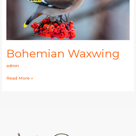
Bohemian Waxwing
admin
Read More »