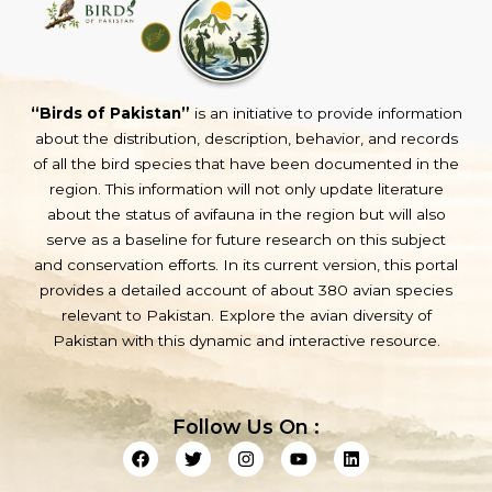
“Birds of Pakistan”
is an initiative to provide information
about the distribution, description, behavior, and records
of all the bird species that have been documented in the
region. This information will not only update literature
about the status of avifauna in the region but will also
serve as a baseline for future research on this subject
and conservation efforts. In its current version, this portal
provides a detailed account of about 380 avian species
relevant to Pakistan. Explore the avian diversity of
Pakistan with this dynamic and interactive resource.
Follow Us On :
F
T
I
Y
L
a
w
n
o
i
c
i
s
u
n