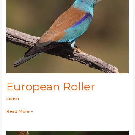
European Roller
admin
Read More »
Indian