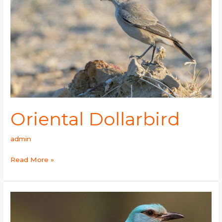
Oriental Dollarbird
admin
Read More »
European
Roller