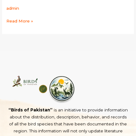
admin
Read More »
“Birds of Pakistan”
is an initiative to provide information
about the distribution, description, behavior, and records
of all the bird species that have been documented in the
region. This information will not only update literature