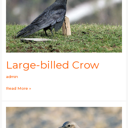
Large-billed Crow
admin
Read More »
Oriental
Dollarbird