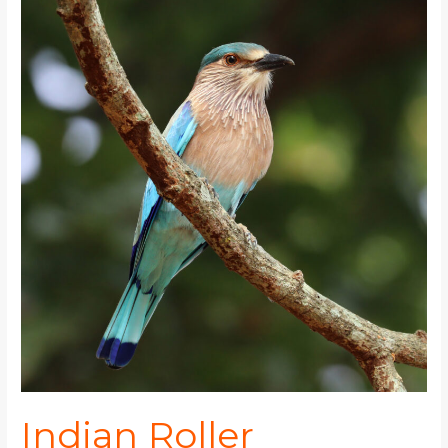
Roller
Indian Roller