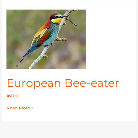
European
Bee-
eater
European Bee-eater
admin
Read More »