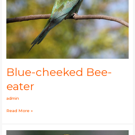
Blue-cheeked Bee-
eater
admin
Read More »
Blue-