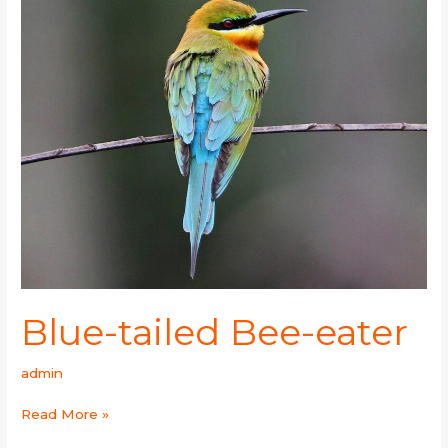
tailed
Bee-
eater
Blue-tailed Bee-eater
admin
Read More »