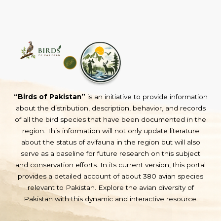
“Birds of Pakistan”
is an initiative to provide information
about the distribution, description, behavior, and records
of all the bird species that have been documented in the
region. This information will not only update literature
about the status of avifauna in the region but will also
serve as a baseline for future research on this subject
and conservation efforts. In its current version, this portal
provides a detailed account of about 380 avian species
relevant to Pakistan. Explore the avian diversity of
Pakistan with this dynamic and interactive resource.