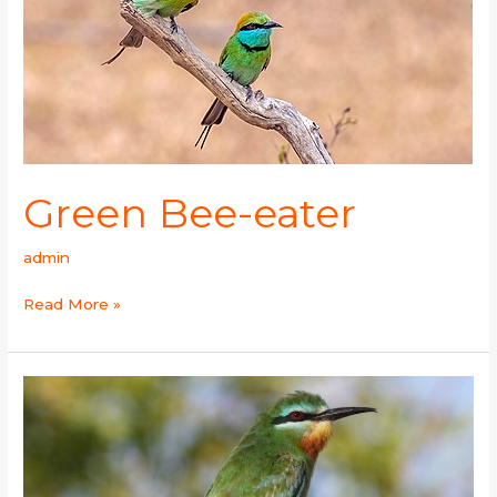
Green Bee-eater
admin
Read More »
Blue-
cheeked
Bee-
eater