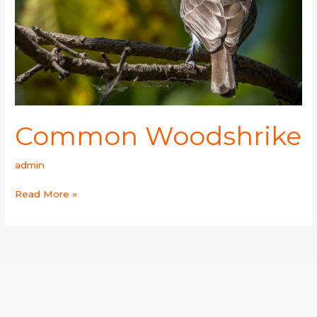
Common Woodshrike
admin
Read More »