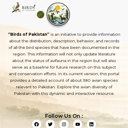
“Birds of Pakistan”
is an initiative to provide information
about the distribution, description, behavior, and records
of all the bird species that have been documented in the
region. This information will not only update literature
about the status of avifauna in the region but will also
serve as a baseline for future research on this subject
and conservation efforts. In its current version, this portal
provides a detailed account of about 380 avian species
relevant to Pakistan. Explore the avian diversity of
Pakistan with this dynamic and interactive resource.
Follow Us On :
F
T
I
Y
L
a
w
n
o
i