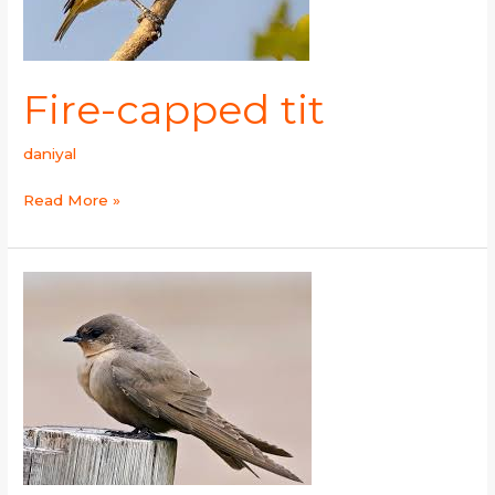
Fire-capped tit
daniyal
Read More »
Grey-
throated
Martin