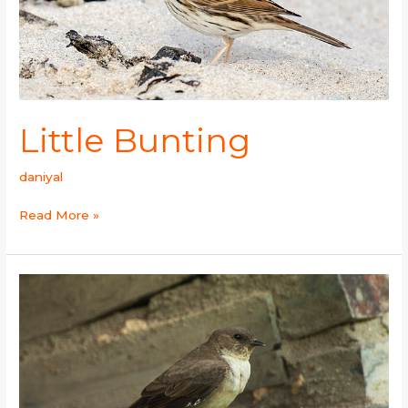
Little Bunting
daniyal
Read More »
Eurasian
Crag-
Martin