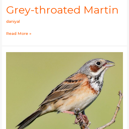
Grey-throated Martin
daniyal
Read More »
Chestnut-
eared
Bunting