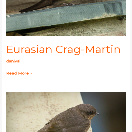
Eurasian Crag-Martin
daniyal
Read More »
Dusky
Crag
Martin