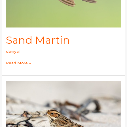
Sand Martin
daniyal
Read More »
Little
Bunting