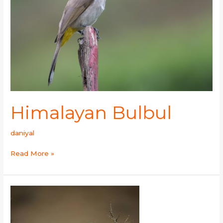
Himalayan Bulbul
daniyal
Read More »
Steppe
Grey
Shrike