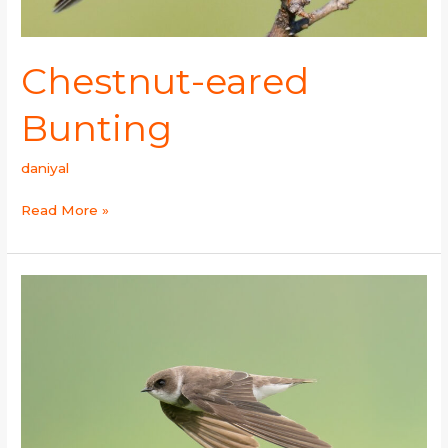
Chestnut-eared
Bunting
daniyal
Read More »
Sand
Martin