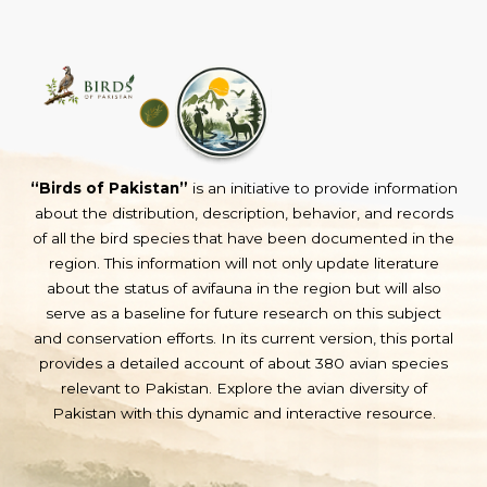
“Birds of Pakistan”
is an initiative to provide information
about the distribution, description, behavior, and records
of all the bird species that have been documented in the
region. This information will not only update literature
about the status of avifauna in the region but will also
serve as a baseline for future research on this subject
and conservation efforts. In its current version, this portal
provides a detailed account of about 380 avian species
relevant to Pakistan. Explore the avian diversity of
Pakistan with this dynamic and interactive resource.