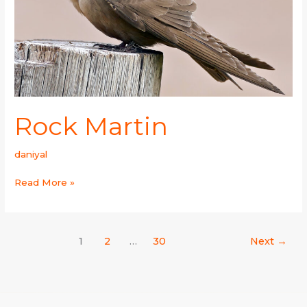
Rock Martin
daniyal
Read More »
1
2
…
30
Next
→