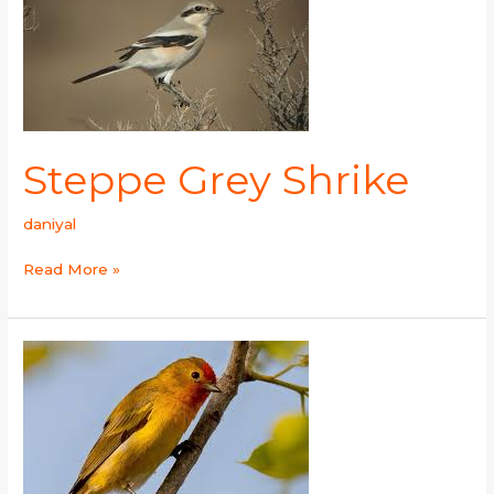
Steppe Grey Shrike
daniyal
Read More »
Fire-
capped
tit