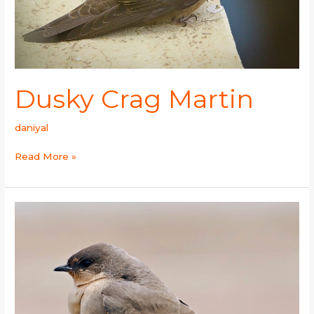
Dusky Crag Martin
daniyal
Read More »
Rock
Martin