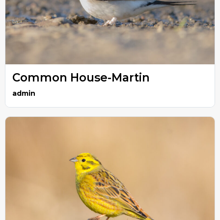
Common House-Martin
admin