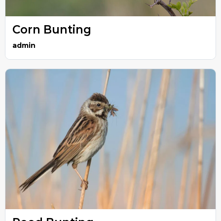
Corn Bunting
admin