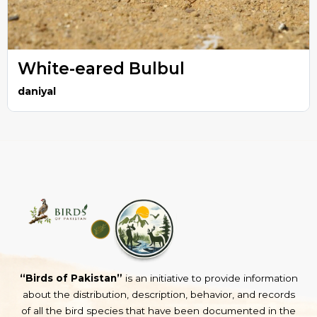
White-eared Bulbul
daniyal
“Birds of Pakistan”
is an initiative to provide information
about the distribution, description, behavior, and records
of all the bird species that have been documented in the