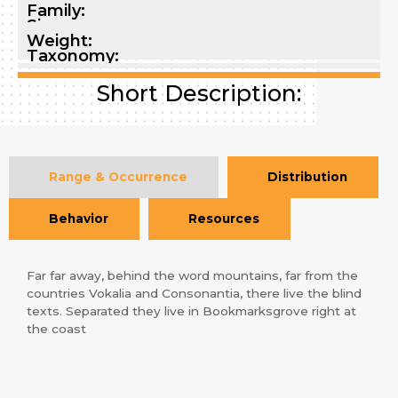
Family:
Size:
Weight:
Taxonomy:
Short Description:
Range & Occurrence
Distribution
Behavior
Resources
Far far away, behind the word mountains, far from the
countries Vokalia and Consonantia, there live the blind
texts. Separated they live in Bookmarksgrove right at
the coast