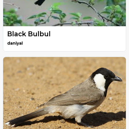
Black Bulbul
daniyal