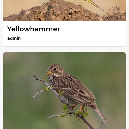
Yellowhammer
admin