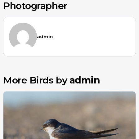
Photographer
admin
More Birds by
admin