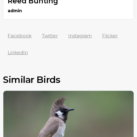
Reed Bunting
admin
Facebook
Twitter
Instagram
Flicker
LinkedIn
Similar Birds