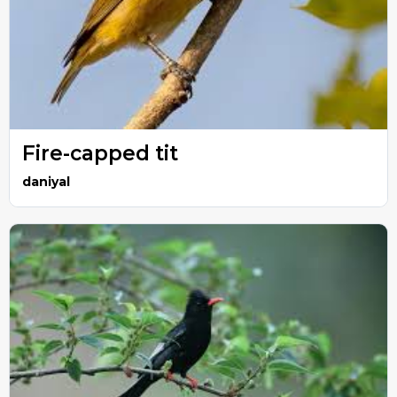
Fire-capped tit
daniyal