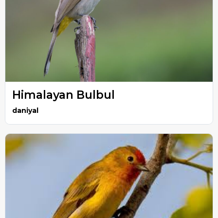
Himalayan Bulbul
daniyal