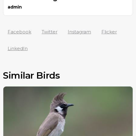
admin
Facebook
Twitter
Instagram
Flicker
LinkedIn
Similar Birds