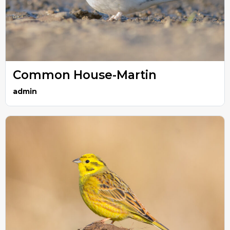
Common House-Martin
admin