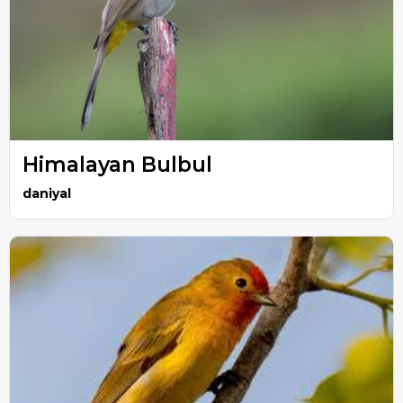
Himalayan Bulbul
daniyal