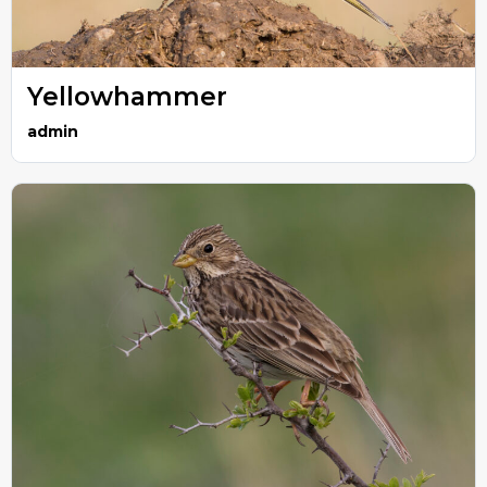
Yellowhammer
admin