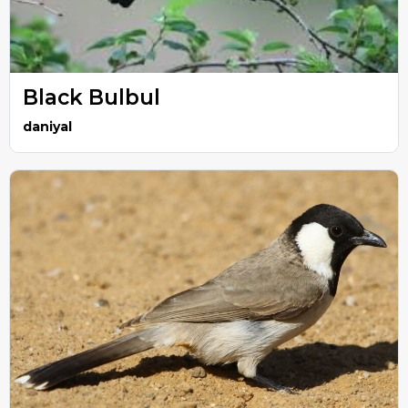
Black Bulbul
daniyal