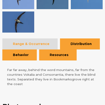
Range & Occurrence
Distribution
Behavior
Resources
Far far away, behind the word mountains, far from the
countries Vokalia and Consonantia, there live the blind
texts. Separated they live in Bookmarksgrove right at
the coast