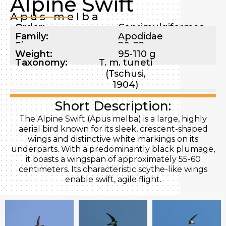
Alpine Swift
Apus melba
Order:
Caprimulgiformes
Family:
Apodidae
Size:
20-22 cm
Weight:
95-110 g
Taxonomy:
T. m. tuneti
(Tschusi,
1904)
Short Description:
The Alpine Swift (Apus melba) is a large, highly
aerial bird known for its sleek, crescent-shaped
wings and distinctive white markings on its
underparts. With a predominantly black plumage,
it boasts a wingspan of approximately 55-60
centimeters. Its characteristic scythe-like wings
enable swift, agile flight.