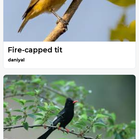
Fire-capped tit
daniyal