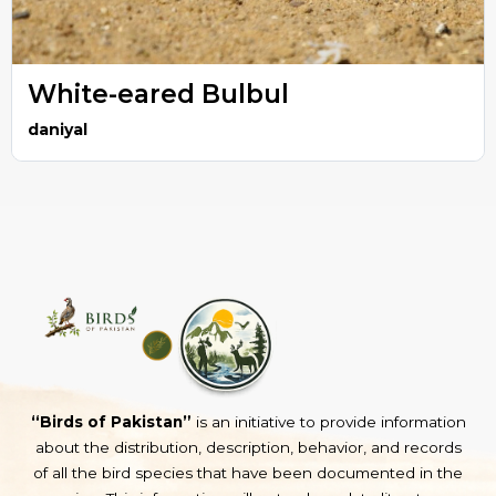
White-eared Bulbul
daniyal
“Birds of Pakistan”
is an initiative to provide information
about the distribution, description, behavior, and records
of all the bird species that have been documented in the