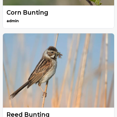
Corn Bunting
admin
Reed Bunting