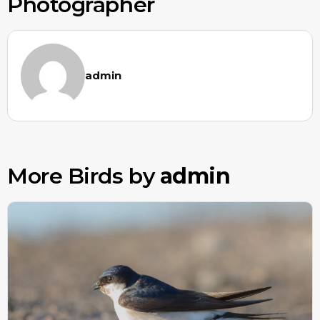
Photographer
admin
More Birds by
admin