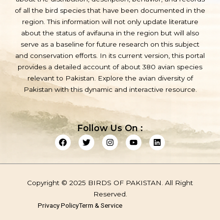
of all the bird species that have been documented in the
region. This information will not only update literature
about the status of avifauna in the region but will also
serve as a baseline for future research on this subject
and conservation efforts. In its current version, this portal
provides a detailed account of about 380 avian species
relevant to Pakistan. Explore the avian diversity of
Pakistan with this dynamic and interactive resource.
Follow Us On :
F
T
I
Y
L
a
w
n
o
i
c
i
s
u
n
e
t
t
t
k
b
t
a
u
e
o
e
g
b
d
Copyright © 2025 BIRDS OF PAKISTAN. All Right
o
r
r
e
i
k
a
n
Reserved.
m
Privacy Policy
Term & Service