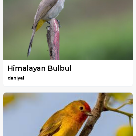
Himalayan Bulbul
daniyal