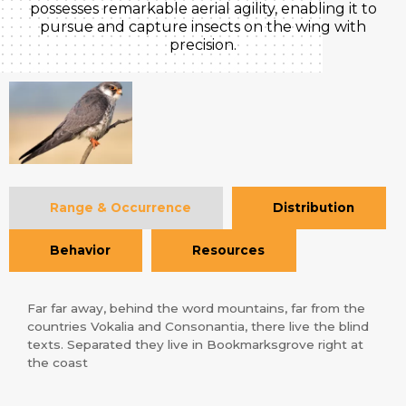
possesses remarkable aerial agility, enabling it to
pursue and capture insects on the wing with
precision.
Range & Occurrence
Distribution
Behavior
Resources
Far far away, behind the word mountains, far from the
countries Vokalia and Consonantia, there live the blind
texts. Separated they live in Bookmarksgrove right at
the coast