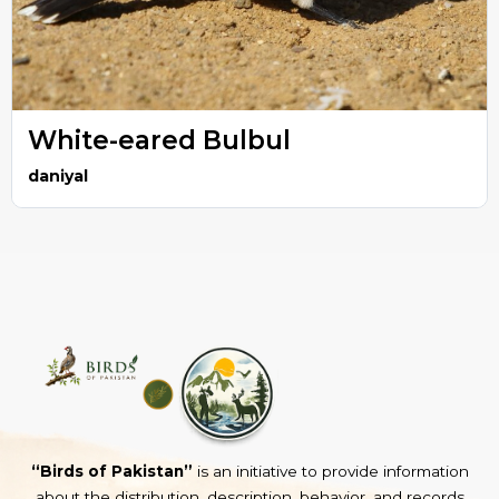
White-eared Bulbul
daniyal
“Birds of Pakistan”
is an initiative to provide information
about the distribution, description, behavior, and records