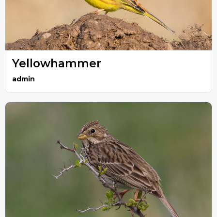
Yellowhammer
admin