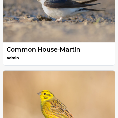
Common House-Martin
admin