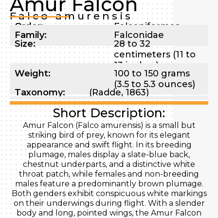
Amur Falcon
Falco amurensis
Order:
Falconiformes
Family:
Falconidae
Size:
28 to 32
centimeters (11 to
13 inches)
Weight:
100 to 150 grams
(3.5 to 5.3 ounces)
Taxonomy:
(Radde, 1863)
Short Description:
Amur Falcon (Falco amurensis) is a small but
striking bird of prey, known for its elegant
appearance and swift flight. In its breeding
plumage, males display a slate-blue back,
chestnut underparts, and a distinctive white
throat patch, while females and non-breeding
males feature a predominantly brown plumage.
Both genders exhibit conspicuous white markings
on their underwings during flight. With a slender
body and long, pointed wings, the Amur Falcon