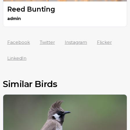
Reed Bunting
admin
Facebook
Twitter
Instagram
Flicker
LinkedIn
Similar Birds