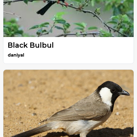
Black Bulbul
daniyal