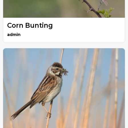
Corn Bunting
admin