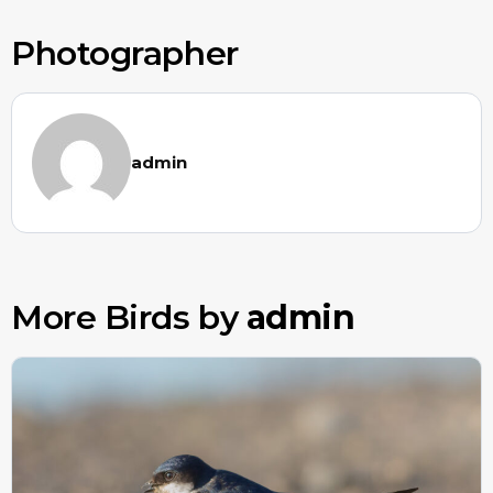
Photographer
admin
More Birds by
admin