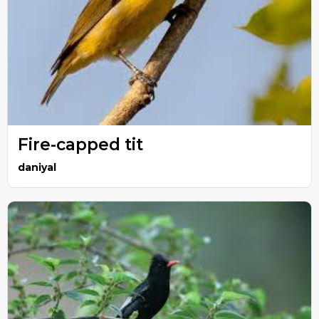
Fire-capped tit
daniyal