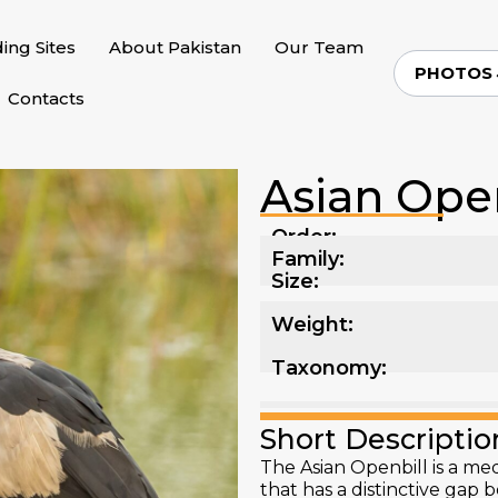
ding Sites
About Pakistan
Our Team
PHOTOS
Contacts
Asian Open
Order:
Family:
Size:
Weight:
Taxonomy:
Short Descriptio
The Asian Openbill is a me
that has a distinctive ga