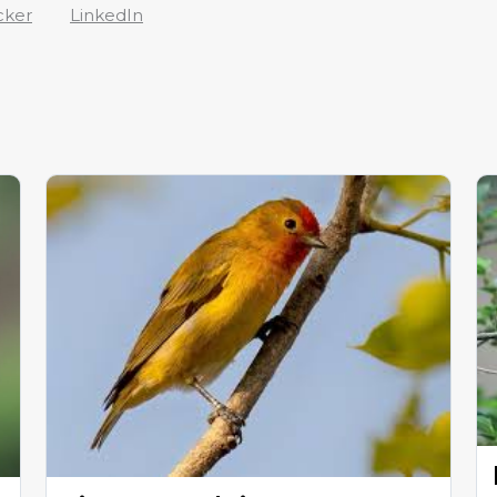
cker
LinkedIn