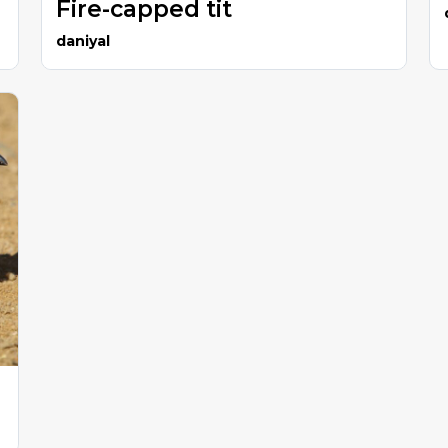
Fire-capped tit
daniyal