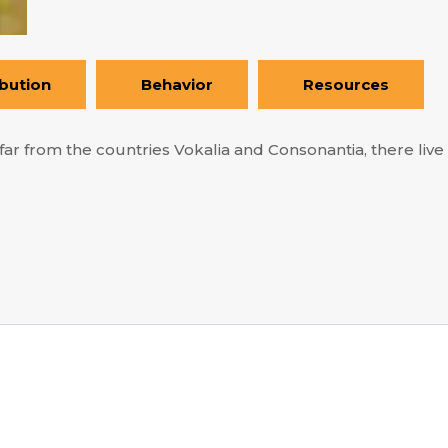
ibution
Behavior
Resources
ar from the countries Vokalia and Consonantia, there live t