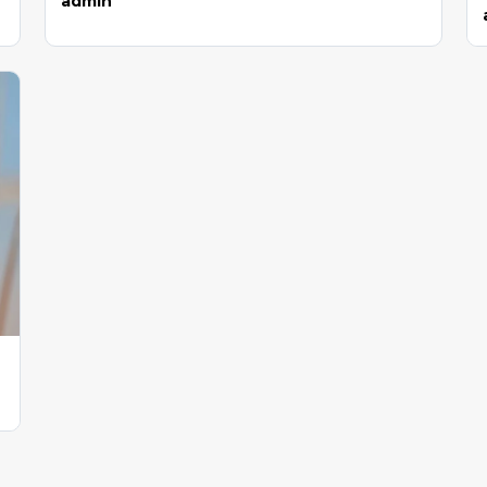
admin