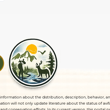
e information about the distribution, description, behavior, a
on will not only update literature about the status of avifa
 and conservation efforts. In its current version, this portal