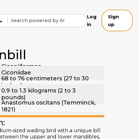
Log
Sign
⌄
in
up
bill
Ciconiiformes
Ciconiidae
68 to 76 centimeters (27 to 30
inches)
0.9 to 1.3 kilograms (2 to 3
pounds)
Anastomus oscitans (Temminck,
1821)
n:
dium-sized wading bird with a unique bill
p between the upper and lower mandibles,