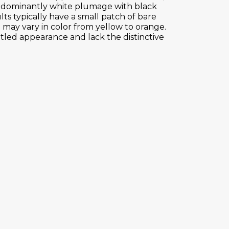
 predominantly white plumage with black
ults typically have a small patch of bare
 may vary in color from yellow to orange.
led appearance and lack the distinctive