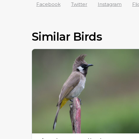
Facebook
Twitter
Instagram
Fli
Similar Birds