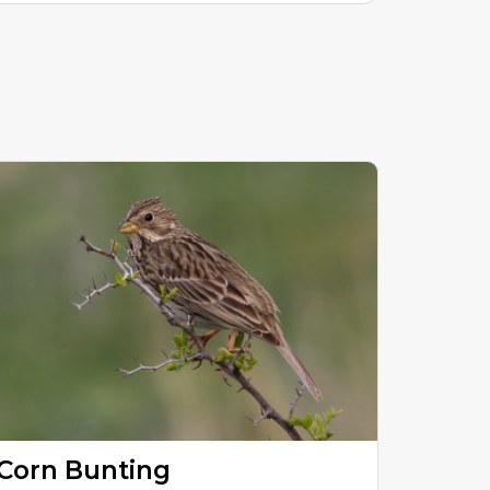
Corn Bunting