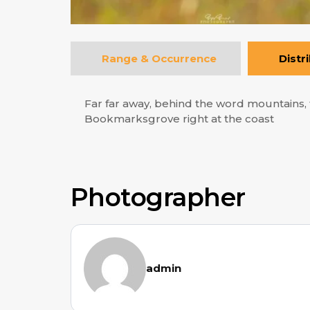
Range & Occurrence
Distr
Far far away, behind the word mountains, f
Bookmarksgrove right at the coast
Photographer
admin