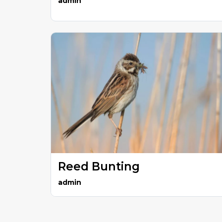
admin
Reed Bunting
admin