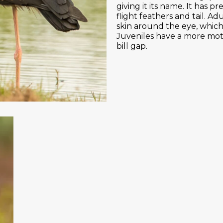
giving it its name. It has
flight feathers and tail. Ad
skin around the eye, which
Juveniles have a more mott
bill gap.