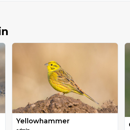
in
Yellowhammer