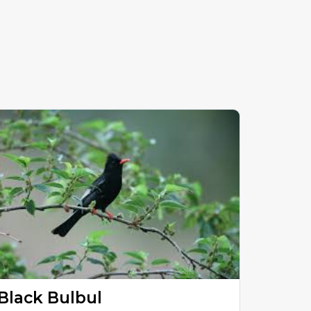
Black Bulbul