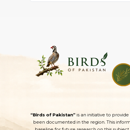
“Birds of Pakistan”
is an initiative to provid
been documented in the region. This informati
baseline for future research on this subject