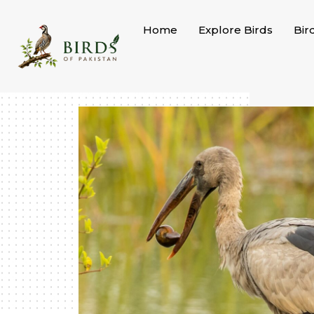
Skip
to
Home
Explore Birds
Bir
content