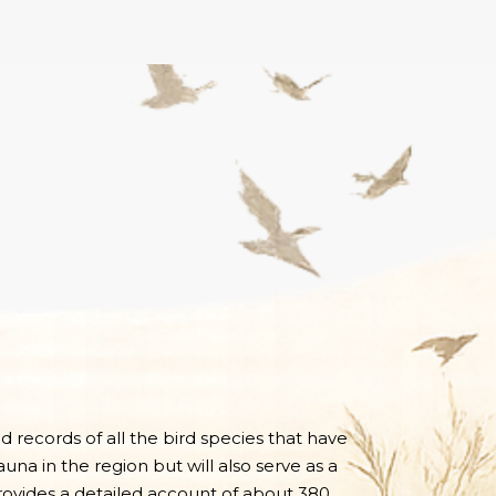
nd records of all the bird species that have
una in the region but will also serve as a
 provides a detailed account of about 380