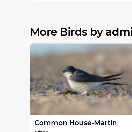
More Birds by
adm
Common House-Martin