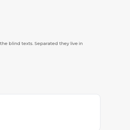
he blind texts. Separated they live in