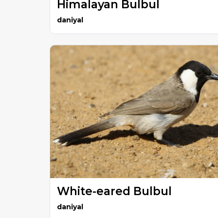
Himalayan Bulbul
daniyal
White-eared Bulbul
daniyal