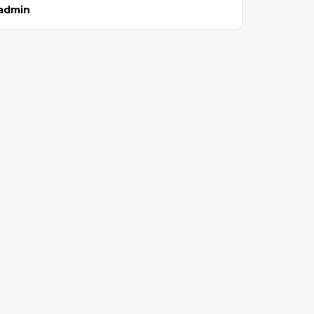
admin