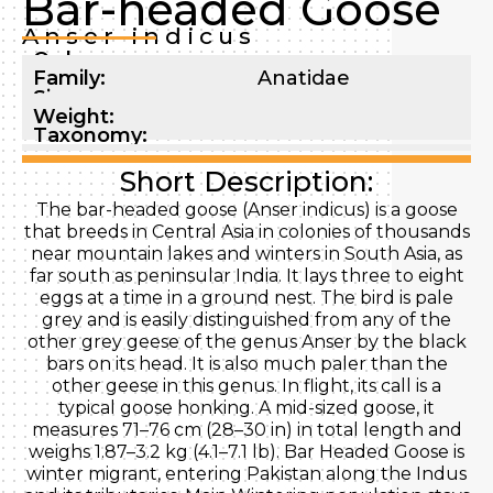
Bar-headed Goose
Anser indicus
Order:
Family:
Anatidae
Size:
Weight:
Taxonomy:
Short Description:
The bar-headed goose (Anser indicus) is a goose
that breeds in Central Asia in colonies of thousands
near mountain lakes and winters in South Asia, as
far south as peninsular India. It lays three to eight
eggs at a time in a ground nest. The bird is pale
grey and is easily distinguished from any of the
other grey geese of the genus Anser by the black
bars on its head. It is also much paler than the
other geese in this genus. In flight, its call is a
typical goose honking. A mid-sized goose, it
measures 71–76 cm (28–30 in) in total length and
weighs 1.87–3.2 kg (4.1–7.1 lb). Bar Headed Goose is
winter migrant, entering Pakistan along the Indus