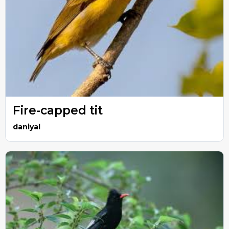
Fire-capped tit
daniyal