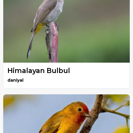
Himalayan Bulbul
daniyal