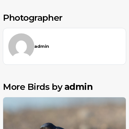
Photographer
admin
More Birds by
admin