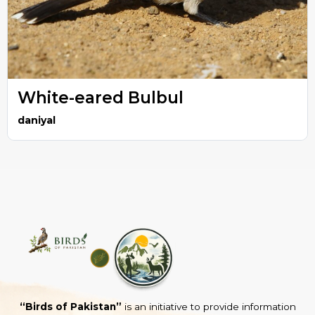
White-eared Bulbul
daniyal
“Birds of Pakistan”
is an initiative to provide information