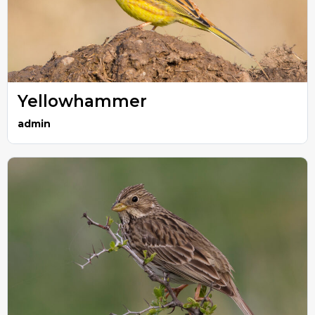
Yellowhammer
admin