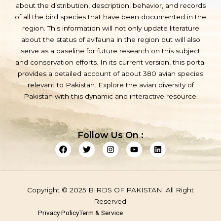
about the distribution, description, behavior, and records
of all the bird species that have been documented in the
region. This information will not only update literature
about the status of avifauna in the region but will also
serve as a baseline for future research on this subject
and conservation efforts. In its current version, this portal
provides a detailed account of about 380 avian species
relevant to Pakistan. Explore the avian diversity of
Pakistan with this dynamic and interactive resource.
Follow Us On :
F
T
I
Y
L
a
w
n
o
i
c
i
s
u
n
e
t
t
t
k
b
t
a
u
e
o
e
g
b
d
Copyright © 2025 BIRDS OF PAKISTAN. All Right
o
r
r
e
i
k
a
n
Reserved.
m
Privacy Policy
Term & Service