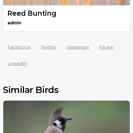
Reed Bunting
admin
Facebook
Twitter
Instagram
Flicker
LinkedIn
Similar Birds