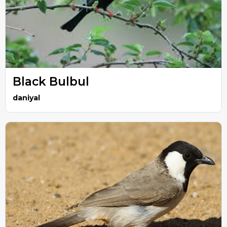
Black Bulbul
daniyal