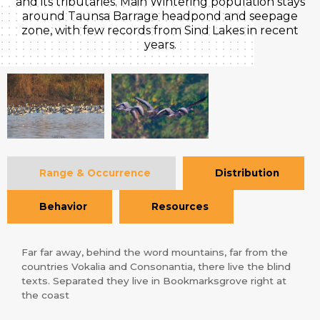
and its tributaries. Main Wintering population stays
around Taunsa Barrage headpond and seepage
zone, with few records from Sind Lakes in recent
years.
Range & Occurrence
Distribution
Behavior
Resources
Far far away, behind the word mountains, far from the
countries Vokalia and Consonantia, there live the blind
texts. Separated they live in Bookmarksgrove right at
the coast