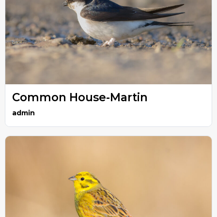
Common House-Martin
admin