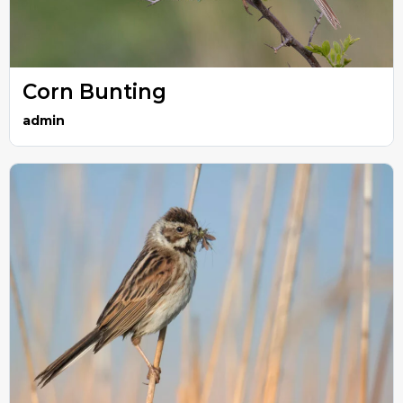
Corn Bunting
admin