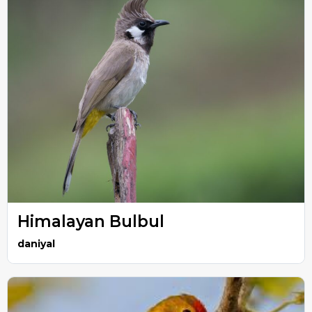
Himalayan Bulbul
daniyal