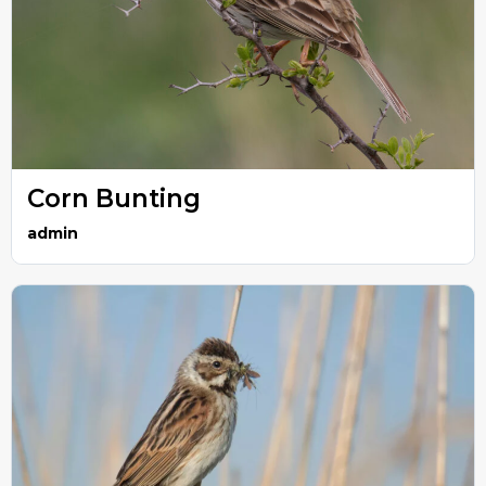
Corn Bunting
admin