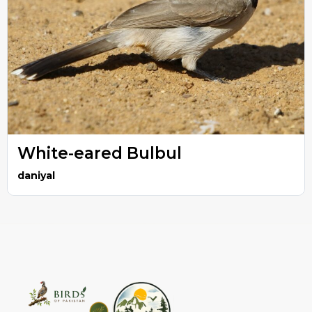
White-eared Bulbul
daniyal