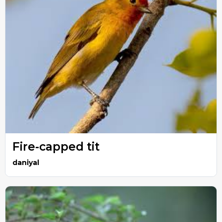
Fire-capped tit
daniyal