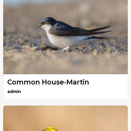
Common House-Martin
admin