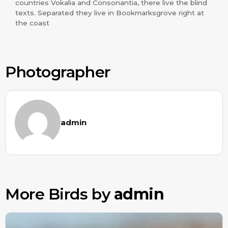
countries Vokalia and Consonantia, there live the blind
texts. Separated they live in Bookmarksgrove right at
the coast
Photographer
admin
More Birds by
admin