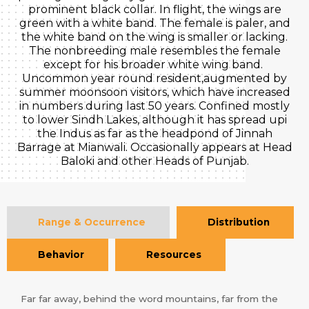
prominent black collar. In flight, the wings are
green with a white band. The female is paler, and
the white band on the wing is smaller or lacking.
The nonbreeding male resembles the female
except for his broader white wing band.
Uncommon year round resident,augmented by
summer moonsoon visitors, which have increased
in numbers during last 50 years. Confined mostly
to lower Sindh Lakes, although it has spread upi
the Indus as far as the headpond of Jinnah
Barrage at Mianwali. Occasionally appears at Head
Baloki and other Heads of Punjab.
Range & Occurrence
Distribution
Behavior
Resources
Far far away, behind the word mountains, far from the