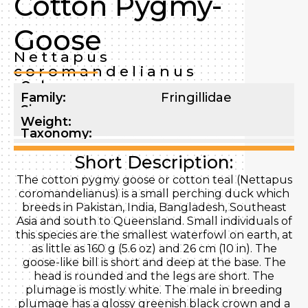
Cotton Pygmy-
Goose
Nettapus
coromandelianus
Order:
Family:
Fringillidae
Size:
Weight:
Taxonomy:
Short Description:
The cotton pygmy goose or cotton teal (Nettapus
coromandelianus) is a small perching duck which
breeds in Pakistan, India, Bangladesh, Southeast
Asia and south to Queensland. Small individuals of
this species are the smallest waterfowl on earth, at
as little as 160 g (5.6 oz) and 26 cm (10 in). The
goose-like bill is short and deep at the base. The
head is rounded and the legs are short. The
plumage is mostly white. The male in breeding
plumage has a glossy greenish black crown and a