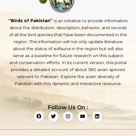
“Birds of Pakistan”
is an initiative to provide information
about the distribution, description, behavior, and records
of all the bird species that have been documented in the
region. This information will not only update literature
about the status of avifauna in the region but will also
serve as a baseline for future research on this subject
and conservation efforts. In its current version, this portal
provides a detailed account of about 380 avian species
relevant to Pakistan. Explore the avian diversity of
Pakistan with this dynamic and interactive resource.
Follow Us On :
F
T
I
Y
L
a
w
n
o
i
c
i
s
u
n
e
t
t
t
k
b
t
a
u
e