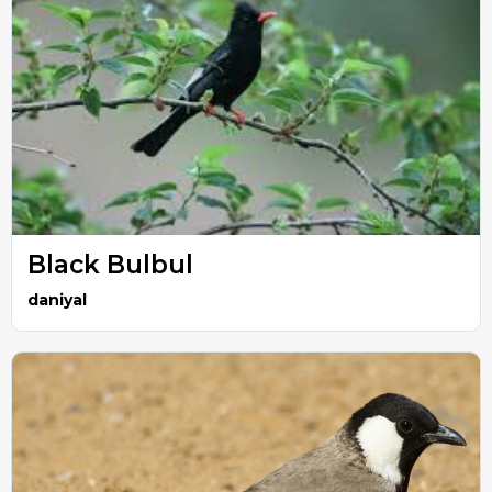
Black Bulbul
daniyal