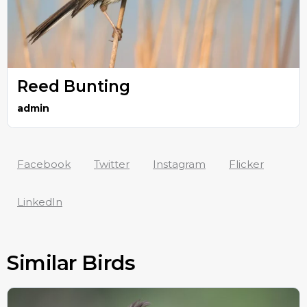
Reed Bunting
admin
Facebook
Twitter
Instagram
Flicker
LinkedIn
Similar Birds