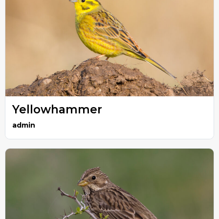
Yellowhammer
admin