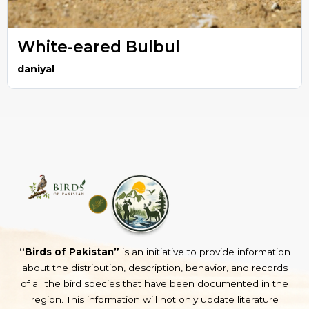
White-eared Bulbul
daniyal
“Birds of Pakistan”
is an initiative to provide information
about the distribution, description, behavior, and records
of all the bird species that have been documented in the
region. This information will not only update literature