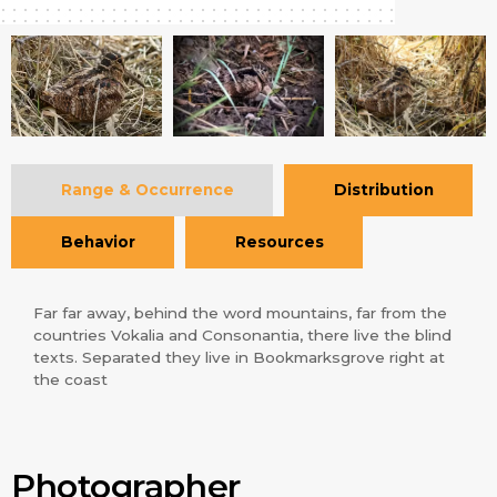
Range & Occurrence
Distribution
Behavior
Resources
Far far away, behind the word mountains, far from the
countries Vokalia and Consonantia, there live the blind
texts. Separated they live in Bookmarksgrove right at
the coast
Photographer