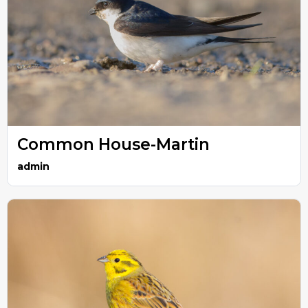
Common House-Martin
admin