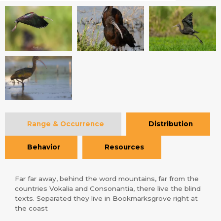
Range & Occurrence
Distribution
Behavior
Resources
Far far away, behind the word mountains, far from the
countries Vokalia and Consonantia, there live the blind
texts. Separated they live in Bookmarksgrove right at
the coast