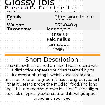
Glossy Ibis
Plegadis Falcinellus
Order:
Pelecaniformes
Family:
Threskiornithidae
Size:
48.5-66 cm
Weight:
350-840 g
Taxonomy:
Monotypic
Tantalus
Falcinellus
(Linnaeus,
1766)
Short Description:
The Glossy Ibis is a medium-sized wading bird with
a distinctive appearance characterized by its
iridescent plumage, which varies from dark
maroon to bronze-green. It has a long, curved bill
that it uses to probe the mud for food, and long
legs that are reddish-brown in color. During flight,
its neck is typically extended, and its wings appear
broad and rounded.