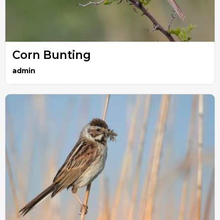
Corn Bunting
admin