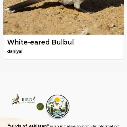
White-eared Bulbul
daniyal
“Birds of Pakistan”
is an initiative to provide information