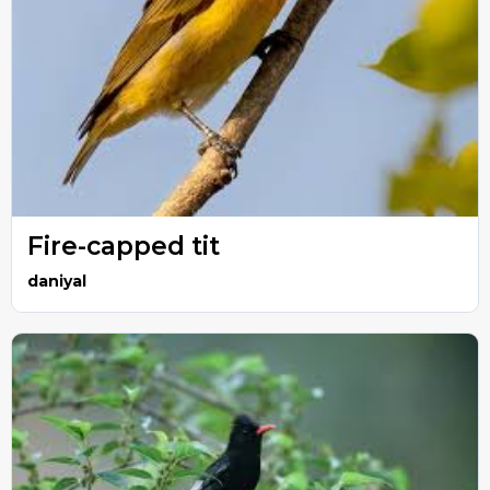
Fire-capped tit
daniyal