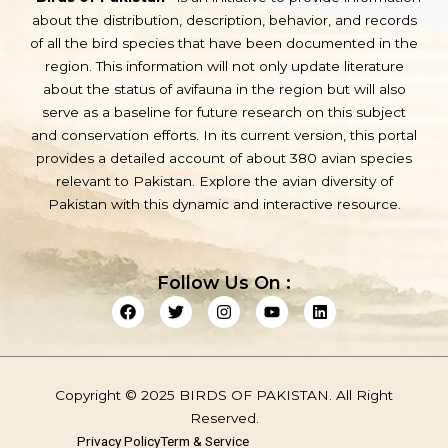
about the distribution, description, behavior, and records
of all the bird species that have been documented in the
region. This information will not only update literature
about the status of avifauna in the region but will also
serve as a baseline for future research on this subject
and conservation efforts. In its current version, this portal
provides a detailed account of about 380 avian species
relevant to Pakistan. Explore the avian diversity of
Pakistan with this dynamic and interactive resource.
Follow Us On :
F
T
I
Y
L
a
w
n
o
i
c
i
s
u
n
e
t
t
t
k
b
t
a
u
e
o
e
g
b
d
Copyright © 2025 BIRDS OF PAKISTAN. All Right
o
r
r
e
i
k
a
n
Reserved.
m
Privacy Policy
Term & Service