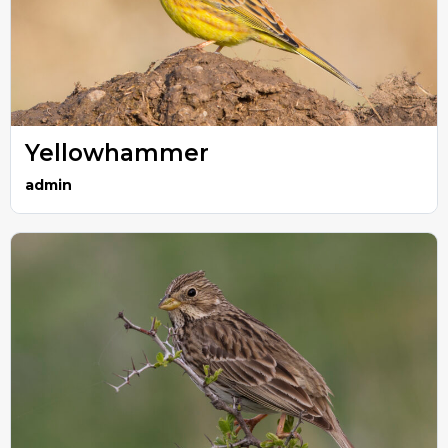
Yellowhammer
admin