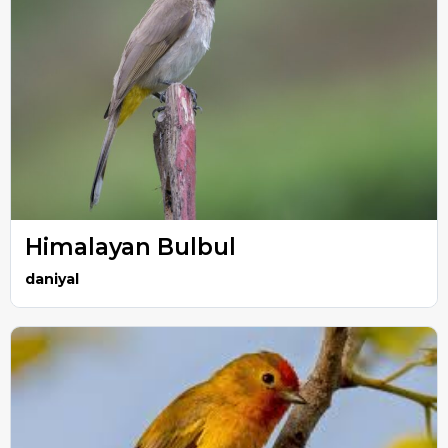
Himalayan Bulbul
daniyal