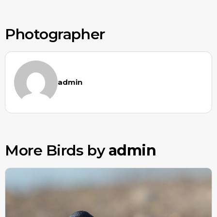
Photographer
admin
More Birds by
admin