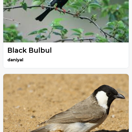
Black Bulbul
daniyal