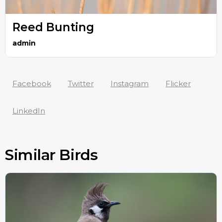
Reed Bunting
admin
Facebook
Twitter
Instagram
Flicker
LinkedIn
Similar Birds