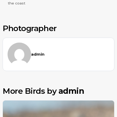
the coast
Photographer
admin
More Birds by
admin