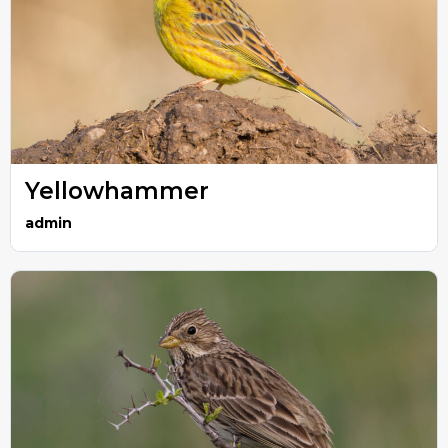
Yellowhammer
admin