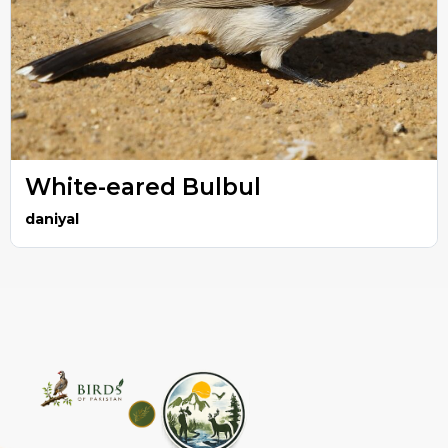
White-eared Bulbul
daniyal