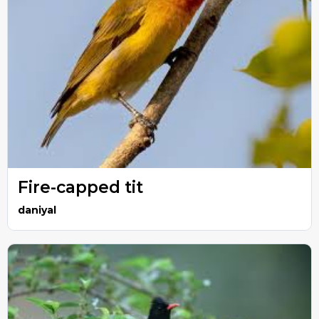
Fire-capped tit
daniyal