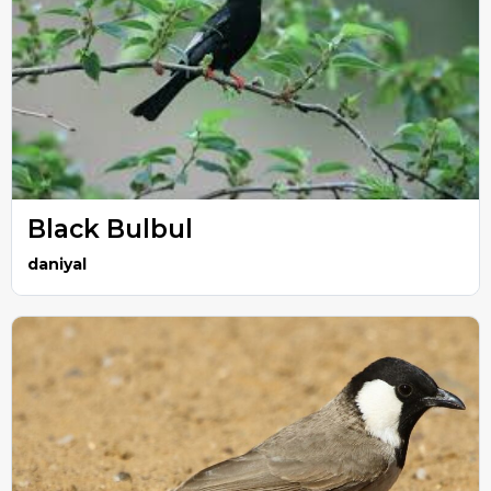
Black Bulbul
daniyal