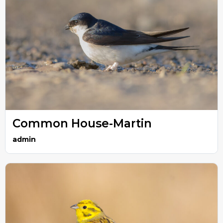
Common House-Martin
admin