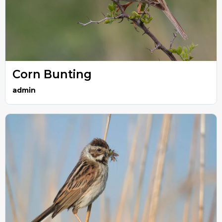
Corn Bunting
admin