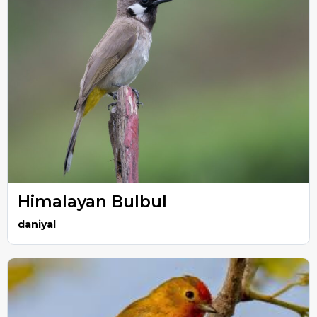
Himalayan Bulbul
daniyal