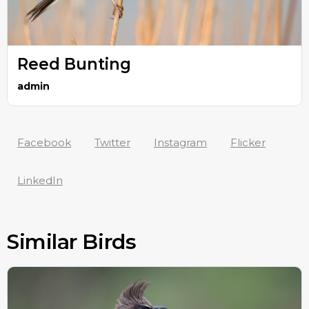
Reed Bunting
admin
Facebook
Twitter
Instagram
Flicker
LinkedIn
Similar Birds