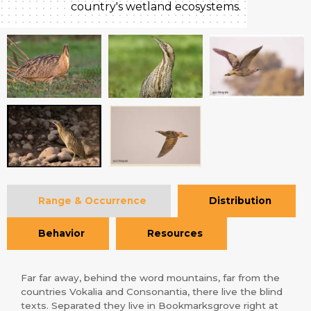
country's wetland ecosystems.
Range & Occurrence
Distribution
Behavior
Resources
Far far away, behind the word mountains, far from the
countries Vokalia and Consonantia, there live the blind
texts. Separated they live in Bookmarksgrove right at