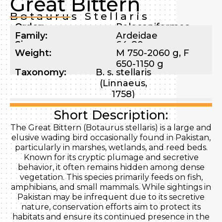
Great Bittern
Botaurus Stellaris
Order:
Pelecaniformes
Family:
Ardeidae
Size:
64-80 cm
Weight:
M 750-2060 g, F
650-1150 g
Taxonomy:
B. s. stellaris
(Linnaeus,
1758)
Short Description:
The Great Bittern (Botaurus stellaris) is a large and
elusive wading bird occasionally found in Pakistan,
particularly in marshes, wetlands, and reed beds.
Known for its cryptic plumage and secretive
behavior, it often remains hidden among dense
vegetation. This species primarily feeds on fish,
amphibians, and small mammals. While sightings in
Pakistan may be infrequent due to its secretive
nature, conservation efforts aim to protect its
habitats and ensure its continued presence in the