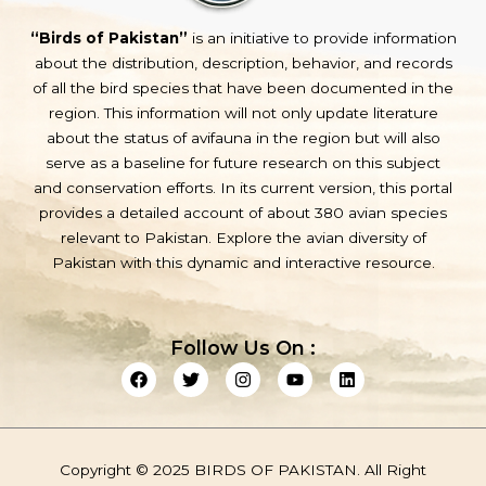
“Birds of Pakistan”
is an initiative to provide information
about the distribution, description, behavior, and records
of all the bird species that have been documented in the
region. This information will not only update literature
about the status of avifauna in the region but will also
serve as a baseline for future research on this subject
and conservation efforts. In its current version, this portal
provides a detailed account of about 380 avian species
relevant to Pakistan. Explore the avian diversity of
Pakistan with this dynamic and interactive resource.
Follow Us On :
F
T
I
Y
L
a
w
n
o
i
c
i
s
u
n
e
t
t
t
k
b
t
a
u
e
o
e
g
b
d
Copyright © 2025 BIRDS OF PAKISTAN. All Right
o
r
r
e
i