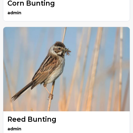
Corn Bunting
admin
Reed Bunting
admin