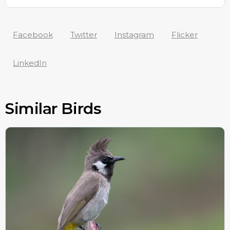
Facebook
Twitter
Instagram
Flicker
LinkedIn
Similar Birds