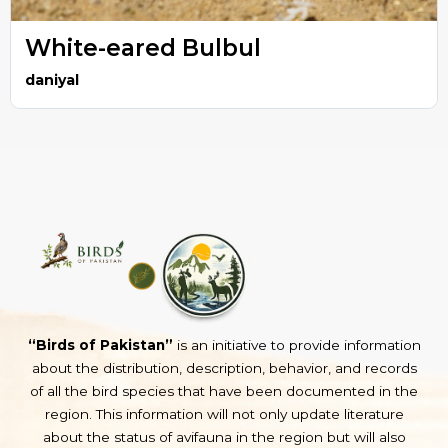
White-eared Bulbul
daniyal
“Birds of Pakistan”
is an initiative to provide information
about the distribution, description, behavior, and records
of all the bird species that have been documented in the
region. This information will not only update literature
about the status of avifauna in the region but will also