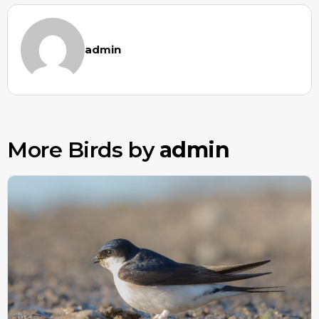
admin
More Birds by
admin