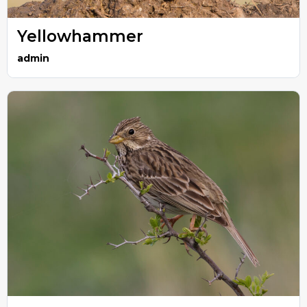
Yellowhammer
admin