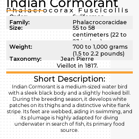
Indian Cormorant
Phalacrocorax Fuscicollis
Order:
Suliformes
Family:
Phalacrocoracidae
Size:
55 to 58
centimeters (22 to
23 inches)
Weight:
700 to 1,000 grams
(1.5 to 2.2 pounds)
Taxonomy:
Jean Pierre
Vieillot in 1817.
Short Description:
Indian Cormorant is a medium-sized water bird
with a sleek black body and a slightly hooked bill.
During the breeding season, it develops white
patches on its thighs and a distinctive white flank
stripe. Its feet are webbed, aiding in swimming, and
its plumage is highly adapted for diving
underwater in search of fish, its primary food
source.