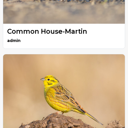
Common House-Martin
admin