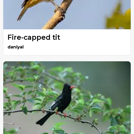
Fire-capped tit
daniyal