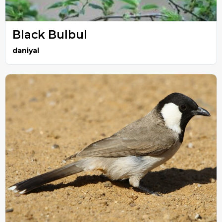
Black Bulbul
daniyal