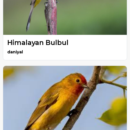
Himalayan Bulbul
daniyal