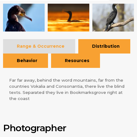
Range & Occurrence
Distribution
Behavior
Resources
Far far away, behind the word mountains, far from the
countries Vokalia and Consonantia, there live the blind
texts. Separated they live in Bookmarksgrove right at
the coast
Photographer