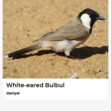
White-eared Bulbul
daniyal