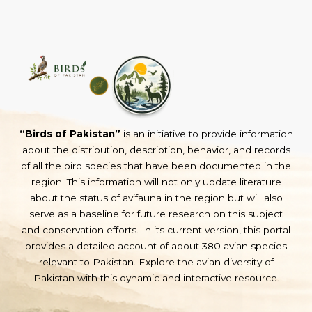
“Birds of Pakistan”
is an initiative to provide information
about the distribution, description, behavior, and records
of all the bird species that have been documented in the
region. This information will not only update literature
about the status of avifauna in the region but will also
serve as a baseline for future research on this subject
and conservation efforts. In its current version, this portal
provides a detailed account of about 380 avian species
relevant to Pakistan. Explore the avian diversity of
Pakistan with this dynamic and interactive resource.