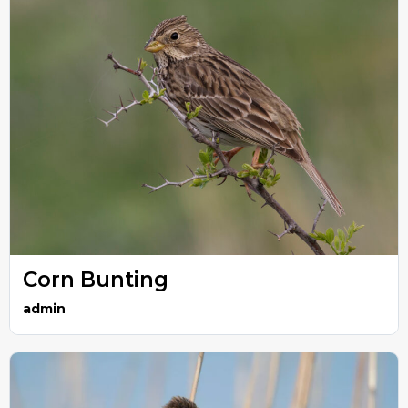
Corn Bunting
admin