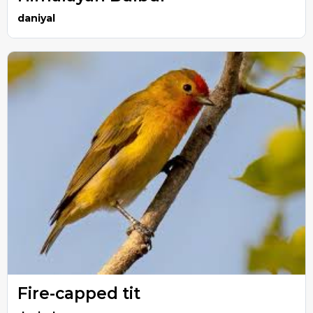
daniyal
Fire-capped tit