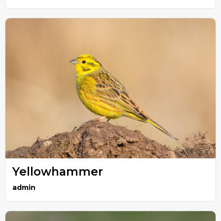
Yellowhammer
admin