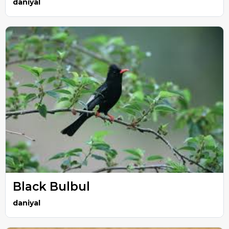
daniyal
Black Bulbul
daniyal