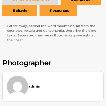
Behavior
Resources
Far far away, behind the word mountains, far from the
countries Vokalia and Consonantia, there live the blind
texts. Separated they live in Bookmarksgrove right at
the coast
Photographer
admin