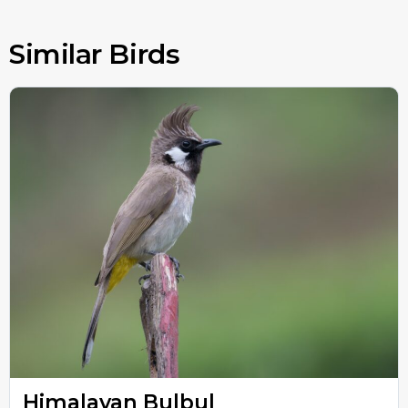
Similar Birds
Himalayan Bulbul