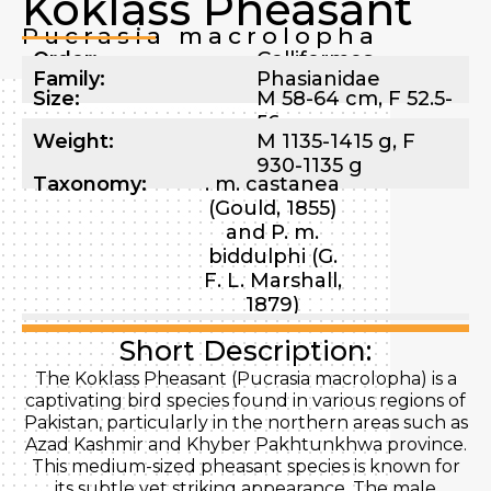
Koklass Pheasant
Pucrasia macrolopha
Order:
Galliformes
Family:
Phasianidae
Size:
M 58-64 cm, F 52.5-
56 cm
Weight:
M 1135-1415 g, F
930-1135 g
Taxonomy:
. m. castanea
(Gould, 1855)
and P. m.
biddulphi (G.
F. L. Marshall,
1879)
Short Description:
The Koklass Pheasant (Pucrasia macrolopha) is a
captivating bird species found in various regions of
Pakistan, particularly in the northern areas such as
Azad Kashmir and Khyber Pakhtunkhwa province.
This medium-sized pheasant species is known for
its subtle yet striking appearance. The male