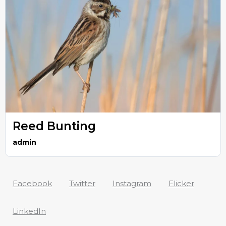
Reed Bunting
admin
Facebook
Twitter
Instagram
Flicker
LinkedIn