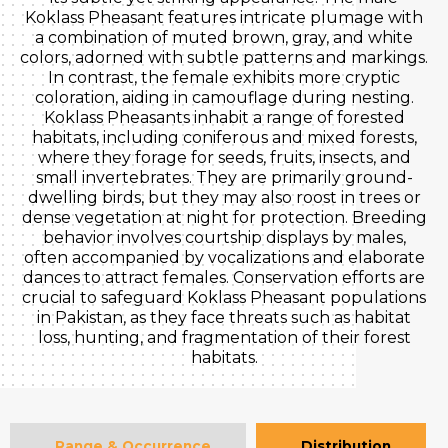
Koklass Pheasant features intricate plumage with
a combination of muted brown, gray, and white
colors, adorned with subtle patterns and markings.
In contrast, the female exhibits more cryptic
coloration, aiding in camouflage during nesting.
Koklass Pheasants inhabit a range of forested
habitats, including coniferous and mixed forests,
where they forage for seeds, fruits, insects, and
small invertebrates. They are primarily ground-
dwelling birds, but they may also roost in trees or
dense vegetation at night for protection. Breeding
behavior involves courtship displays by males,
often accompanied by vocalizations and elaborate
dances to attract females. Conservation efforts are
crucial to safeguard Koklass Pheasant populations
in Pakistan, as they face threats such as habitat
loss, hunting, and fragmentation of their forest
habitats.
Range & Occurrence
Distribution