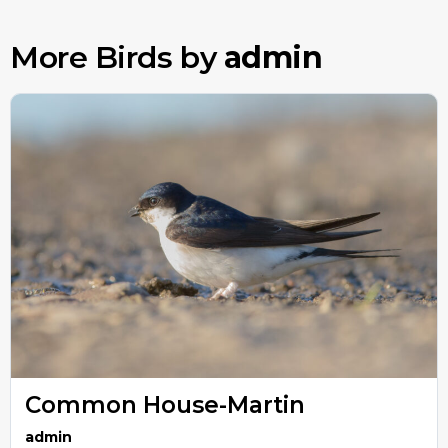
More Birds by
admin
Common House-Martin
admin