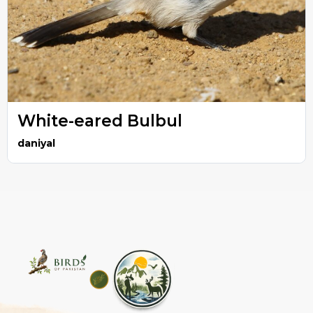
White-eared Bulbul
daniyal