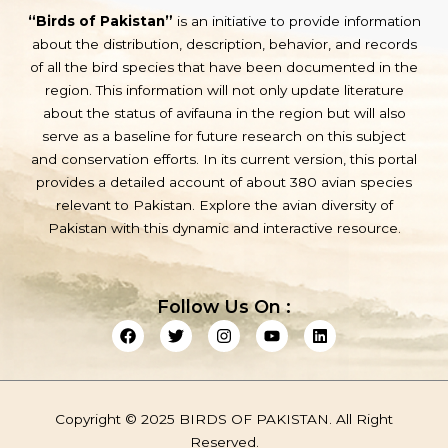
“Birds of Pakistan”
is an initiative to provide information
about the distribution, description, behavior, and records
of all the bird species that have been documented in the
region. This information will not only update literature
about the status of avifauna in the region but will also
serve as a baseline for future research on this subject
and conservation efforts. In its current version, this portal
provides a detailed account of about 380 avian species
relevant to Pakistan. Explore the avian diversity of
Pakistan with this dynamic and interactive resource.
Follow Us On :
F
T
I
Y
L
a
w
n
o
i
c
i
s
u
n
e
t
t
t
k
b
t
a
u
e
o
e
g
b
d
Copyright © 2025 BIRDS OF PAKISTAN. All Right
o
r
r
e
i
k
a
n
Reserved.