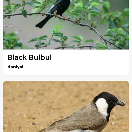
Black Bulbul
daniyal