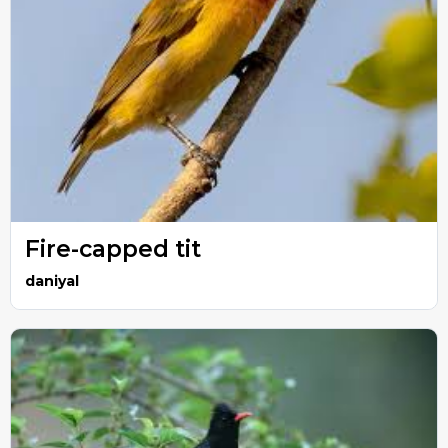
Fire-capped tit
daniyal