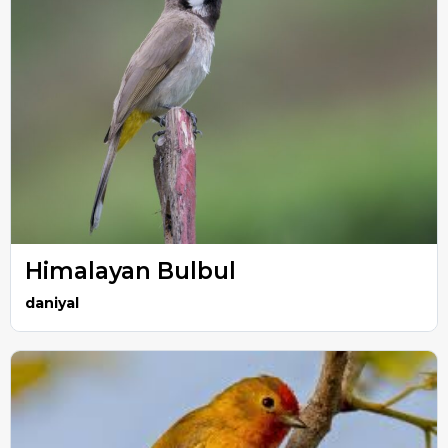
Himalayan Bulbul
daniyal