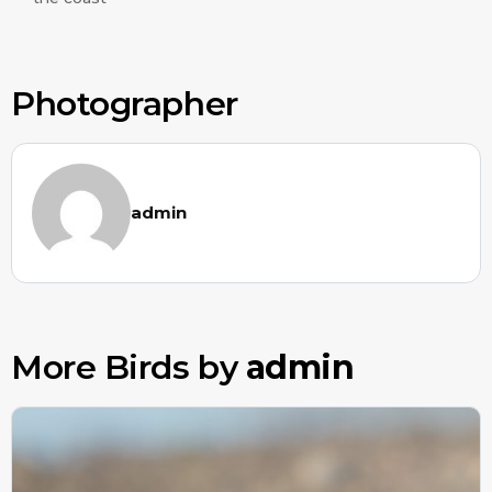
Photographer
admin
More Birds by
admin