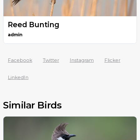
Reed Bunting
admin
Facebook
Twitter
Instagram
Flicker
LinkedIn
Similar Birds