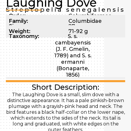
Laughing Dove
Streptopelia senegalensis
Order:
Columbiformes
Family:
Columbidae
Size:
27 cm
Weight:
71-92 g
Taxonomy:
S. s.
cambayensis
(J. F. Gmelin,
1789) and S. s.
ermanni
(Bonaparte,
1856)
Short Description:
The Laughing Dove is a small, slim dove with a
distinctive appearance. It has a pale pinkish-brown
plumage with a grayish-pink head and neck. The
bird features a black half-collar on the lower nape,
which extends to the sides of the neck. Its tail is
long and graduated, with white edges on the
outer feathers.