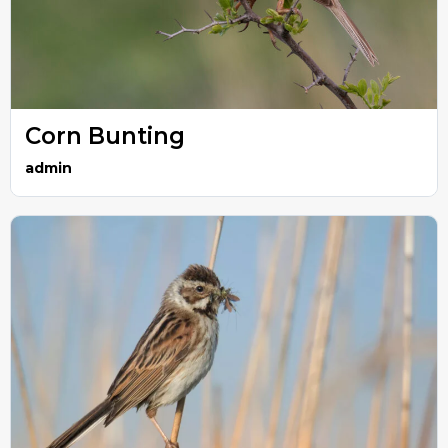
Corn Bunting
admin