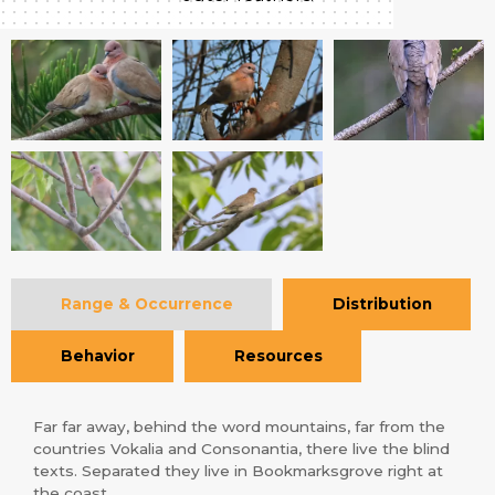
Range & Occurrence
Distribution
Behavior
Resources
Far far away, behind the word mountains, far from the
countries Vokalia and Consonantia, there live the blind
texts. Separated they live in Bookmarksgrove right at
the coast