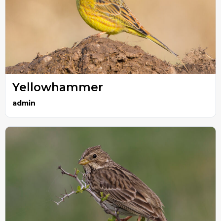
Yellowhammer
admin