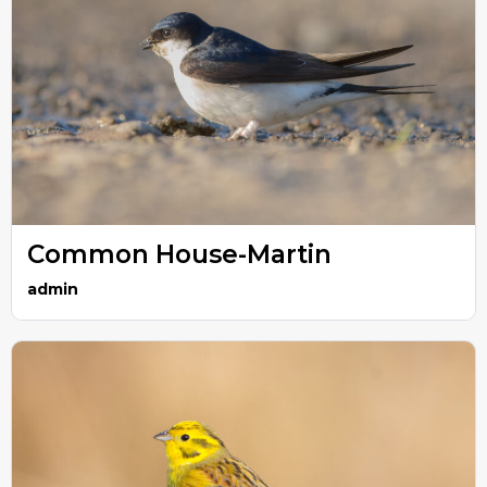
Common House-Martin
admin