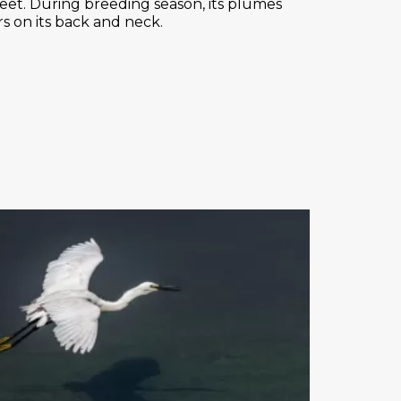
w feet. During breeding season, its plumes
s on its back and neck.