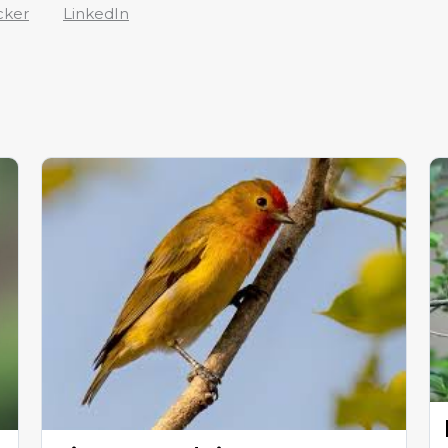
cker
LinkedIn