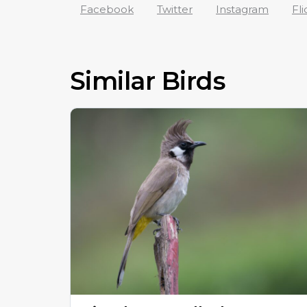
Facebook
Twitter
Instagram
Fli
Similar Birds