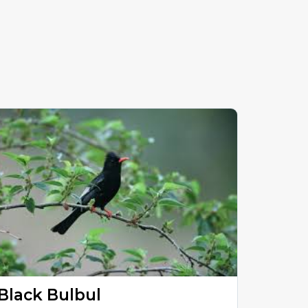
Black Bulbul