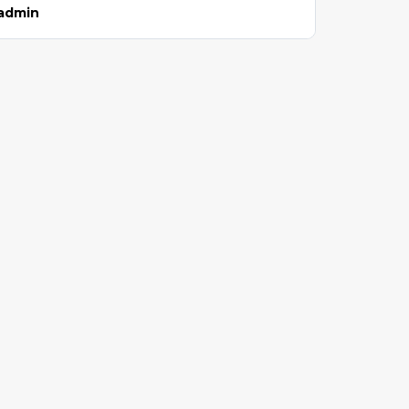
admin