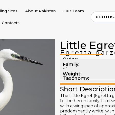
ding Sites
About Pakistan
Our Team
PHOTOS
Contacts
Little Egre
Egretta garz
Order:
Family:
Size:
Weight:
Taxonomy:
Short Descriptio
The Little Egret (Egretta g
to the heron family. It me
with a wingspan of approxi
predominantly white, with 