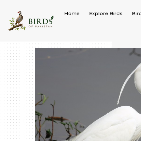
Skip
to
Home
Explore Birds
Bir
content