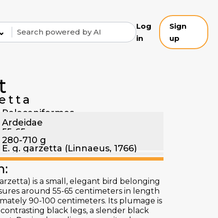
Log
Sign
⌄
in
up
t
etta
Pelecaniformes
Ardeidae
55-65 cm
280-710 g
E. g. garzetta (Linnaeus, 1766)
n:
arzetta) is a small, elegant bird belonging
asures around 55-65 centimeters in length
mately 90-100 centimeters. Its plumage is
contrasting black legs, a slender black