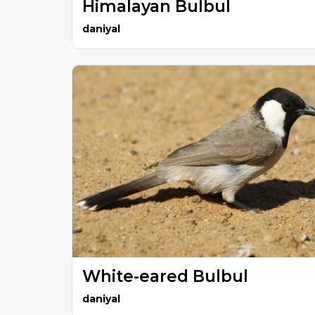
Himalayan Bulbul
daniyal
White-eared Bulbul
daniyal