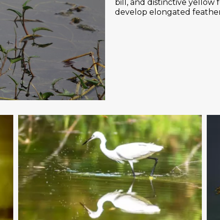
bill, and distinctive yello
develop elongated feather