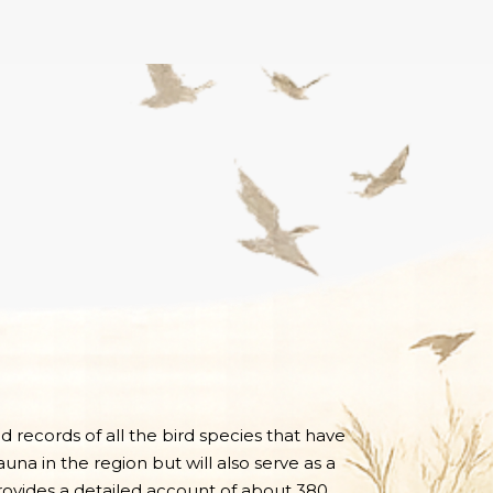
nd records of all the bird species that have
una in the region but will also serve as a
 provides a detailed account of about 380