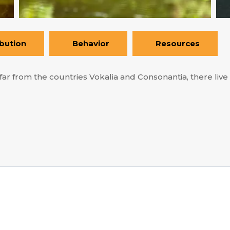
ibution
Behavior
Resources
ar from the countries Vokalia and Consonantia, there live t