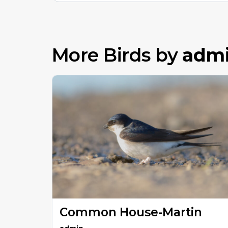
More Birds by
adm
Common House-Martin