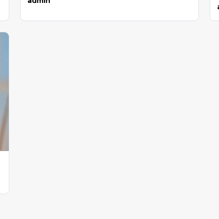
admin