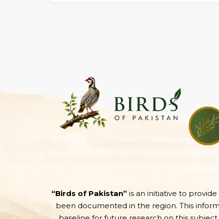
“Birds of Pakistan”
is an initiative to provid
been documented in the region. This informati
baseline for future research on this subject