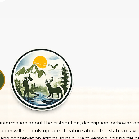
e information about the distribution, description, behavior, a
on will not only update literature about the status of avifa
 and conservation efforts. In its current version, this portal