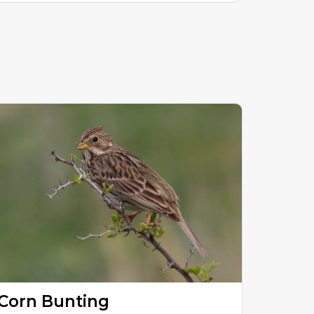
Corn Bunting