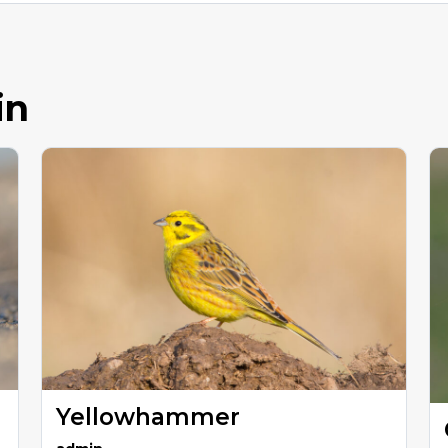
in
Yellowhammer