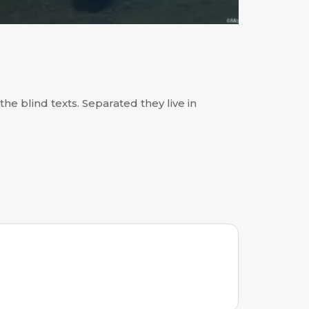
he blind texts. Separated they live in