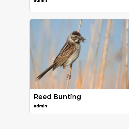
admin
Reed Bunting
admin