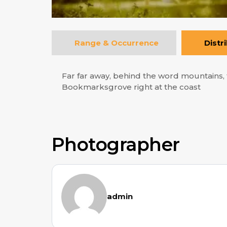
Range & Occurrence
Distr
Far far away, behind the word mountains, f
Bookmarksgrove right at the coast
Photographer
admin