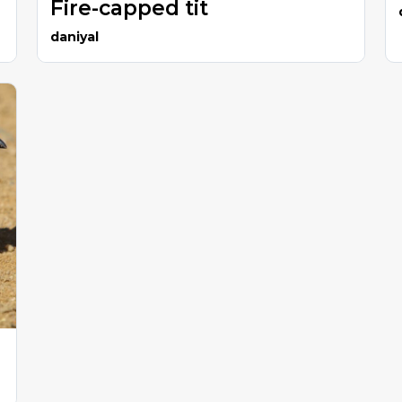
Fire-capped tit
daniyal