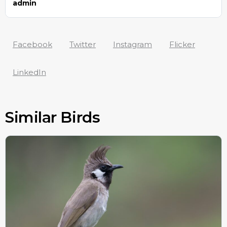
admin
Facebook
Twitter
Instagram
Flicker
LinkedIn
Similar Birds