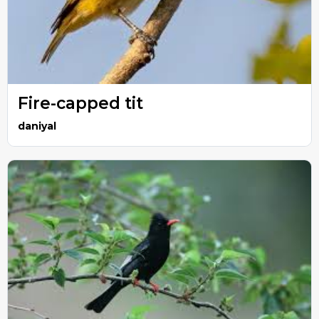
Fire-capped tit
daniyal