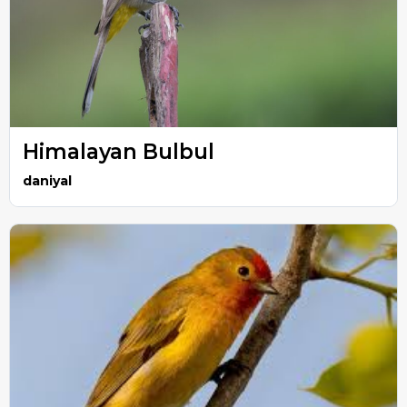
Himalayan Bulbul
daniyal