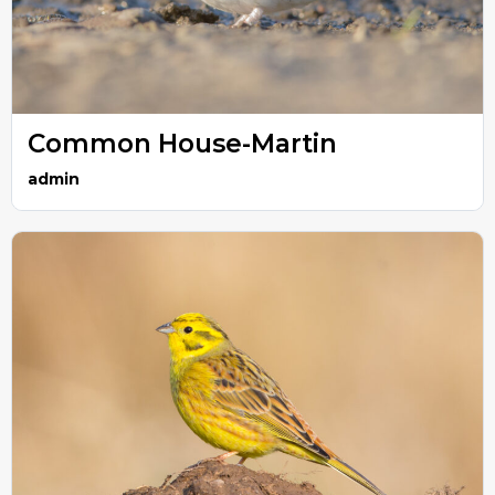
Common House-Martin
admin