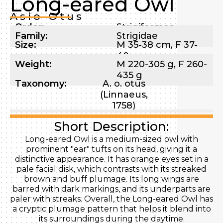
Long-eared Owl
Asio Otus
Order:
Strigiformes
Family:
Strigidae
Size:
M 35-38 cm, F 37-
40 cm
Weight:
M 220-305 g, F 260-
435 g
Taxonomy:
A. o. otus
(Linnaeus,
1758)
Short Description:
Long-eared Owl is a medium-sized owl with
prominent "ear" tufts on its head, giving it a
distinctive appearance. It has orange eyes set in a
pale facial disk, which contrasts with its streaked
brown and buff plumage. Its long wings are
barred with dark markings, and its underparts are
paler with streaks. Overall, the Long-eared Owl has
a cryptic plumage pattern that helps it blend into
its surroundings during the daytime.