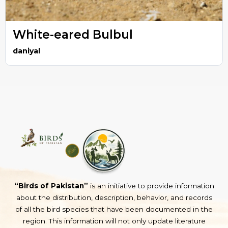
White-eared Bulbul
daniyal
“Birds of Pakistan”
is an initiative to provide information
about the distribution, description, behavior, and records
of all the bird species that have been documented in the
region. This information will not only update literature