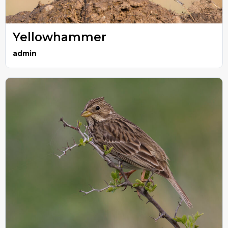
Yellowhammer
admin