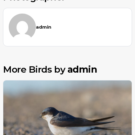
admin
More Birds by
admin