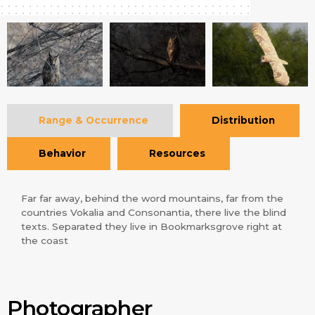
Range & Occurrence
Distribution
Behavior
Resources
Far far away, behind the word mountains, far from the
countries Vokalia and Consonantia, there live the blind
texts. Separated they live in Bookmarksgrove right at
the coast
Photographer