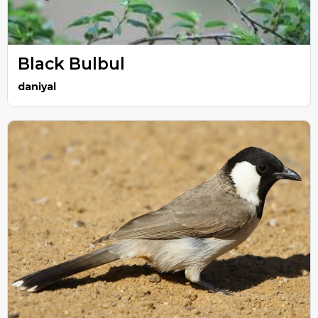
Black Bulbul
daniyal