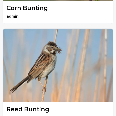
Corn Bunting
admin
Reed Bunting