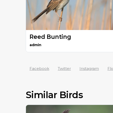
Reed Bunting
admin
Facebook
Twitter
Instagram
Fli
Similar Birds