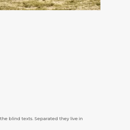
he blind texts. Separated they live in