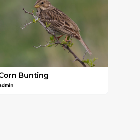
Corn Bunting
admin