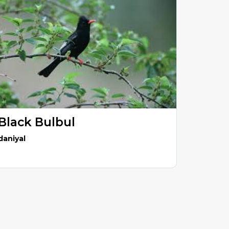
Black Bulbul
daniyal