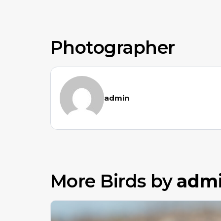
Photographer
admin
More Birds by
adm