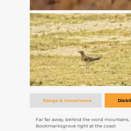
Range & Occurrence
Distr
Far far away, behind the word mountains, f
Bookmarksgrove right at the coast