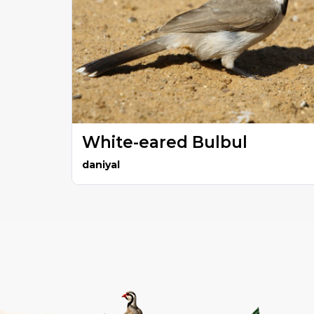
White-eared Bulbul
daniyal