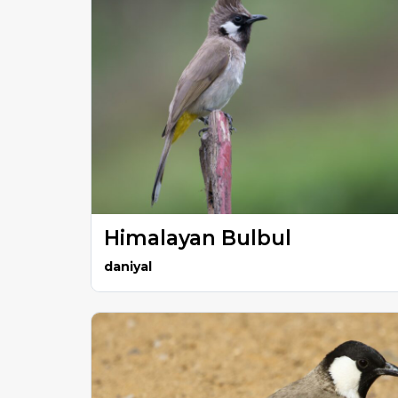
Himalayan Bulbul
daniyal