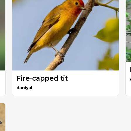
Fire-capped tit
daniyal