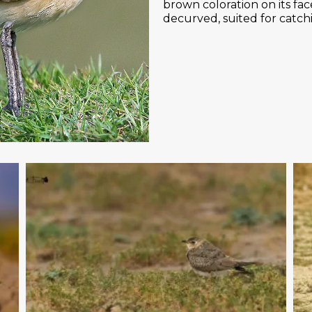
brown coloration on its face 
decurved, suited for catchin