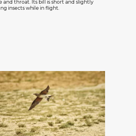
and throat. Its bill is short and slightly
g insects while in flight.