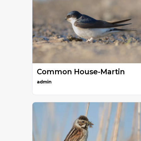
Common House-Martin
admin