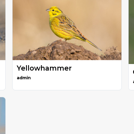
Yellowhammer
admin