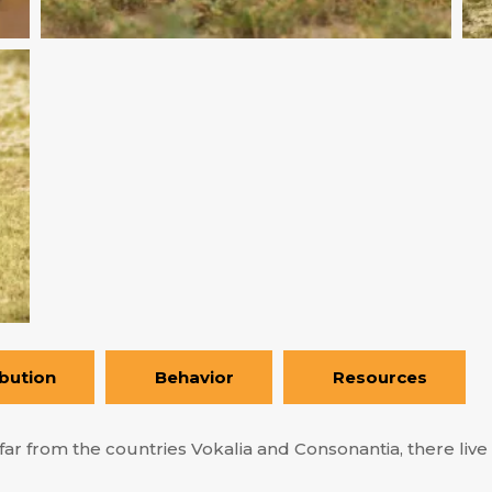
ibution
Behavior
Resources
ar from the countries Vokalia and Consonantia, there live t