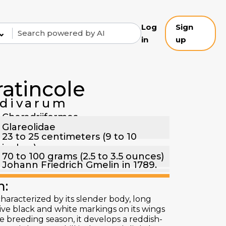
Log
Sign
⌄
in
up
ratincole
ldivarum
Charadriiformes
Glareolidae
23 to 25 centimeters (9 to 10
inches)
70 to 100 grams (2.5 to 3.5 ounces)
Johann Friedrich Gmelin in 1789.
n:
characterized by its slender body, long
tive black and white markings on its wings
 breeding season, it develops a reddish-