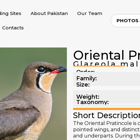
ding Sites
About Pakistan
Our Team
PHOTOS
Contacts
Oriental P
Glareola ma
Order:
Family:
Size:
Weight:
Taxonomy:
Short Descriptio
The Oriental Pratincole is 
pointed wings, and distinc
and underparts. During the