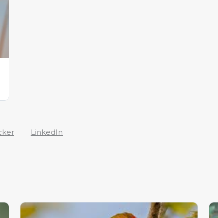
cker
LinkedIn