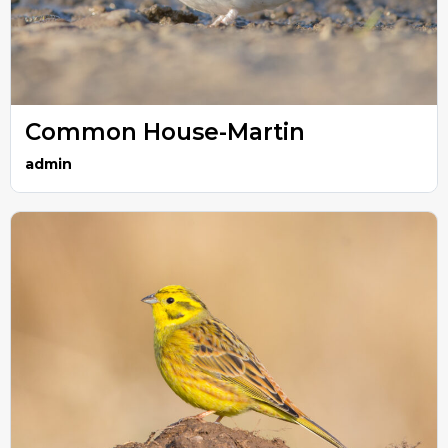
Common House-Martin
admin