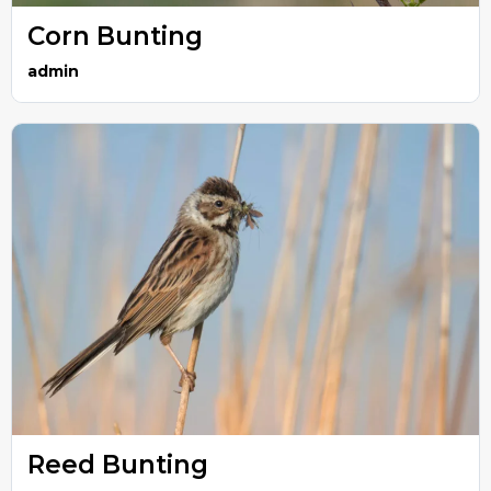
Corn Bunting
admin
Reed Bunting