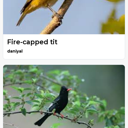
Fire-capped tit
daniyal