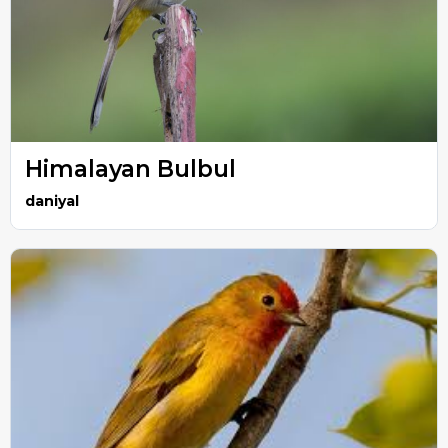
Himalayan Bulbul
daniyal