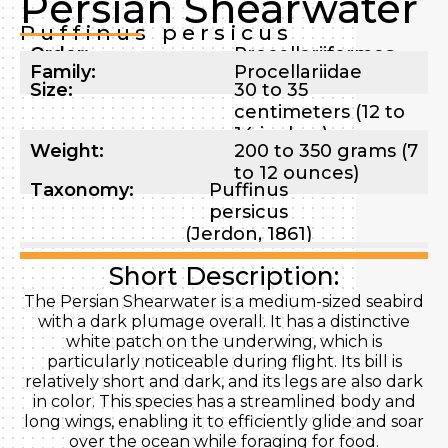
Persian Shearwater
Puffinus persicus
Order:
Procellariiformes
Family:
Procellariidae
Size:
30 to 35
centimeters (12 to
14 inches)
Weight:
200 to 350 grams (7
to 12 ounces)
Taxonomy:
Puffinus
persicus
(Jerdon, 1861)
Short Description:
The Persian Shearwater is a medium-sized seabird
with a dark plumage overall. It has a distinctive
white patch on the underwing, which is
particularly noticeable during flight. Its bill is
relatively short and dark, and its legs are also dark
in color. This species has a streamlined body and
long wings, enabling it to efficiently glide and soar
over the ocean while foraging for food.