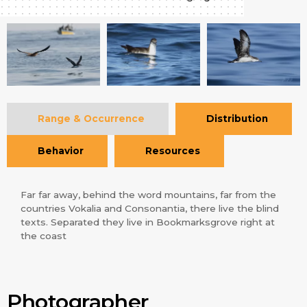
Range & Occurrence
Distribution
Behavior
Resources
Far far away, behind the word mountains, far from the
countries Vokalia and Consonantia, there live the blind
texts. Separated they live in Bookmarksgrove right at
the coast
Photographer