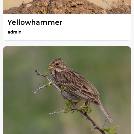
Yellowhammer
admin