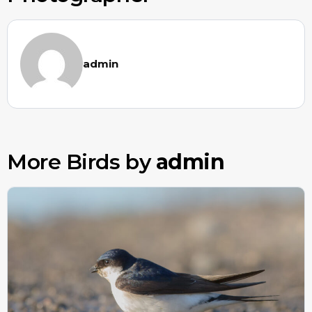
admin
More Birds by
admin