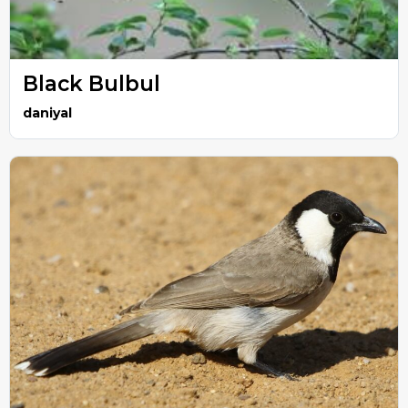
Black Bulbul
daniyal