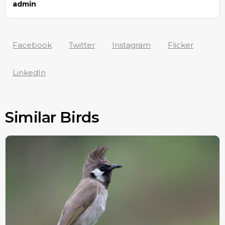
admin
Facebook
Twitter
Instagram
Flicker
LinkedIn
Similar Birds