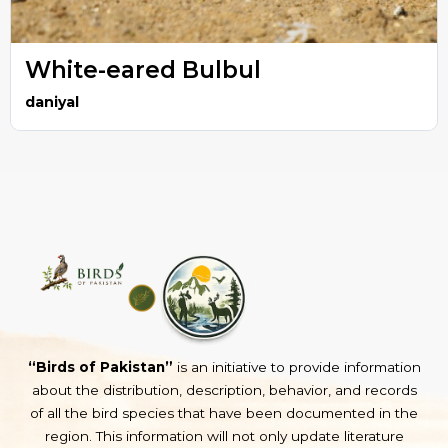
White-eared Bulbul
daniyal
“Birds of Pakistan”
is an initiative to provide information
about the distribution, description, behavior, and records
of all the bird species that have been documented in the
region. This information will not only update literature