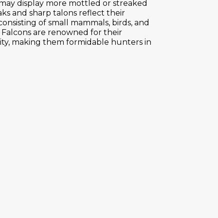
 may display more mottled or streaked
ks and sharp talons reflect their
 consisting of small mammals, birds, and
r Falcons are renowned for their
ity, making them formidable hunters in