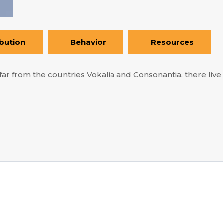
ibution
Behavior
Resources
ar from the countries Vokalia and Consonantia, there live t