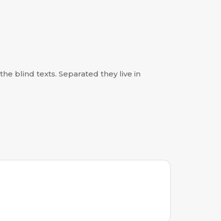
he blind texts. Separated they live in