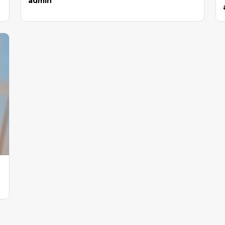
admin