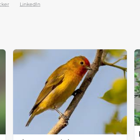
cker
LinkedIn