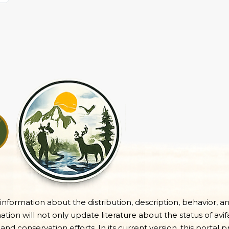
e information about the distribution, description, behavior, a
on will not only update literature about the status of avifa
 and conservation efforts. In its current version, this portal