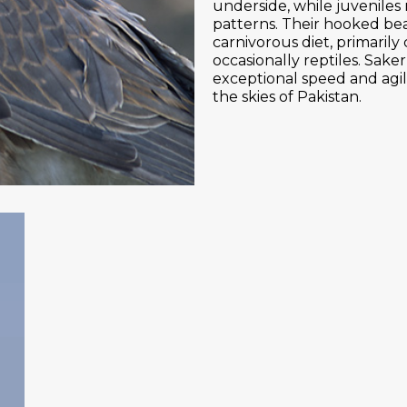
underside, while juveniles
patterns. Their hooked bea
carnivorous diet, primarily
occasionally reptiles. Sake
exceptional speed and agil
the skies of Pakistan.