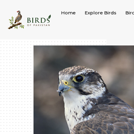
Skip
to
Home
Explore Birds
Bir
content