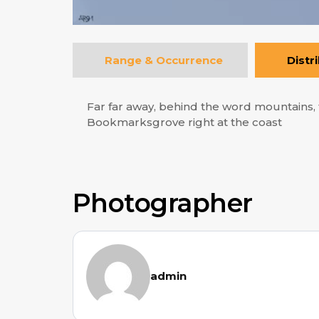
Range & Occurrence
Distr
Far far away, behind the word mountains, f
Bookmarksgrove right at the coast
Photographer
admin