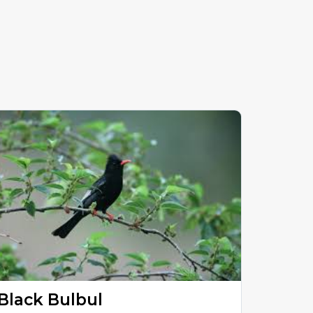
Black Bulbul