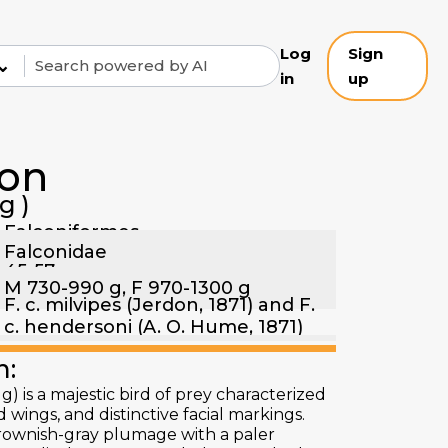
Log
Sign
⌄
in
up
con
g)
Falconiformes
Falconidae
45-57 cm
M 730-990 g, F 970-1300 g
F. c. milvipes (Jerdon, 1871) and F.
c. hendersoni (A. O. Hume, 1871)
n:
) is a majestic bird of prey characterized
 wings, and distinctive facial markings.
 brownish-gray plumage with a paler