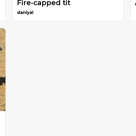
Fire-capped tit
daniyal