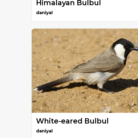
Himalayan Bulbul
daniyal
White-eared Bulbul
daniyal