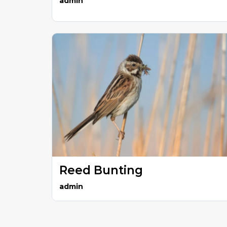
admin
Reed Bunting
admin