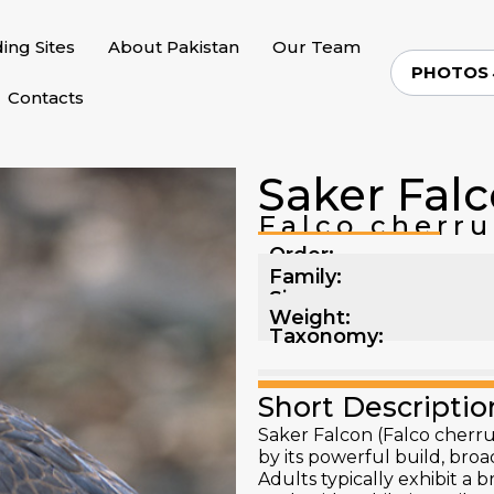
ding Sites
About Pakistan
Our Team
PHOTOS
Contacts
Saker Fal
Falco cherru
Order:
Family:
Size:
Weight:
Taxonomy:
Short Descriptio
Saker Falcon (Falco cherrug
by its powerful build, broad
Adults typically exhibit a