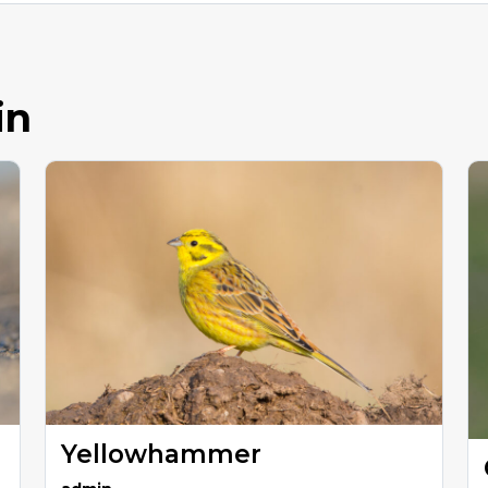
in
Yellowhammer