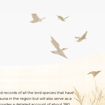
nd records of all the bird species that have
una in the region but will also serve as a
 provides a detailed account of about 380