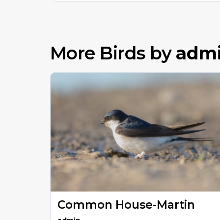
More Birds by
adm
Common House-Martin