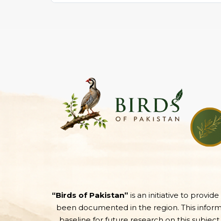
“Birds of Pakistan”
is an initiative to provid
been documented in the region. This informati
baseline for future research on this subject