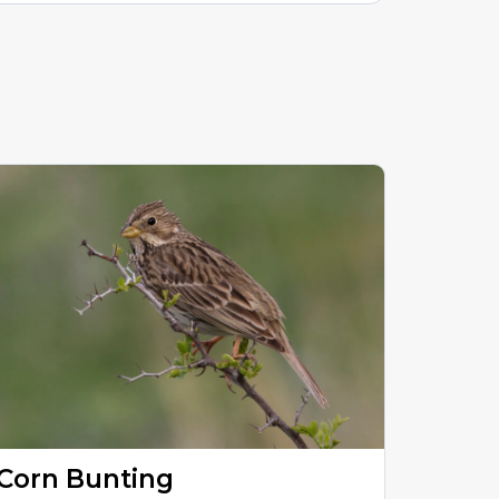
Corn Bunting