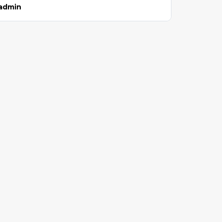
admin