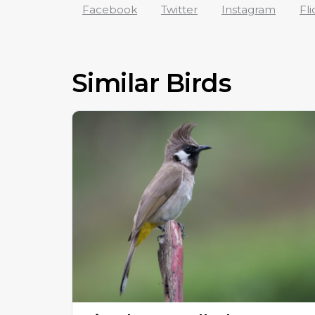
Facebook
Twitter
Instagram
Fli
Similar Birds