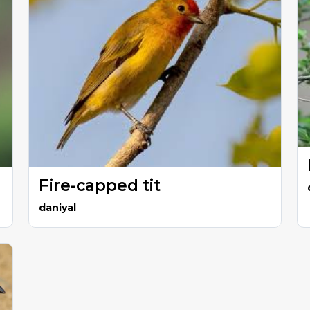
Fire-capped tit
daniyal