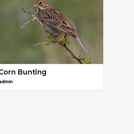
Corn Bunting
admin