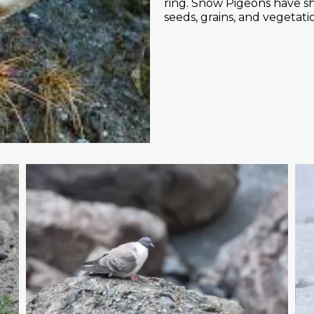
ring. Snow Pigeons have sh
seeds, grains, and vegetati