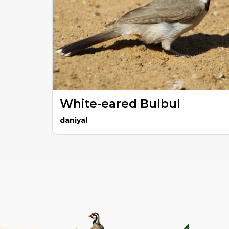
White-eared Bulbul
daniyal