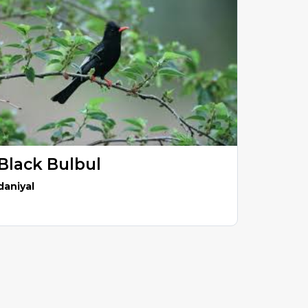
Black Bulbul
daniyal