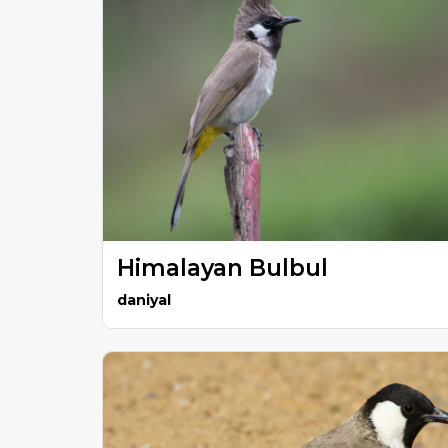
Himalayan Bulbul
daniyal