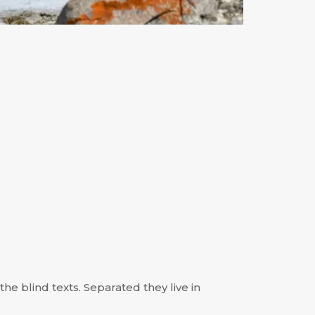
he blind texts. Separated they live in