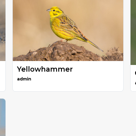
Yellowhammer
admin