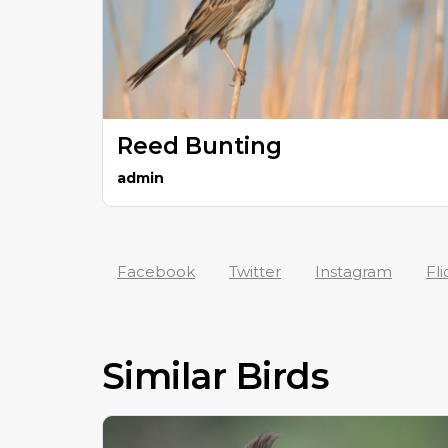
Reed Bunting
admin
Facebook
Twitter
Instagram
Fli
Similar Birds