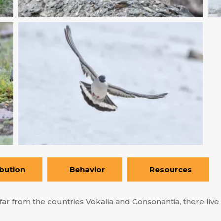
ibution
Behavior
Resources
ar from the countries Vokalia and Consonantia, there live t