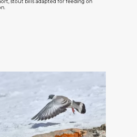
ort, stout bills adapted for feeding on
on.