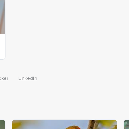
cker
LinkedIn