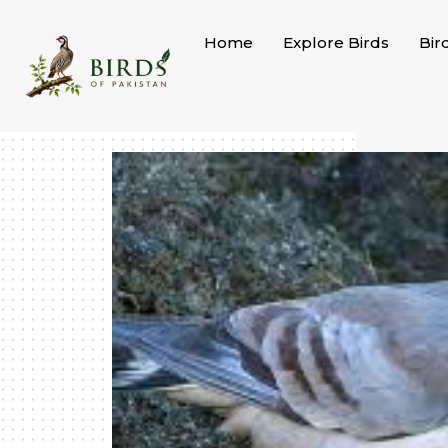
Skip
to
Home
Explore Birds
Bir
content