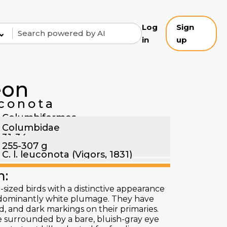
Log
Sign
⌄
in
up
eon
conota
Columbiformes
Columbidae
31-34 cm
255-307 g
C. l. leuconota (Vigors, 1831)
n:
ized birds with a distinctive appearance
edominantly white plumage. They have
nd, and dark markings on their primaries.
e surrounded by a bare, bluish-gray eye