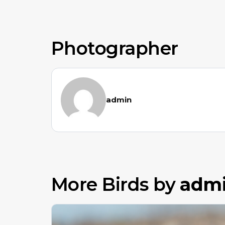
Photographer
admin
More Birds by
adm