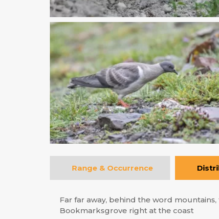
Range & Occurrence
Distr
Far far away, behind the word mountains, f
Bookmarksgrove right at the coast