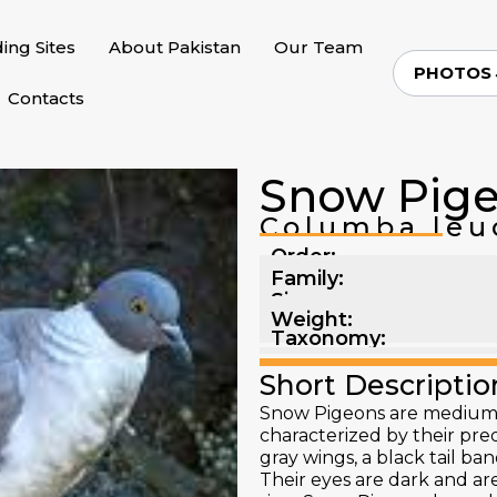
ding Sites
About Pakistan
Our Team
PHOTOS
Contacts
Snow Pig
Columba leu
Order:
Family:
Size:
Weight:
Taxonomy:
Short Descriptio
Snow Pigeons are medium-s
characterized by their pr
gray wings, a black tail ba
Their eyes are dark and ar