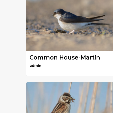
Common House-Martin
admin