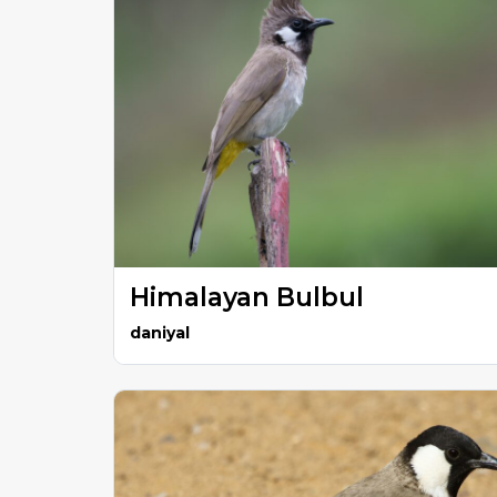
Himalayan Bulbul
daniyal