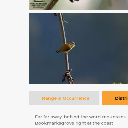
Range & Occurrence
Distr
Far far away, behind the word mountains, f
Bookmarksgrove right at the coast