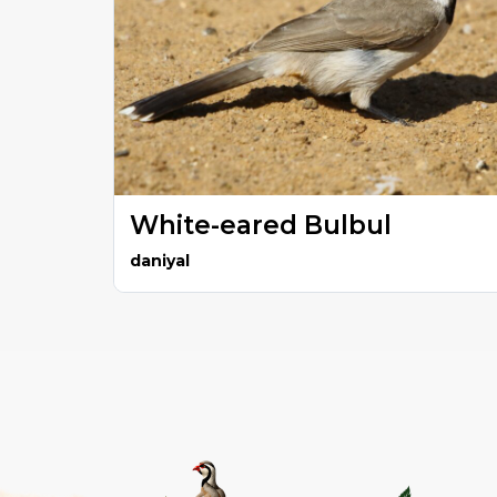
White-eared Bulbul
daniyal