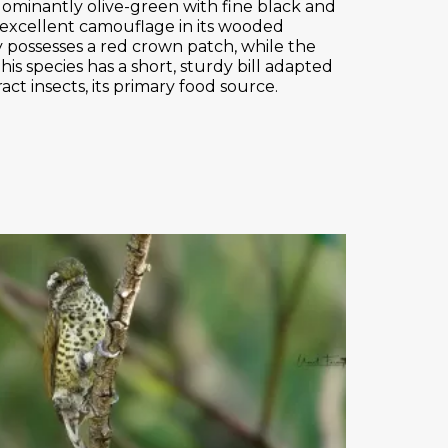
dominantly olive-green with fine black and
 excellent camouflage in its wooded
y possesses a red crown patch, while the
his species has a short, sturdy bill adapted
ract insects, its primary food source.