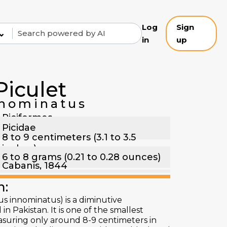
Log
Sign
⌄
in
up
Piculet
nominatus
Piciformes
Picidae
8 to 9 centimeters (3.1 to 3.5
inches)
6 to 8 grams (0.21 to 0.28 ounces)
Cabanis, 1844
n:
s innominatus) is a diminutive
 Pakistan. It is one of the smallest
suring only around 8-9 centimeters in