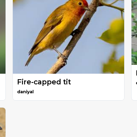
Fire-capped tit
daniyal