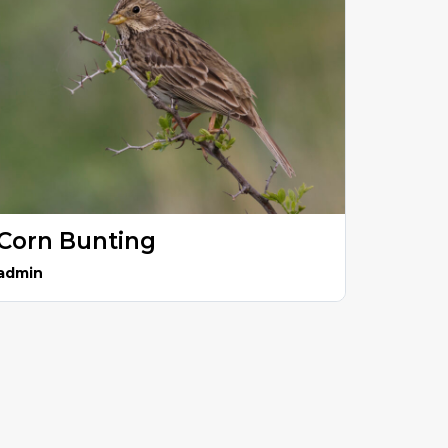
Corn Bunting
admin