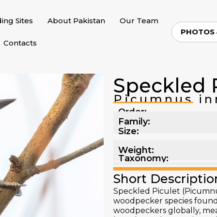
ding Sites
About Pakistan
Our Team
PHOTOS
Contacts
Speckled 
Picumnus in
Order:
Family:
Size:
Weight:
Taxonomy:
Short Descriptio
Speckled Piculet (Picumnu
woodpecker species found in
woodpeckers globally, mea