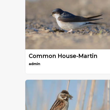
Common House-Martin
admin