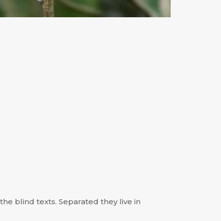
he blind texts. Separated they live in