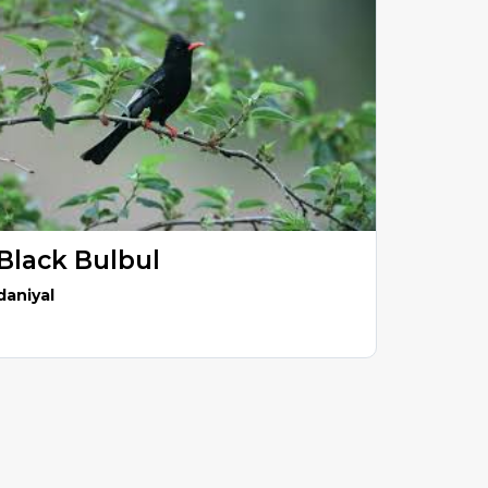
Black Bulbul
daniyal