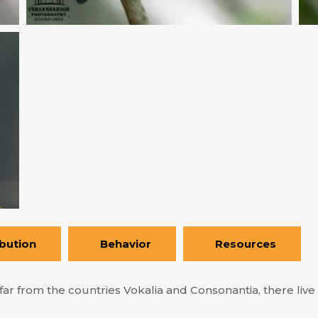
ibution
Behavior
Resources
ar from the countries Vokalia and Consonantia, there live t