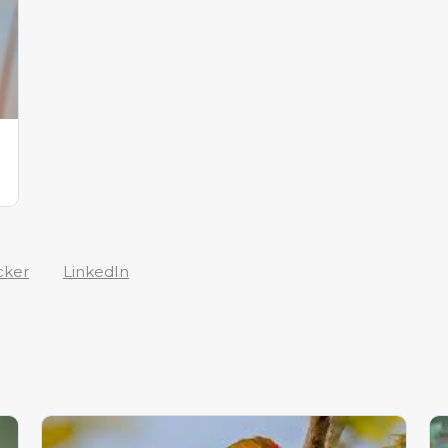
cker
LinkedIn