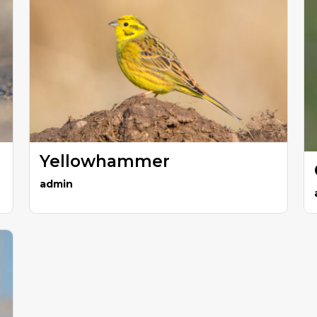
Yellowhammer
admin