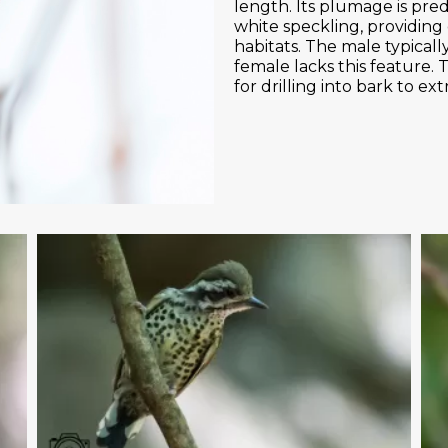
length. Its plumage is pre
white speckling, providing
habitats. The male typicall
female lacks this feature. T
for drilling into bark to ext