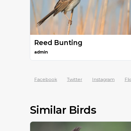
Reed Bunting
admin
Facebook
Twitter
Instagram
Fli
Similar Birds