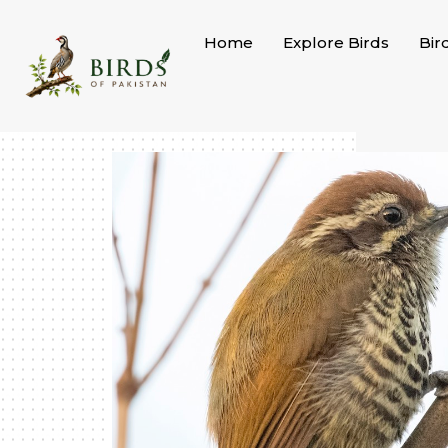
Skip
to
Home
Explore Birds
Bir
content