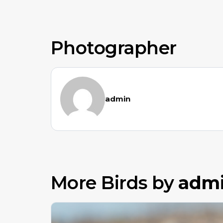
Photographer
admin
More Birds by
adm