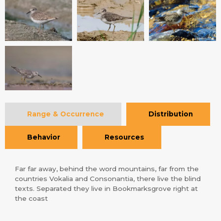
Range & Occurrence
Distribution
Behavior
Resources
Far far away, behind the word mountains, far from the
countries Vokalia and Consonantia, there live the blind
texts. Separated they live in Bookmarksgrove right at
the coast