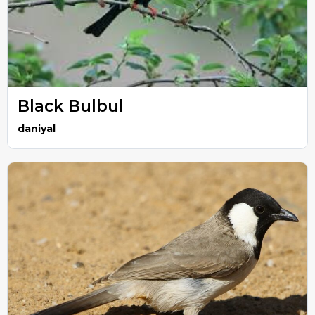
Black Bulbul
daniyal