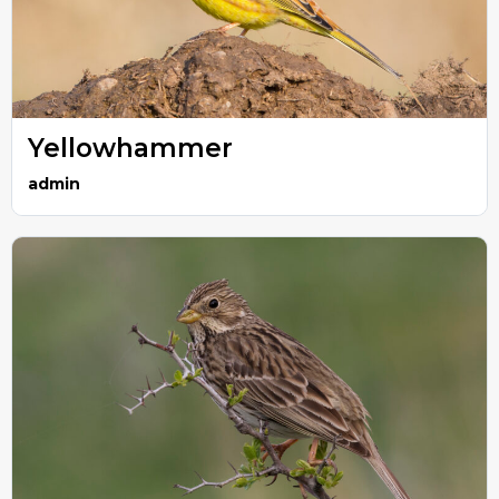
Yellowhammer
admin