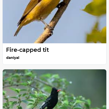
Fire-capped tit
daniyal