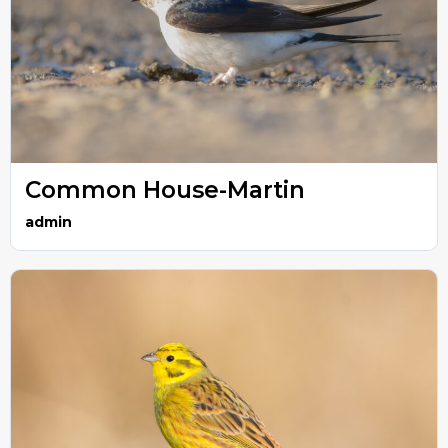
Common House-Martin
admin