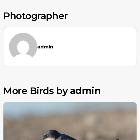
Photographer
admin
More Birds by
admin