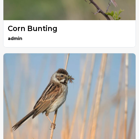
Corn Bunting
admin