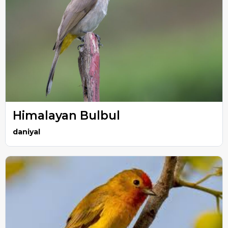
Himalayan Bulbul
daniyal