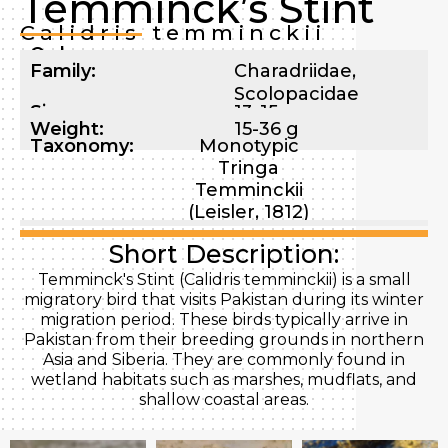
Temminck’s Stint
Calidris temminckii
Order:
Family:
Charadriidae
,
Scolopacidae
Size:
13-15 cm
Weight:
15-36 g
Taxonomy:
Monotypic
Tringa
Temminckii
(Leisler, 1812)
Short Description:
Temminck's Stint (Calidris temminckii) is a small
migratory bird that visits Pakistan during its winter
migration period. These birds typically arrive in
Pakistan from their breeding grounds in northern
Asia and Siberia. They are commonly found in
wetland habitats such as marshes, mudflats, and
shallow coastal areas.