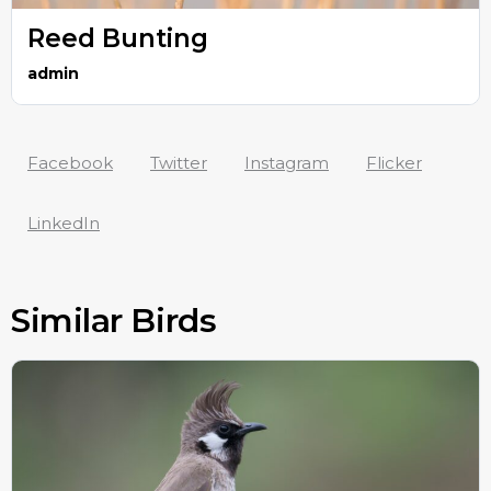
Reed Bunting
admin
Facebook
Twitter
Instagram
Flicker
LinkedIn
Similar Birds