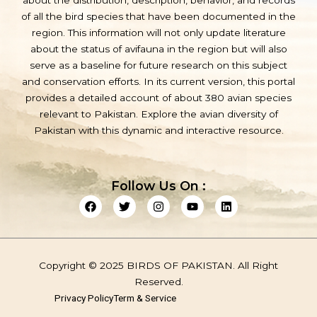
about the distribution, description, behavior, and records
of all the bird species that have been documented in the
region. This information will not only update literature
about the status of avifauna in the region but will also
serve as a baseline for future research on this subject
and conservation efforts. In its current version, this portal
provides a detailed account of about 380 avian species
relevant to Pakistan. Explore the avian diversity of
Pakistan with this dynamic and interactive resource.
Follow Us On :
F
T
I
Y
L
a
w
n
o
i
c
i
s
u
n
e
t
t
t
k
b
t
a
u
e
o
e
g
b
d
Copyright © 2025 BIRDS OF PAKISTAN. All Right
o
r
r
e
i
k
a
n
Reserved.
m
Privacy Policy
Term & Service