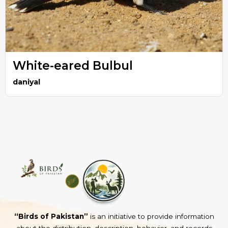
White-eared Bulbul
daniyal
“Birds of Pakistan”
is an initiative to provide information