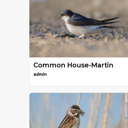
Common House-Martin
admin