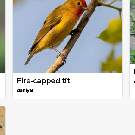
Fire-capped tit
daniyal