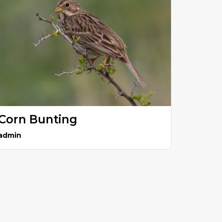
Corn Bunting
admin