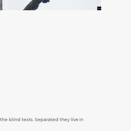
he blind texts. Separated they live in