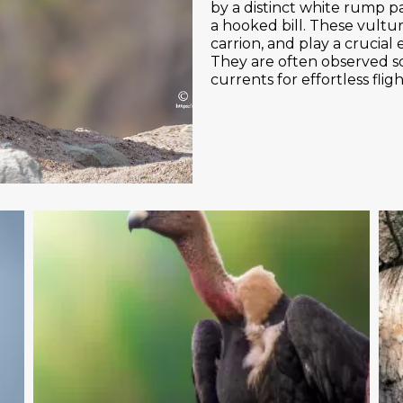
by a distinct white rump pat
a hooked bill. These vultu
carrion, and play a crucial 
They are often observed soa
currents for effortless flig