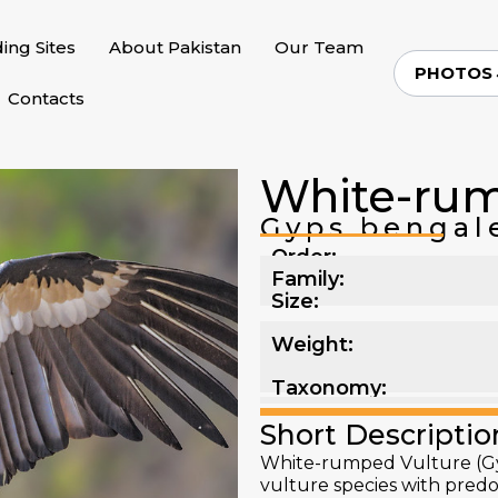
ding Sites
About Pakistan
Our Team
PHOTOS
Contacts
White-rum
Gyps bengal
Order:
Family:
Size:
Weight:
Taxonomy:
Short Descriptio
White-rumped Vulture (Gy
vulture species with pred