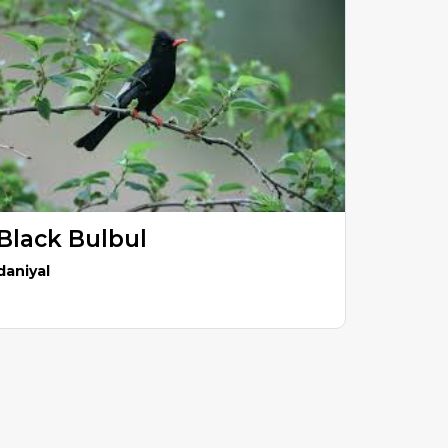
Black Bulbul
daniyal