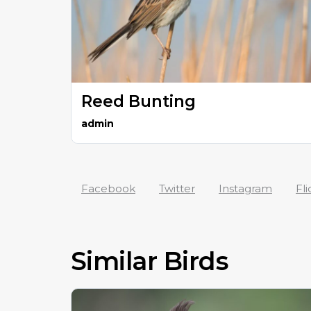
Reed Bunting
admin
Facebook
Twitter
Instagram
Fli
Similar Birds