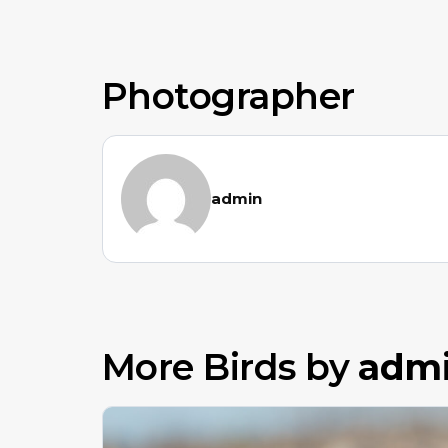
Photographer
admin
More Birds by
adm