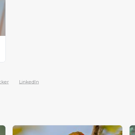
cker
LinkedIn