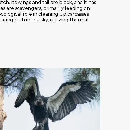
ch. Its wings and tail are black, and it has
res are scavengers, primarily feeding on
ecological role in cleaning up carcasses.
ring high in the sky, utilizing thermal
ht