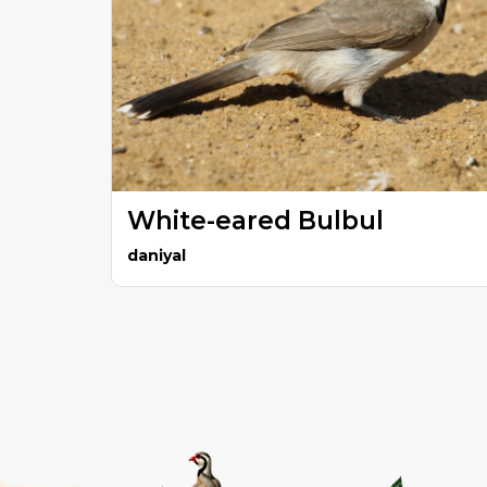
White-eared Bulbul
daniyal