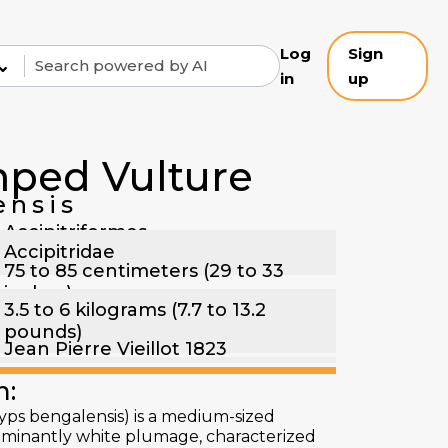
Log
Sign
⌄
in
up
ped Vulture
ensis
Accipitriformes
Accipitridae
75 to 85 centimeters (29 to 33
inches)
3.5 to 6 kilograms (7.7 to 13.2
pounds)
Jean Pierre Vieillot 1823
n:
ps bengalensis) is a medium-sized
ominantly white plumage, characterized