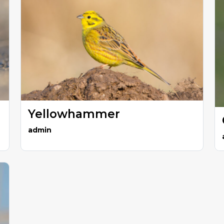
Yellowhammer
admin