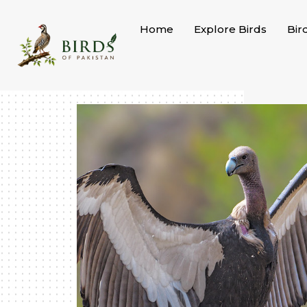
Skip
to
Home
Explore Birds
Bir
content