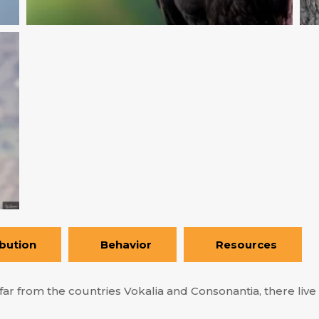
ibution
Behavior
Resources
ar from the countries Vokalia and Consonantia, there live t