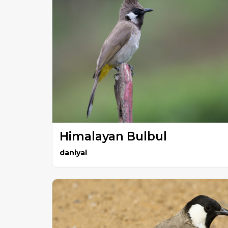
Himalayan Bulbul
daniyal