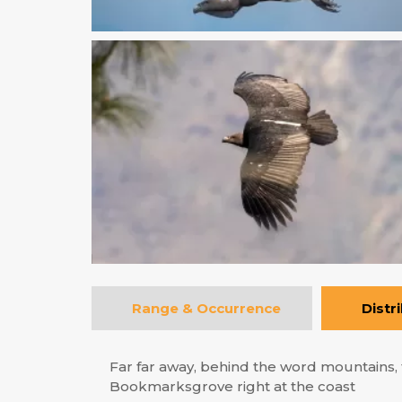
Range & Occurrence
Distr
Far far away, behind the word mountains, f
Bookmarksgrove right at the coast