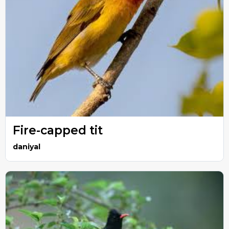
Fire-capped tit
daniyal