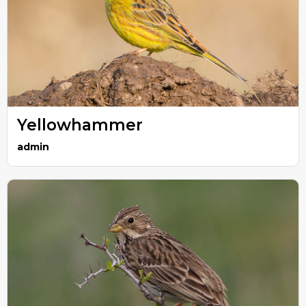
Yellowhammer
admin