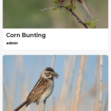
Corn Bunting
admin