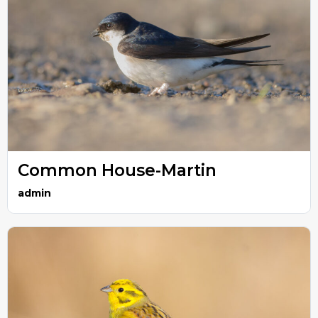
Common House-Martin
admin