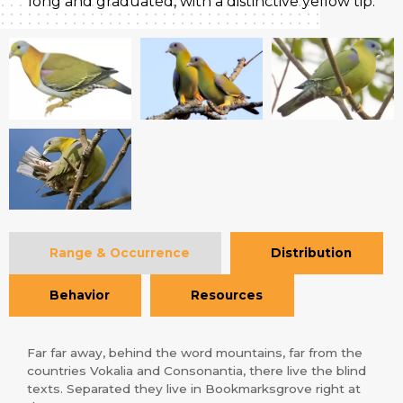
long and graduated, with a distinctive yellow tip.
Range & Occurrence
Distribution
Behavior
Resources
Far far away, behind the word mountains, far from the
countries Vokalia and Consonantia, there live the blind
texts. Separated they live in Bookmarksgrove right at