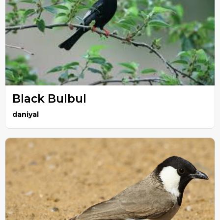
Black Bulbul
daniyal