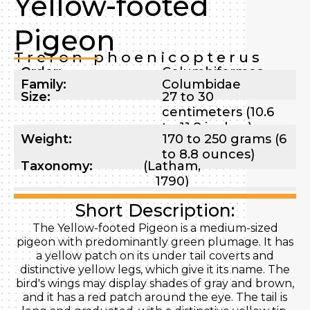
Yellow-footed
Pigeon
Treron phoenicopterus
Order:
Columbiformes
Family:
Columbidae
Size:
27 to 30
centimeters (10.6
to 11.8 inches)
Weight:
170 to 250 grams (6
to 8.8 ounces)
Taxonomy:
(Latham,
1790)
Short Description:
The Yellow-footed Pigeon is a medium-sized
pigeon with predominantly green plumage. It has
a yellow patch on its under tail coverts and
distinctive yellow legs, which give it its name. The
bird's wings may display shades of gray and brown,
and it has a red patch around the eye. The tail is