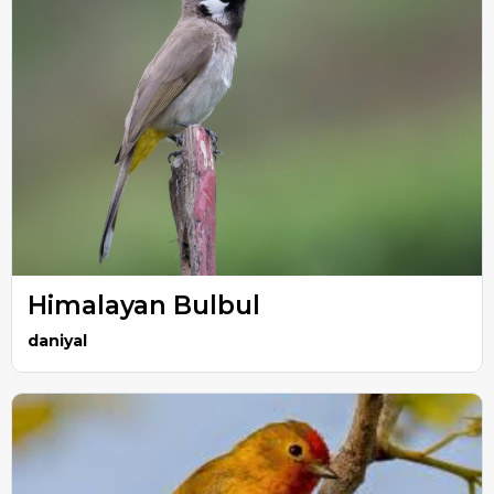
Himalayan Bulbul
daniyal