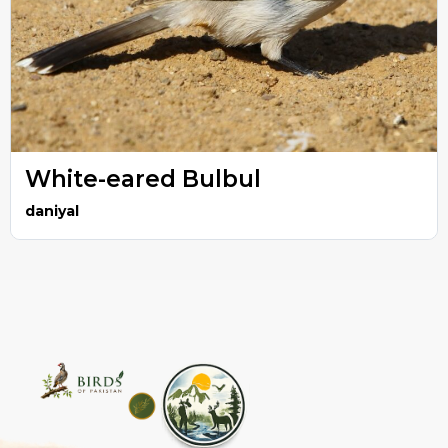
White-eared Bulbul
daniyal