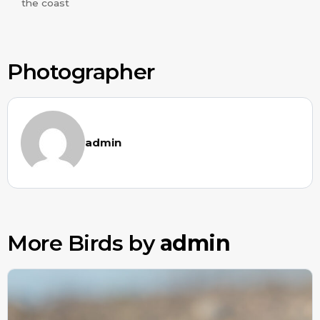
the coast
Photographer
admin
More Birds by
admin