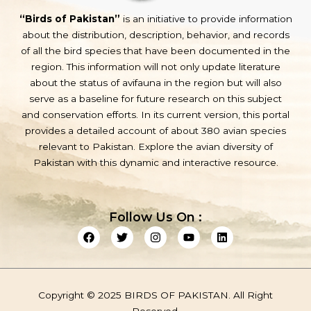
“Birds of Pakistan”
is an initiative to provide information
about the distribution, description, behavior, and records
of all the bird species that have been documented in the
region. This information will not only update literature
about the status of avifauna in the region but will also
serve as a baseline for future research on this subject
and conservation efforts. In its current version, this portal
provides a detailed account of about 380 avian species
relevant to Pakistan. Explore the avian diversity of
Pakistan with this dynamic and interactive resource.
Follow Us On :
F
T
I
Y
L
a
w
n
o
i
c
i
s
u
n
e
t
t
t
k
b
t
a
u
e
o
e
g
b
d
Copyright © 2025 BIRDS OF PAKISTAN. All Right
o
r
r
e
i
k
a
n
Reserved.