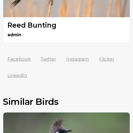
Reed Bunting
admin
Facebook
Twitter
Instagram
Flicker
LinkedIn
Similar Birds