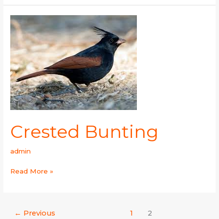
Crested
Bunting
Crested Bunting
admin
Read More »
←
Previous
1
2