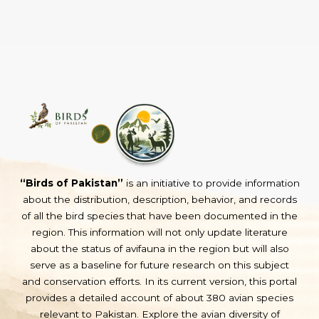
“Birds of Pakistan”
is an initiative to provide information
about the distribution, description, behavior, and records
of all the bird species that have been documented in the
region. This information will not only update literature
about the status of avifauna in the region but will also
serve as a baseline for future research on this subject
and conservation efforts. In its current version, this portal
provides a detailed account of about 380 avian species
relevant to Pakistan. Explore the avian diversity of