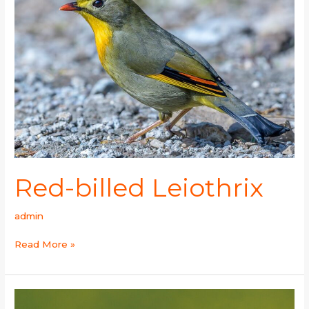
Red-billed Leiothrix
admin
Read More »
Western