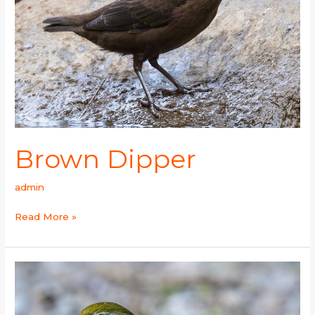
Brown Dipper
admin
Read More »
Red-
billed
Leiothrix