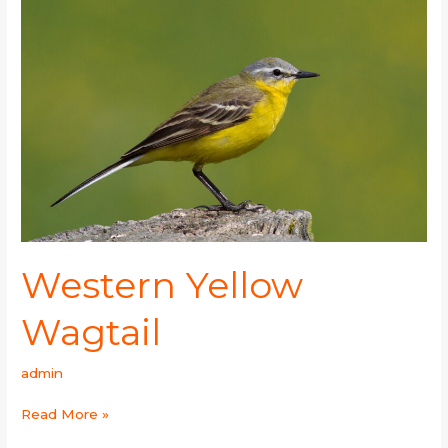
Yellow
Wagtail
Western Yellow
Wagtail
admin
Read More »