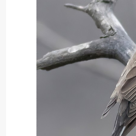
Flycatcher