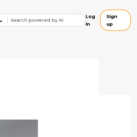
Log
Sign
⌄
in
up