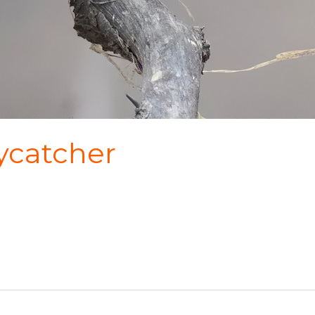
ycatcher