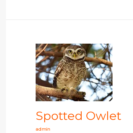
Spotted
Owlet
Spotted Owlet
admin