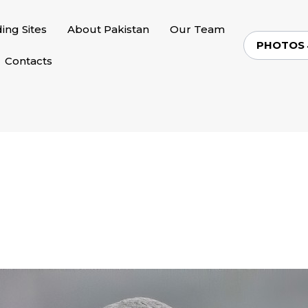
ding Sites
About Pakistan
Our Team
PHOTOS
Contacts