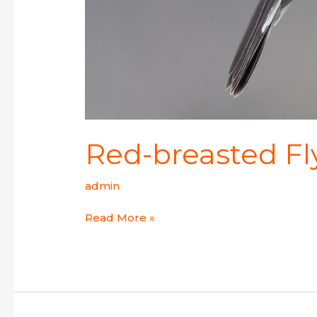
Red-breasted Fl
admin
Read More »