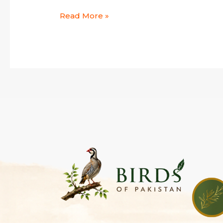
Read More »