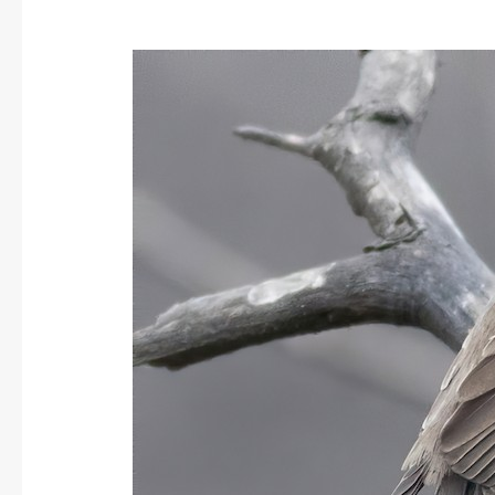
Asian
Barred
Owlet