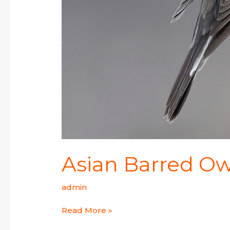
Asian Barred Ow
admin
Read More »