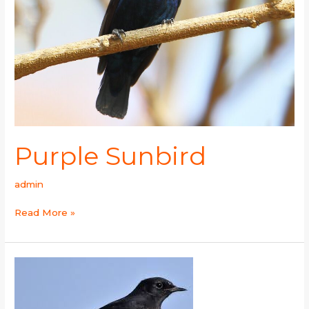
Purple Sunbird
admin
Read More »
Variable
Wheatear