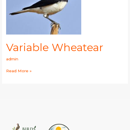
Variable Wheatear
admin
Read More »