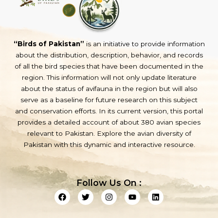
“Birds of Pakistan”
is an initiative to provide information
about the distribution, description, behavior, and records
of all the bird species that have been documented in the
region. This information will not only update literature
about the status of avifauna in the region but will also
serve as a baseline for future research on this subject
and conservation efforts. In its current version, this portal
provides a detailed account of about 380 avian species
relevant to Pakistan. Explore the avian diversity of
Pakistan with this dynamic and interactive resource.
Follow Us On :
F
T
I
Y
L
a
w
n
o
i
c
i
s
u
n
e
t
t
t
k