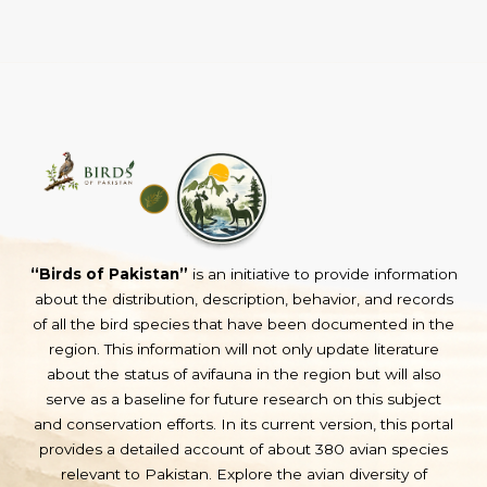
“Birds of Pakistan”
is an initiative to provide information
about the distribution, description, behavior, and records
of all the bird species that have been documented in the
region. This information will not only update literature
about the status of avifauna in the region but will also
serve as a baseline for future research on this subject
and conservation efforts. In its current version, this portal
provides a detailed account of about 380 avian species
relevant to Pakistan. Explore the avian diversity of