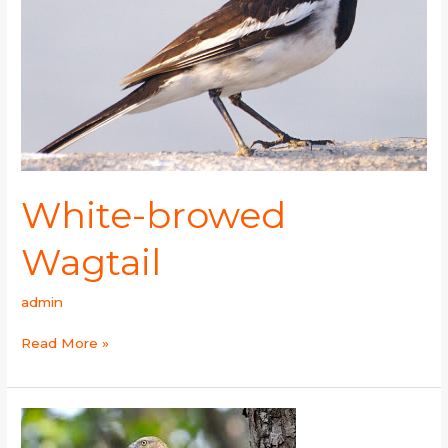
White-browed
Wagtail
admin
Read More »
Oriental
Honey-