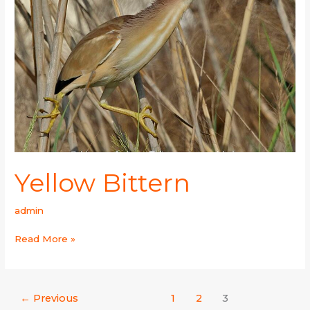
Yellow Bittern
admin
Read More »
←
Previous
1
2
3