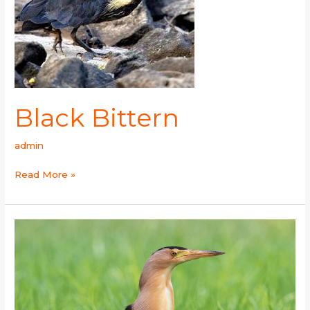
Black Bittern
admin
Read More »
Little
Bittern