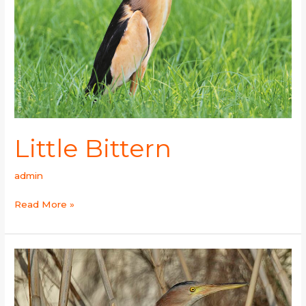
Little Bittern
admin
Read More »
Yellow
Bittern