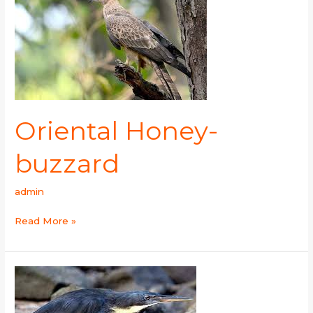
buzzard
Oriental Honey-
buzzard
admin
Read More »
Black
Bittern