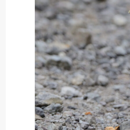
yellow
Grosbeak