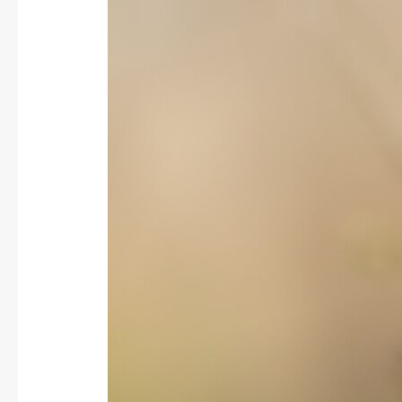
Greenfinch