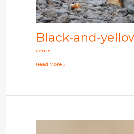
Black-and-yello
admin
Read More »
Yellow-
breasted