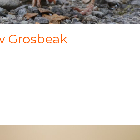
w Grosbeak