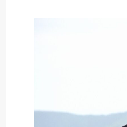
Carrion
Crow