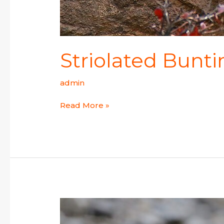
Striolated Bunt
admin
Read More »
Black-
and-