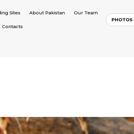
ding Sites
About Pakistan
Our Team
PHOTOS
Contacts