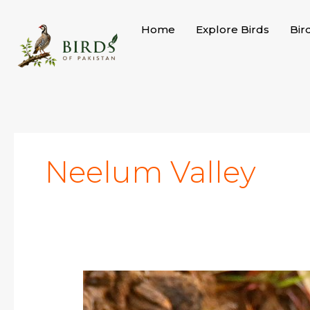
Skip
to
Home
Explore Birds
Bir
content
Neelum Valley
Striolated
Bunting