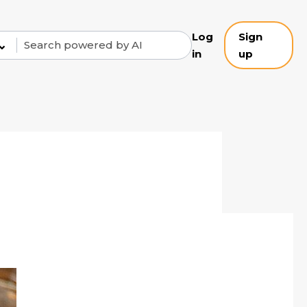
Log
Sign
⌄
in
up