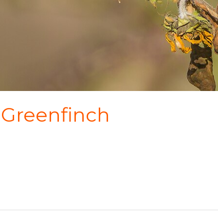
 Greenfinch