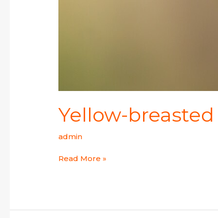
Yellow-breasted
admin
Read More »