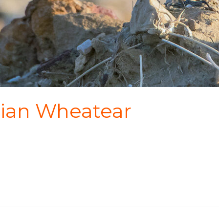
rsian Wheatear