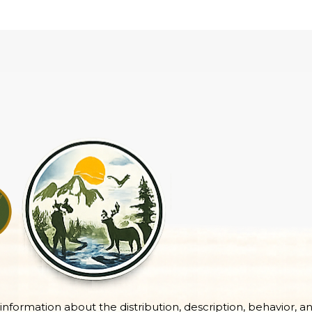
e information about the distribution, description, behavior, a