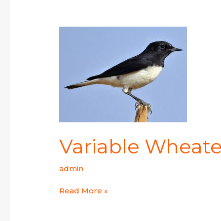
Variable
Wheatear
Variable Wheate
admin
Read More »