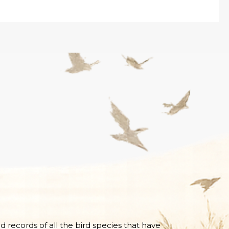
nd records of all the bird species that have