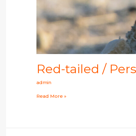
Red-tailed / Pe
admin
Read More »