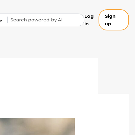
Log
Sign
⌄
in
up