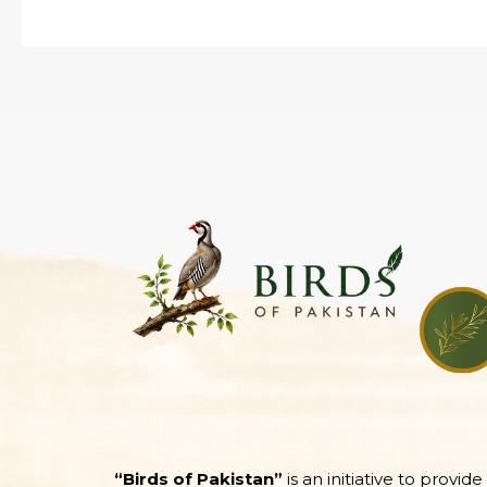
“Birds of Pakistan”
is an initiative to provid