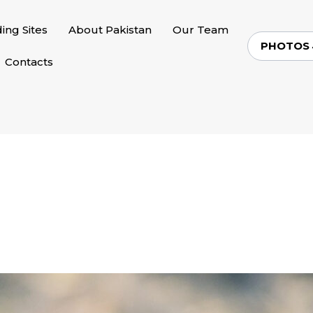
ding Sites
About Pakistan
Our Team
PHOTOS
Contacts