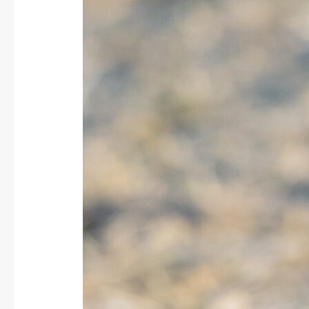
/
Persian
Wheatear