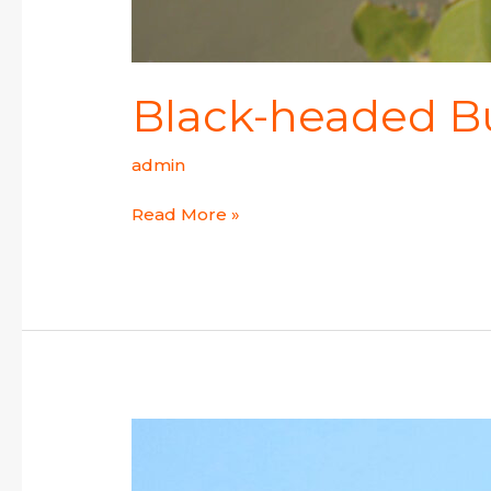
Black-headed B
admin
Read More »
Streak-
throated
Swallow