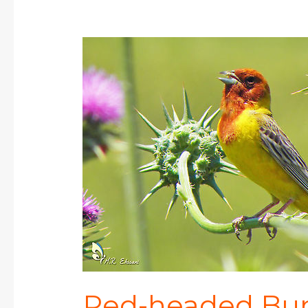
Red-
headed
Bunting
Red-headed Bu