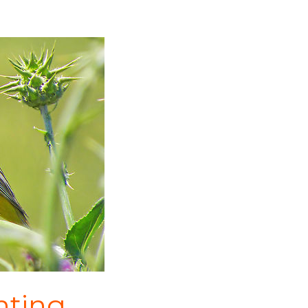
nting