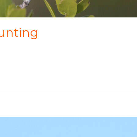
unting