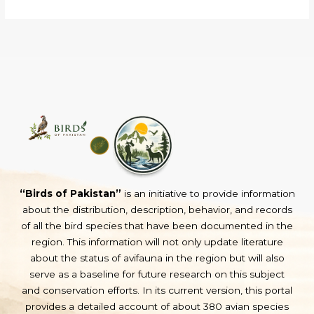
“Birds of Pakistan”
is an initiative to provide information
about the distribution, description, behavior, and records
of all the bird species that have been documented in the
region. This information will not only update literature
about the status of avifauna in the region but will also
serve as a baseline for future research on this subject
and conservation efforts. In its current version, this portal
provides a detailed account of about 380 avian species