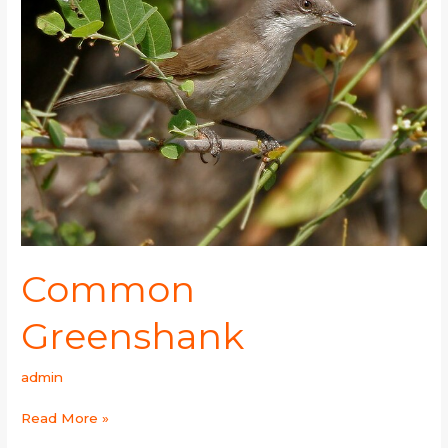
Common
Greenshank
admin
Read More »