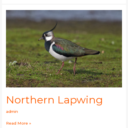
Northern
Lapwing
Northern Lapwing
admin
Read More »