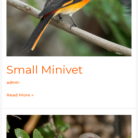
Small Minivet
admin
Read More »
Common
Greenshank