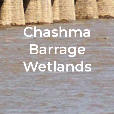
Chashma
Barrage
Wetlands