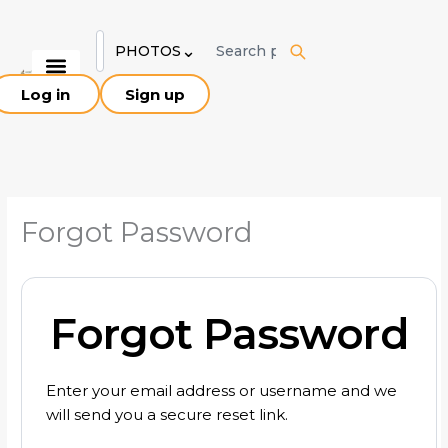
Skip
to
⌄
PHOTOS
content
Log in
Sign up
Explore Birds
Birding Sites
About Pakistan
Our Team
Forgot Password
Forgot Password
Enter your email address or username and we
will send you a secure reset link.