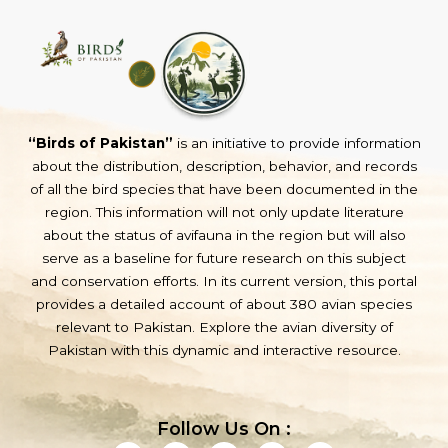
“Birds of Pakistan”
is an initiative to provide information
about the distribution, description, behavior, and records
of all the bird species that have been documented in the
region. This information will not only update literature
about the status of avifauna in the region but will also
serve as a baseline for future research on this subject
and conservation efforts. In its current version, this portal
provides a detailed account of about 380 avian species
relevant to Pakistan. Explore the avian diversity of
Pakistan with this dynamic and interactive resource.
Follow Us On :