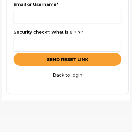
Email or Username*
Security check*: What is 6 + 7?
SEND RESET LINK
Back to login