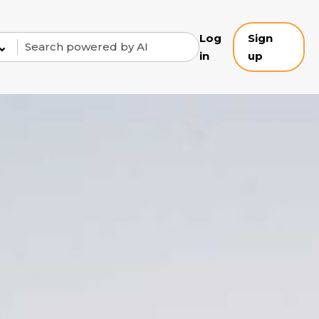
Log
Sign
⌄
in
up