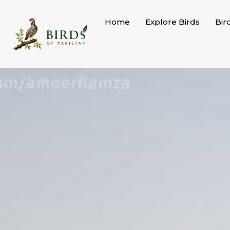
Skip
to
Home
Explore Birds
Bir
content