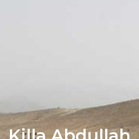
Killa Abdullah