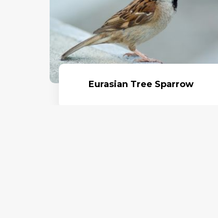
Eurasian Tree Sparrow
Read More