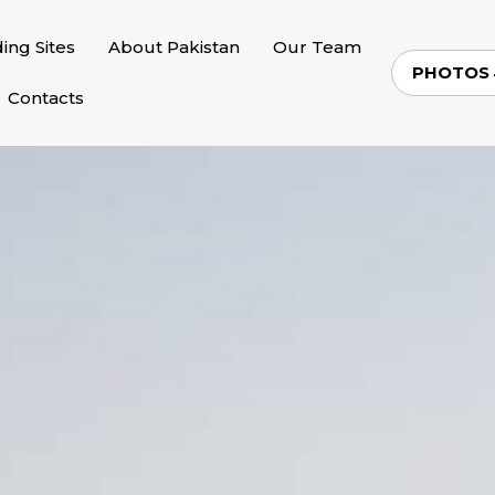
ding Sites
About Pakistan
Our Team
PHOTOS
Contacts