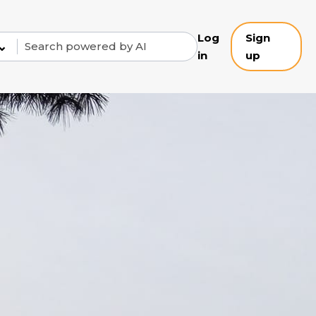
Log
Sign
⌄
in
up