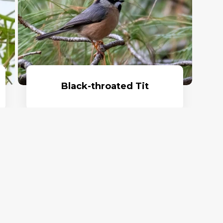
Black-throated Tit
Read More