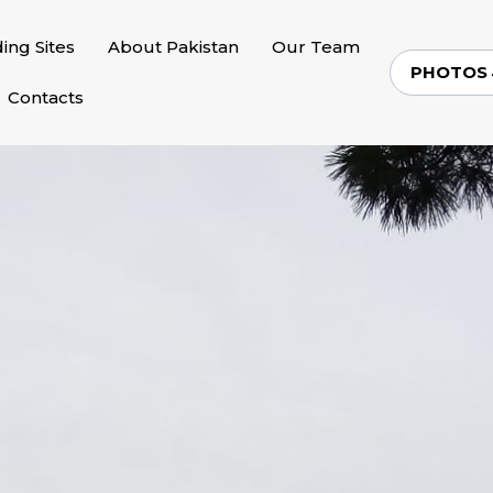
ding Sites
About Pakistan
Our Team
PHOTOS
Contacts