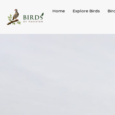
Skip
to
Home
Explore Birds
Bir
content