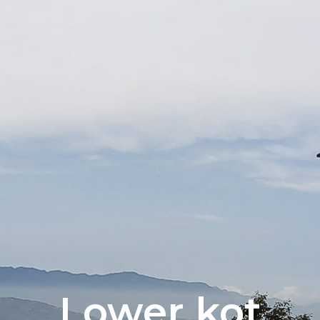
Lower kot