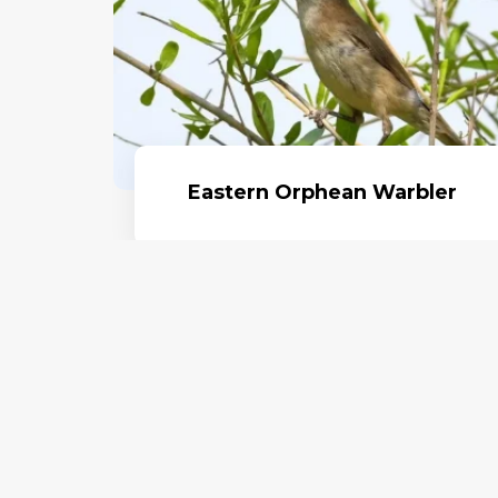
Eastern Orphean Warbler
Read More