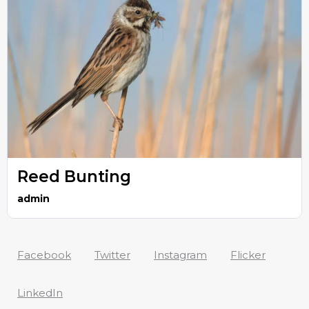
Reed Bunting
admin
Facebook
Twitter
Instagram
Flicker
LinkedIn