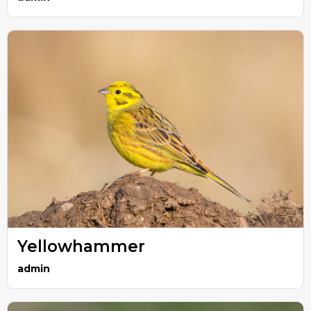
Yellowhammer
admin