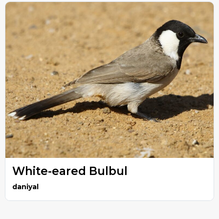
White-eared Bulbul
daniyal