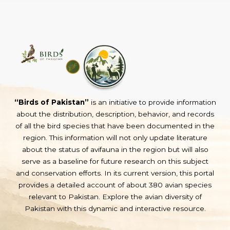
“Birds of Pakistan”
is an initiative to provide information
about the distribution, description, behavior, and records
of all the bird species that have been documented in the
region. This information will not only update literature
about the status of avifauna in the region but will also
serve as a baseline for future research on this subject
and conservation efforts. In its current version, this portal
provides a detailed account of about 380 avian species
relevant to Pakistan. Explore the avian diversity of
Pakistan with this dynamic and interactive resource.