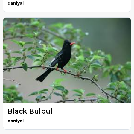
daniyal
Black Bulbul
daniyal