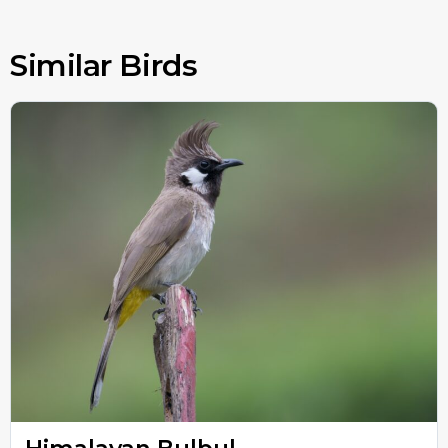
Similar Birds