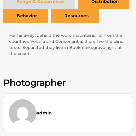
Range & Occurrence
Distribution
Behavior
Resources
Far far away, behind the word mountains, far from the
countries Vokalia and Consonantia, there live the blind
texts. Separated they live in Bookmarksgrove right at
the coast
Photographer
admin