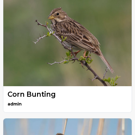
Corn Bunting
admin