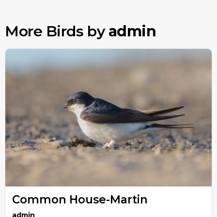
More Birds by
admin
Common House-Martin
admin