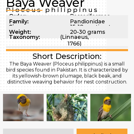
Baya Weaver
Ploceus philippinus
Order:
Passeriformes
Family:
Pandionidae
Size:
15-18 centimeters
Weight:
20-30 grams
Taxonomy:
(Linnaeus,
1766)
Short Description:
The Baya Weaver (Ploceus philippinus) is a small
bird species found in Pakistan. It is characterized by
its yellowish-brown plumage, black beak, and
distinctive weaving behavior for nest construction.