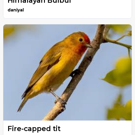
Himalayan Bulbul
daniyal
Fire-capped tit