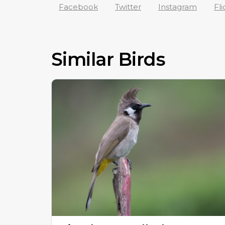
Facebook
Twitter
Instagram
Fli
Similar Birds