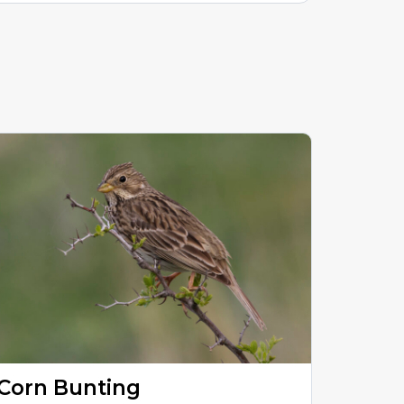
Corn Bunting