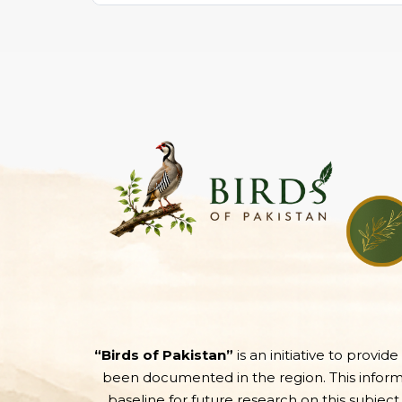
“Birds of Pakistan”
is an initiative to provid
been documented in the region. This informati
baseline for future research on this subject