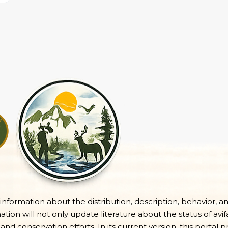
e information about the distribution, description, behavior, a
on will not only update literature about the status of avifa
 and conservation efforts. In its current version, this portal