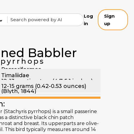
Log
Sign
⌄
in
up
nned Babbler
pyrrhops
Passeriformes
Timaliidae
12-13 centimeters (4.7-5.1 inches)
12-15 grams (0.42-0.53 ounces)
(Blyth, 1844)
n:
(Stachyris pyrrhops) is a small passerine
as a distinctive black chin patch
throat and breast. Its upperparts are olive-
il. This bird typically measures around 14