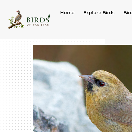
Skip
to
Home
Explore Birds
Bir
content