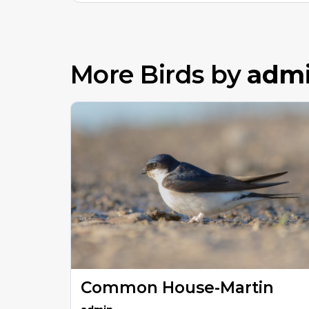
More Birds by
adm
Common House-Martin