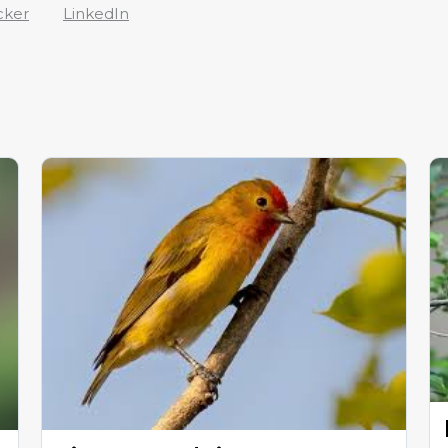
cker
LinkedIn