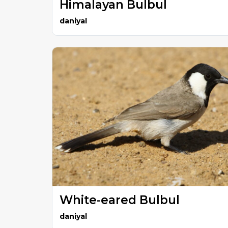
Himalayan Bulbul
daniyal
White-eared Bulbul
daniyal