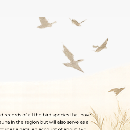
nd records of all the bird species that have
una in the region but will also serve as a
 provides a detailed account of about 380