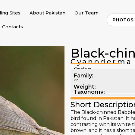
ding Sites
About Pakistan
Our Team
PHOTOS
Contacts
Black-chi
Cyanoderma 
Order:
Family:
Size:
Weight:
Taxonomy:
Short Descriptio
The Black-chinned Babbler 
bird found in Pakistan. It h
contrasting with its white 
brown, and it has a short ta