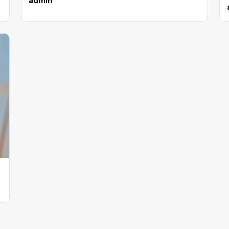
admin