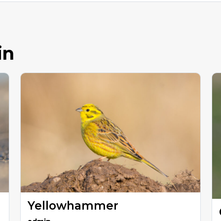
in
Yellowhammer