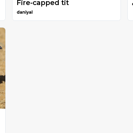
Fire-capped tit
daniyal