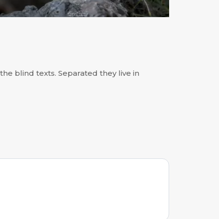
he blind texts. Separated they live in