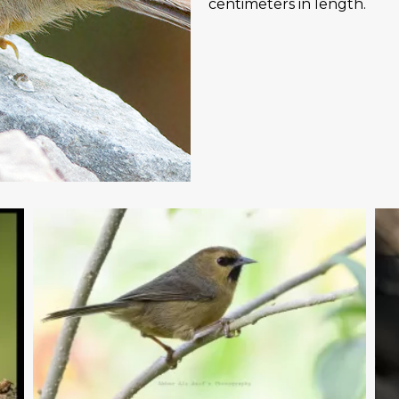
centimeters in length.