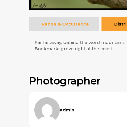
Range & Occurrence
Distr
Far far away, behind the word mountains, f
Bookmarksgrove right at the coast
Photographer
admin