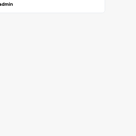
admin