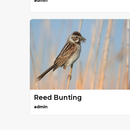
admin
Reed Bunting
admin