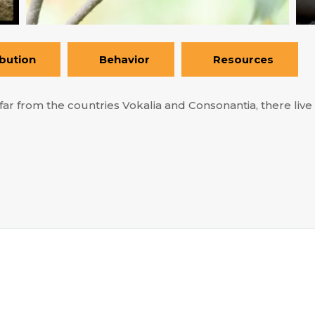
ibution
Behavior
Resources
ar from the countries Vokalia and Consonantia, there live t