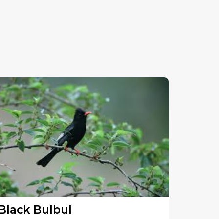
Black Bulbul