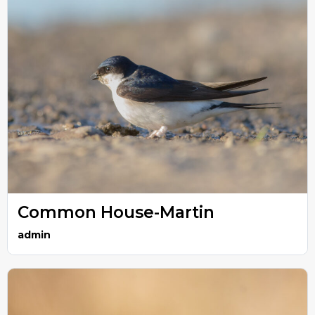
Common House-Martin
admin