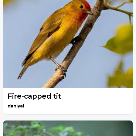
Fire-capped tit
daniyal