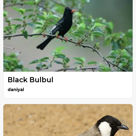
Black Bulbul
daniyal