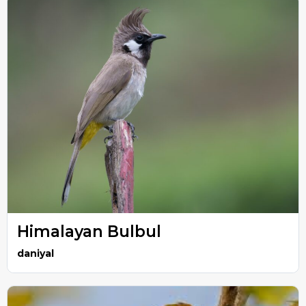
Himalayan Bulbul
daniyal