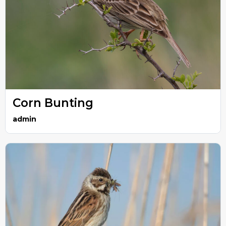
Corn Bunting
admin