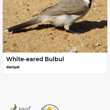
White-eared Bulbul
daniyal