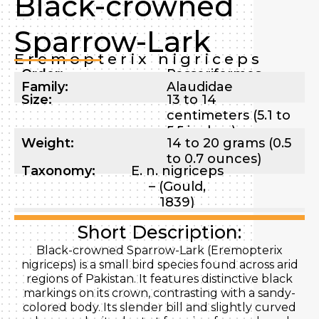
Black-crowned
Sparrow-Lark
Eremopterix nigriceps
Order:
Passeriformes
Family:
Alaudidae
Size:
13 to 14
centimeters (5.1 to
5.5 inches)
Weight:
14 to 20 grams (0.5
to 0.7 ounces)
Taxonomy:
E. n. nigriceps
– (Gould,
1839)
Short Description:
Black-crowned Sparrow-Lark (Eremopterix
nigriceps) is a small bird species found across arid
regions of Pakistan. It features distinctive black
markings on its crown, contrasting with a sandy-
colored body. Its slender bill and slightly curved