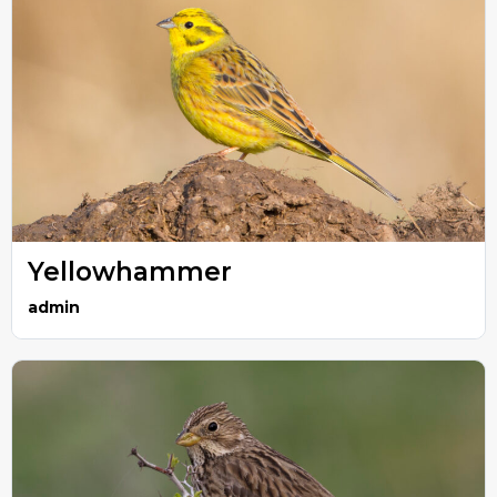
Yellowhammer
admin