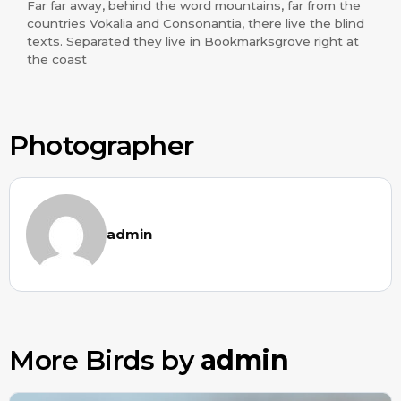
Far far away, behind the word mountains, far from the
countries Vokalia and Consonantia, there live the blind
texts. Separated they live in Bookmarksgrove right at
the coast
Photographer
admin
More Birds by
admin