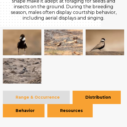
shape make it adept at foraging for seeds and
insects on the ground. During the breeding
season, males often display courtship behavior,
including aerial displays and singing.
Range & Occurrence
Distribution
Behavior
Resources