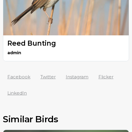
Reed Bunting
admin
Facebook
Twitter
Instagram
Flicker
LinkedIn
Similar Birds