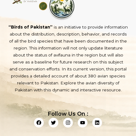
“Birds of Pakistan”
is an initiative to provide information
about the distribution, description, behavior, and records
of all the bird species that have been documented in the
region. This information will not only update literature
about the status of avifauna in the region but will also
serve as a baseline for future research on this subject
and conservation efforts. In its current version, this portal
provides a detailed account of about 380 avian species
relevant to Pakistan. Explore the avian diversity of
Pakistan with this dynamic and interactive resource.
Follow Us On :
F
T
I
Y
L
a
w
n
o
i
c
i
s
u
n
e
t
t
t
k