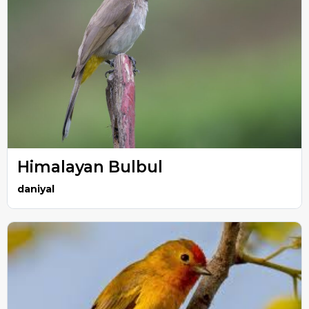
Himalayan Bulbul
daniyal