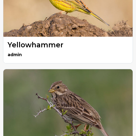
Yellowhammer
admin