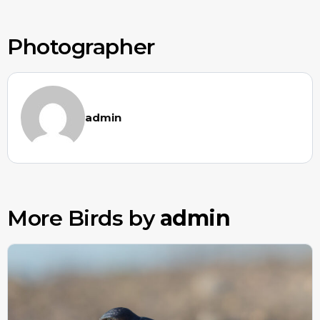
Photographer
admin
More Birds by
admin