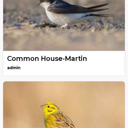
Common House-Martin
admin