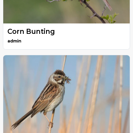
Corn Bunting
admin