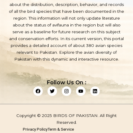
about the distribution, description, behavior, and records
of all the bird species that have been documented in the
region. This information will not only update literature
about the status of avifauna in the region but will also
serve as a baseline for future research on this subject
and conservation efforts. In its current version, this portal
provides a detailed account of about 380 avian species
relevant to Pakistan. Explore the avian diversity of
Pakistan with this dynamic and interactive resource.
Follow Us On :
F
T
I
Y
L
a
w
n
o
i
c
i
s
u
n
e
t
t
t
k
b
t
a
u
e
o
e
g
b
d
Copyright © 2025 BIRDS OF PAKISTAN. All Right
o
r
r
e
i
k
a
n
Reserved.
m
Privacy Policy
Term & Service