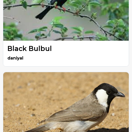
Black Bulbul
daniyal