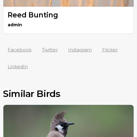
Reed Bunting
admin
Facebook
Twitter
Instagram
Flicker
LinkedIn
Similar Birds