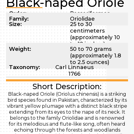
Black-naped Oriole
Order:
Passeriformes
Family:
Oriolidae
Size:
25 to 30
centimeters
(approximately 10
to 12 inches)
Weight:
50 to 70 grams
(approximately 1.8
to 2.5 ounces)
Taxonomy:
Carl Linnaeus
1766
Short Description:
Black-naped Oriole (Oriolus chinensis) is a striking
bird species found in Pakistan, characterized by its
vibrant yellow plumage with a distinct black stripe
extending from its eyes to the nape of its neck. It
belongs to the family Oriolidae and is renowned
for its melodious and flute-like song, often heard
echoing through the forests and woodlands