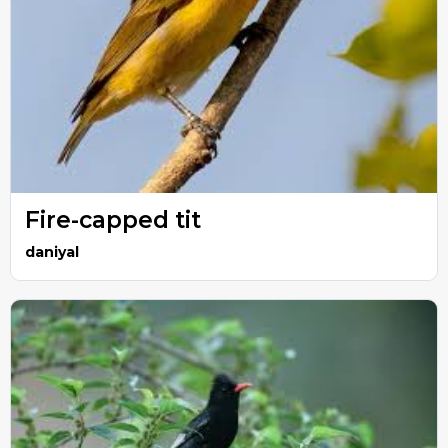
Fire-capped tit
daniyal