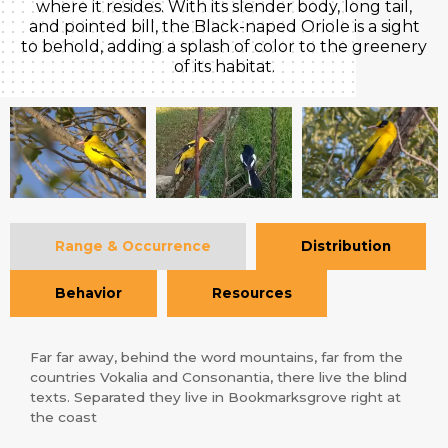
where it resides. With its slender body, long tail,
and pointed bill, the Black-naped Oriole is a sight
to behold, adding a splash of color to the greenery
of its habitat.
Range & Occurrence
Distribution
Behavior
Resources
Far far away, behind the word mountains, far from the
countries Vokalia and Consonantia, there live the blind
texts. Separated they live in Bookmarksgrove right at
the coast