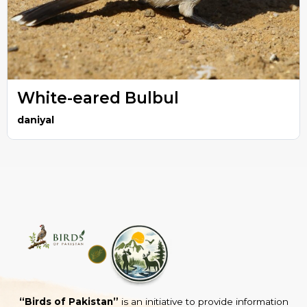
White-eared Bulbul
daniyal
“Birds of Pakistan”
is an initiative to provide information