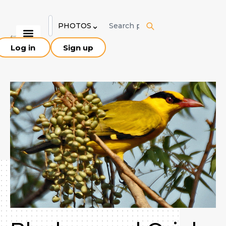
Skip
to
⌄
PHOTOS
content
Log in
Sign up
Explore Birds
Birding Sites
About Pakistan
Our Team