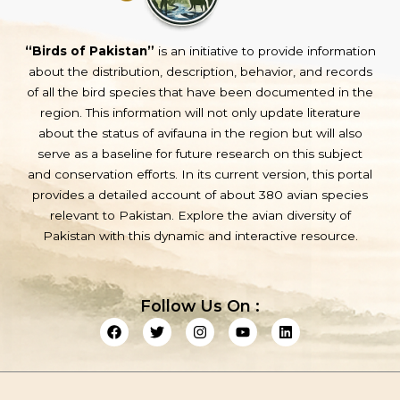
“Birds of Pakistan”
is an initiative to provide information
about the distribution, description, behavior, and records
of all the bird species that have been documented in the
region. This information will not only update literature
about the status of avifauna in the region but will also
serve as a baseline for future research on this subject
and conservation efforts. In its current version, this portal
provides a detailed account of about 380 avian species
relevant to Pakistan. Explore the avian diversity of
Pakistan with this dynamic and interactive resource.
Follow Us On :
F
T
I
Y
L
a
w
n
o
i
c
i
s
u
n
e
t
t
t
k
b
t
a
u
e
o
e
g
b
d