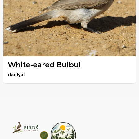
White-eared Bulbul
daniyal