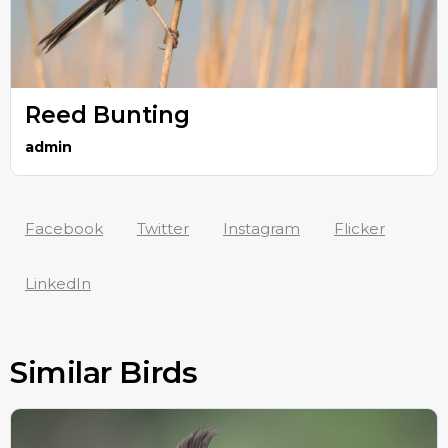
Reed Bunting
admin
Facebook
Twitter
Instagram
Flicker
LinkedIn
Similar Birds