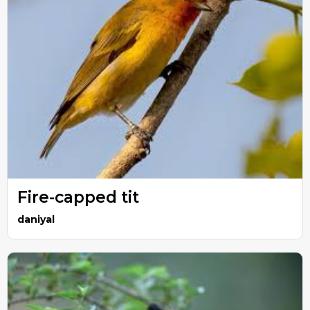
Fire-capped tit
daniyal