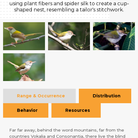
using plant fibers and spider silk to create a cup-
shaped nest, resembling a tailor's stitchwork.
Range & Occurrence
Distribution
Behavior
Resources
Far far away, behind the word mountains, far from the
countries Vokalia and Consonantia, there live the blind