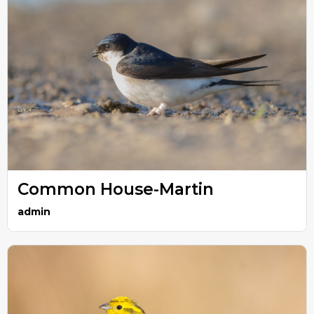
Common House-Martin
admin