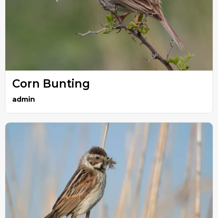
Corn Bunting
admin