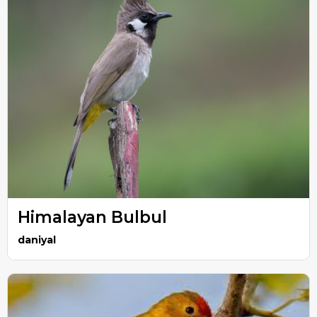
Himalayan Bulbul
daniyal