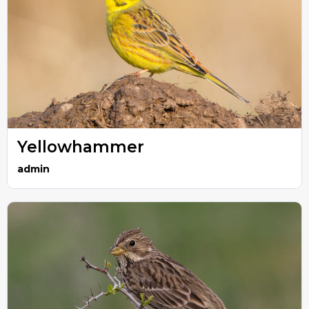
Yellowhammer
admin