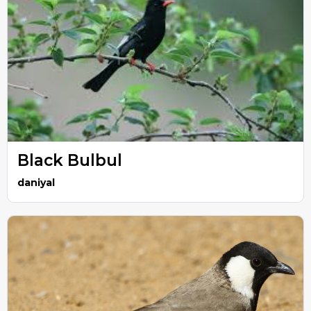
Black Bulbul
daniyal