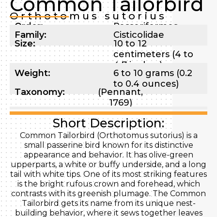
Common Tailorbird
Orthotomus sutorius
Order:
Passeriformes
Family:
Cisticolidae
Size:
10 to 12
centimeters (4 to
4.7 inches)
Weight:
6 to 10 grams (0.2
to 0.4 ounces)
Taxonomy:
(Pennant,
1769)
Short Description:
Common Tailorbird (Orthotomus sutorius) is a
small passerine bird known for its distinctive
appearance and behavior. It has olive-green
upperparts, a white or buffy underside, and a long
tail with white tips. One of its most striking features
is the bright rufous crown and forehead, which
contrasts with its greenish plumage. The Common
Tailorbird gets its name from its unique nest-
building behavior, where it sews together leaves