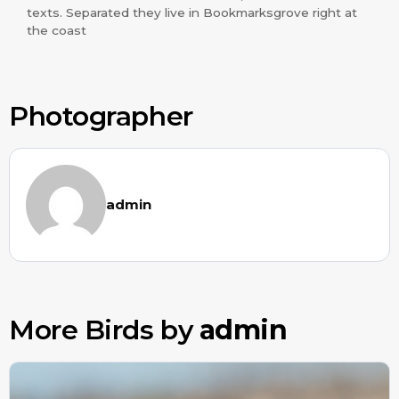
texts. Separated they live in Bookmarksgrove right at
the coast
Photographer
admin
More Birds by
admin