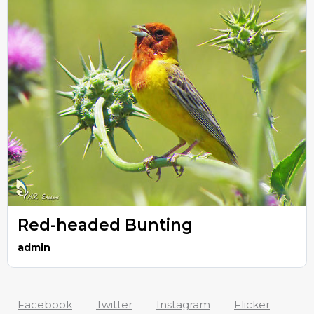
Red-headed Bunting
admin
Facebook
Twitter
Instagram
Flicker