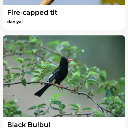
Fire-capped tit
daniyal
Black Bulbul