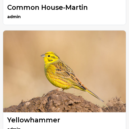
Common House-Martin
admin
Yellowhammer