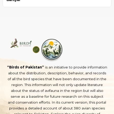
“Birds of Pakistan”
is an initiative to provide information
about the distribution, description, behavior, and records
of all the bird species that have been documented in the
region. This information will not only update literature
about the status of avifauna in the region but will also
serve as a baseline for future research on this subject
and conservation efforts. In its current version, this portal
provides a detailed account of about 380 avian species
relevant to Pakistan. Explore the avian diversity of