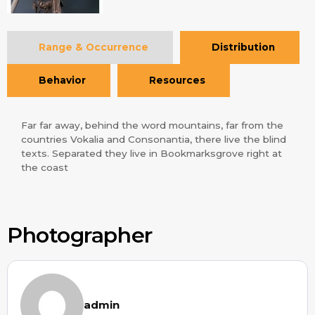
Range & Occurrence
Distribution
Behavior
Resources
Far far away, behind the word mountains, far from the
countries Vokalia and Consonantia, there live the blind
texts. Separated they live in Bookmarksgrove right at
the coast
Photographer
admin