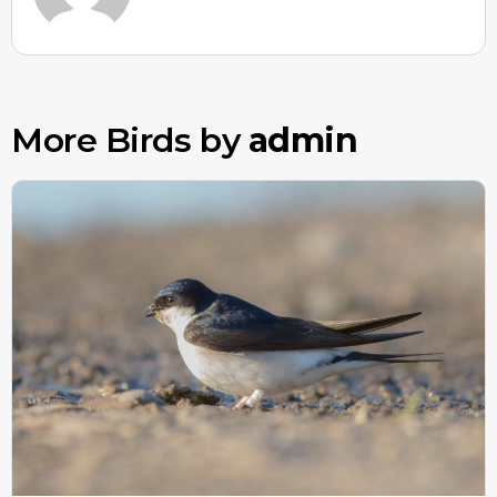
More Birds by
admin