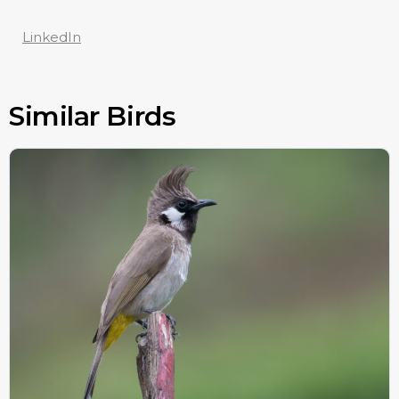
LinkedIn
Similar Birds