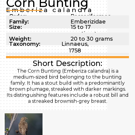
Corn Bunting
Emberiza calandra
Order:
Passeriformes
Family:
Emberizidae
Size:
15 to 17
centimeters
Weight:
20 to 30 grams
Taxonomy:
Linnaeus,
1758
Short Description:
The Corn Bunting (Emberiza calandra) is a
medium-sized bird belonging to the bunting
family. It has a stout build with a predominantly
brown plumage, streaked with darker markings.
Its distinguishing features include a robust bill and
a streaked brownish-grey breast.