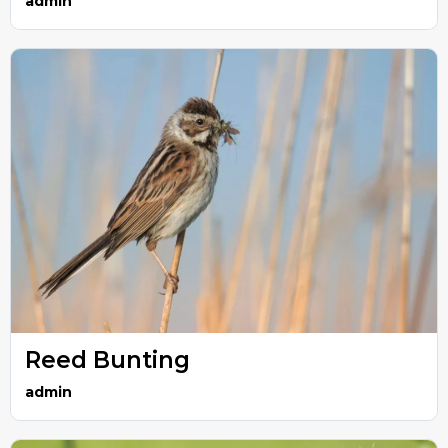
admin
Reed Bunting
admin