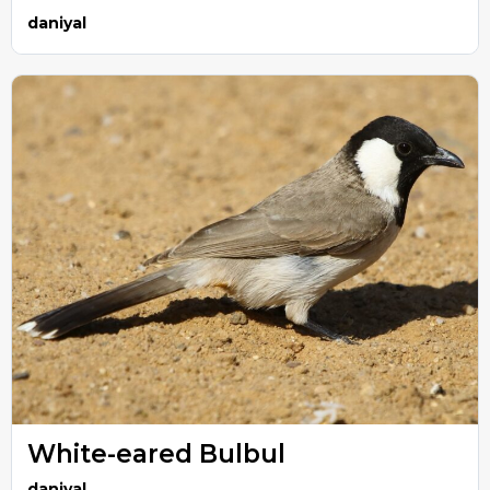
daniyal
White-eared Bulbul
daniyal