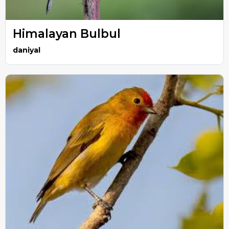
Himalayan Bulbul
daniyal