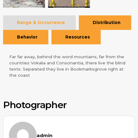
Range & Occurrence
Distribution
Behavior
Resources
Far far away, behind the word mountains, far from the
countries Vokalia and Consonantia, there live the blind
texts. Separated they live in Bookmarksgrove right at
the coast
Photographer
admin