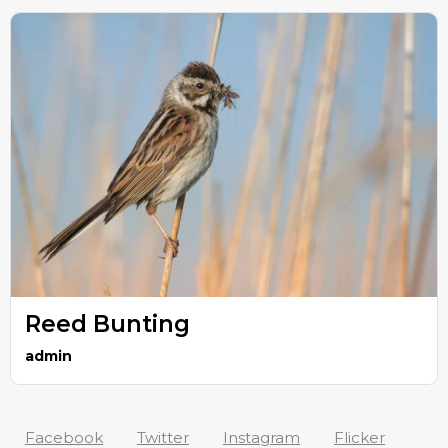
Reed Bunting
admin
Facebook
Twitter
Instagram
Flicker