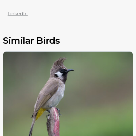
LinkedIn
Similar Birds