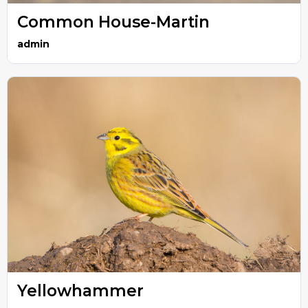
Common House-Martin
admin
Yellowhammer