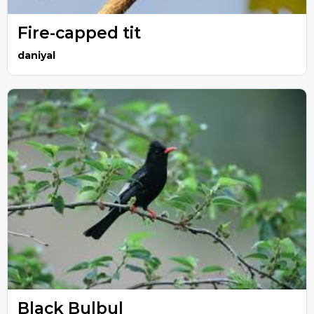
Fire-capped tit
daniyal
Black Bulbul