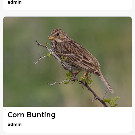
admin
Corn Bunting
admin