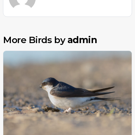
More Birds by
admin