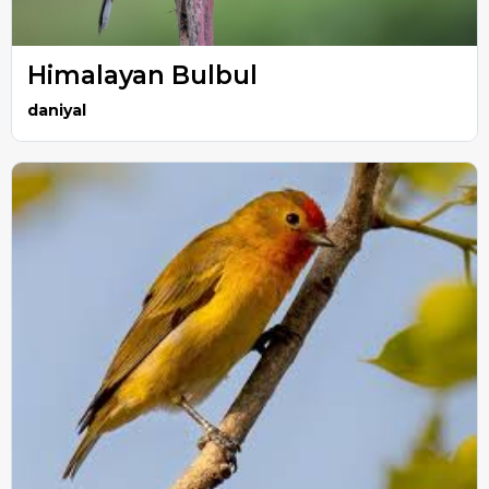
Himalayan Bulbul
daniyal