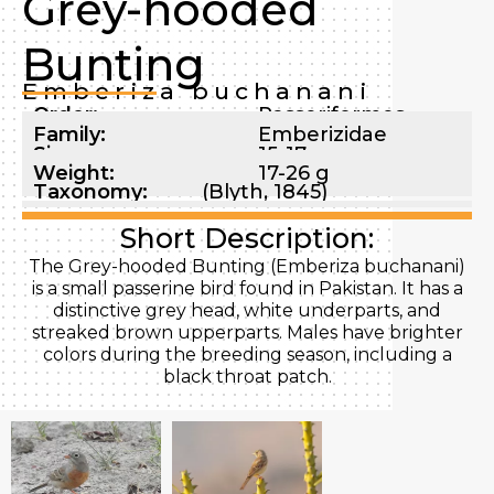
Grey-hooded
Bunting
Emberiza buchanani
Order:
Passeriformes
Family:
Emberizidae
Size:
15-17 cm
Weight:
17-26 g
Taxonomy:
(Blyth, 1845)
Short Description:
The Grey-hooded Bunting (Emberiza buchanani)
is a small passerine bird found in Pakistan. It has a
distinctive grey head, white underparts, and
streaked brown upperparts. Males have brighter
colors during the breeding season, including a
black throat patch.