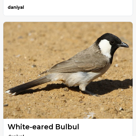
daniyal
White-eared Bulbul