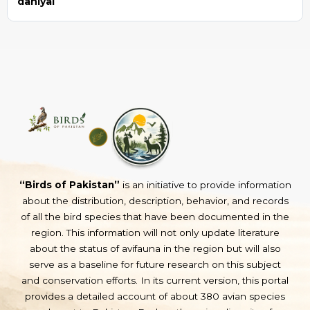
daniyal
“Birds of Pakistan”
is an initiative to provide information
about the distribution, description, behavior, and records
of all the bird species that have been documented in the
region. This information will not only update literature
about the status of avifauna in the region but will also
serve as a baseline for future research on this subject
and conservation efforts. In its current version, this portal
provides a detailed account of about 380 avian species