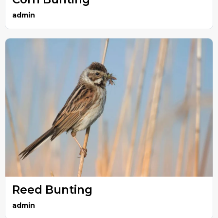
admin
Reed Bunting
admin