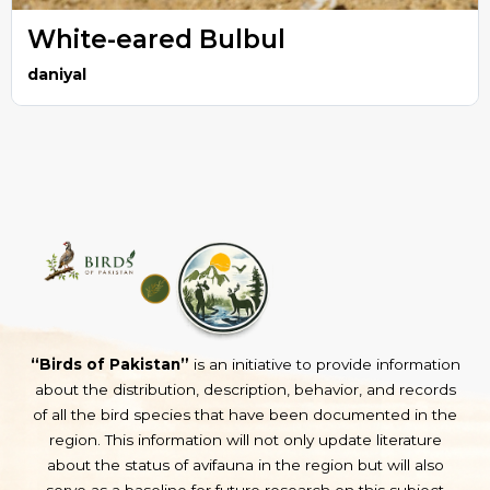
White-eared Bulbul
daniyal
“Birds of Pakistan”
is an initiative to provide information
about the distribution, description, behavior, and records
of all the bird species that have been documented in the
region. This information will not only update literature
about the status of avifauna in the region but will also
serve as a baseline for future research on this subject