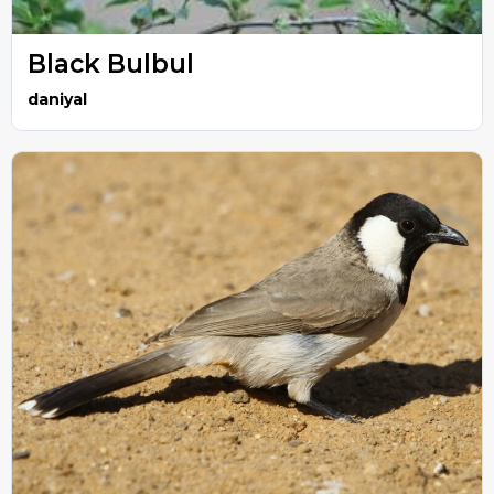
Black Bulbul
daniyal