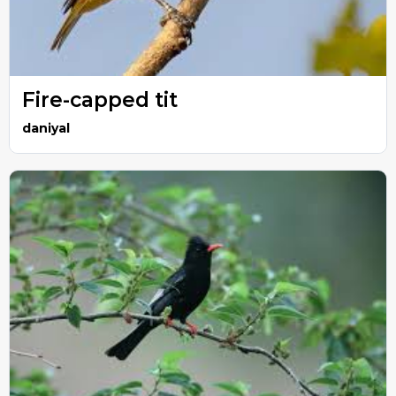
Fire-capped tit
daniyal