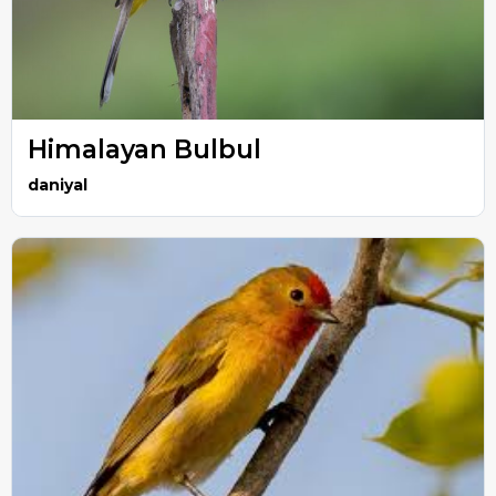
Himalayan Bulbul
daniyal