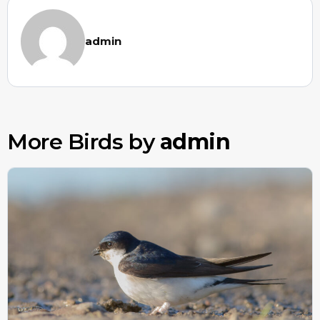
admin
More Birds by
admin