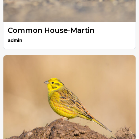
Common House-Martin
admin