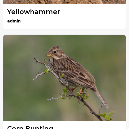
Yellowhammer
admin
Corn Bunting