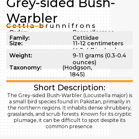
Grey-sided Bush-
Warbler
Cettia brunnifrons
Order:
Passeriformes
Family:
Cettiidae
Size:
11-12 centimeters
(4.3-4.7 inches)
Weight:
9-11 grams (0.3-0.4
ounces)
Taxonomy:
(Hodgson,
1845)
Short Description:
The Grey-sided Bush-Warbler (Locustella major) is
a small bird species found in Pakistan, primarily in
the northern regions. It inhabits dense shrubbery,
grasslands, and scrub forests. Known for its cryptic
plumage, it can be difficult to spot despite its
common presence.