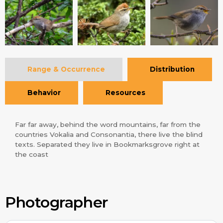
Range & Occurrence
Distribution
Behavior
Resources
Far far away, behind the word mountains, far from the
countries Vokalia and Consonantia, there live the blind
texts. Separated they live in Bookmarksgrove right at
the coast
Photographer