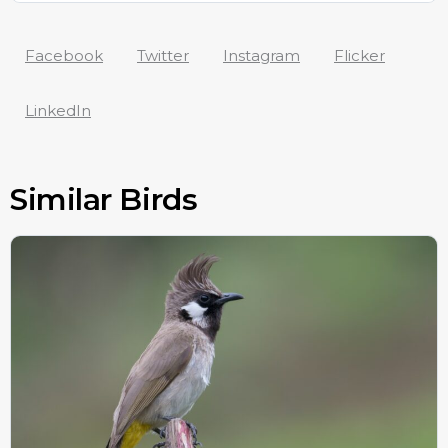
Facebook
Twitter
Instagram
Flicker
LinkedIn
Similar Birds