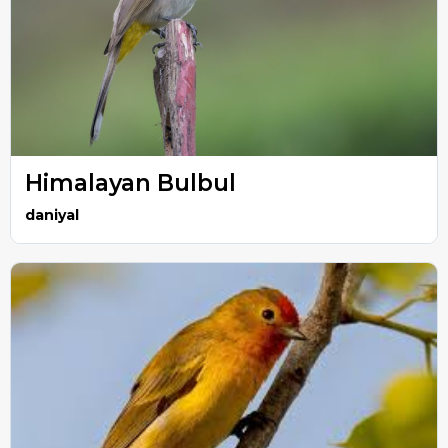
Himalayan Bulbul
daniyal