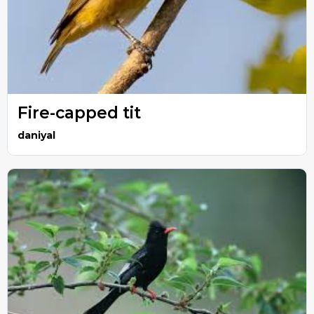
Fire-capped tit
daniyal