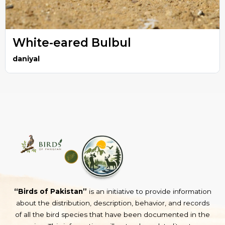
White-eared Bulbul
daniyal
“Birds of Pakistan”
is an initiative to provide information
about the distribution, description, behavior, and records
of all the bird species that have been documented in the