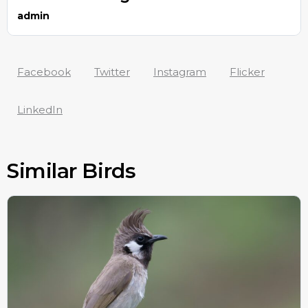
admin
Facebook
Twitter
Instagram
Flicker
LinkedIn
Similar Birds