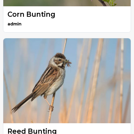
Corn Bunting
admin
Reed Bunting