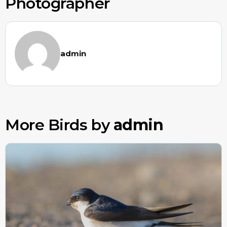
Photographer
admin
More Birds by
admin