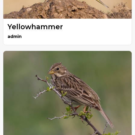
Yellowhammer
admin