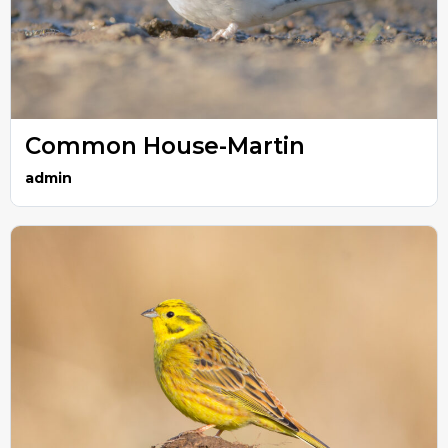
Common House-Martin
admin