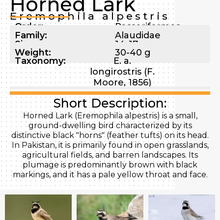
Horned Lark
Eremophila alpestris
Order:
Passeriformes
Family:
Alaudidae
Size:
14-17 cm
Weight:
30-40 g
Taxonomy:
E. a.
longirostris (F.
Moore, 1856)
Short Description:
Horned Lark (Eremophila alpestris) is a small,
ground-dwelling bird characterized by its
distinctive black "horns" (feather tufts) on its head.
In Pakistan, it is primarily found in open grasslands,
agricultural fields, and barren landscapes. Its
plumage is predominantly brown with black
markings, and it has a pale yellow throat and face.