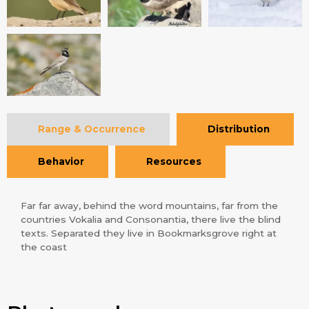
Range & Occurrence
Distribution
Behavior
Resources
Far far away, behind the word mountains, far from the
countries Vokalia and Consonantia, there live the blind
texts. Separated they live in Bookmarksgrove right at
the coast