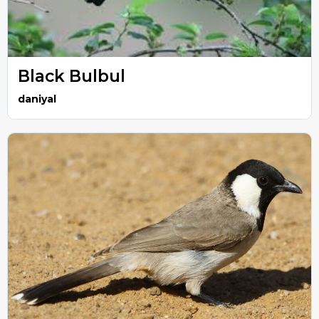
Black Bulbul
daniyal