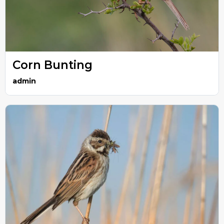
Corn Bunting
admin