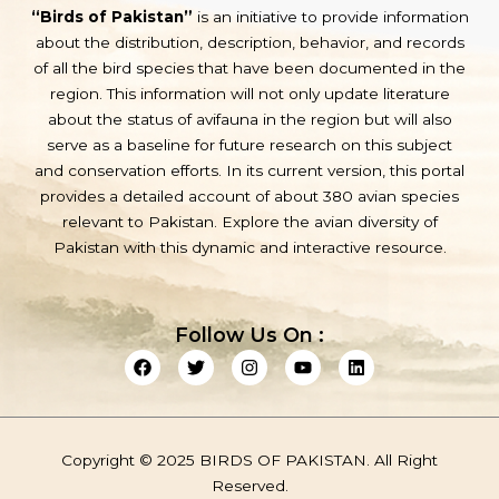
“Birds of Pakistan”
is an initiative to provide information
about the distribution, description, behavior, and records
of all the bird species that have been documented in the
region. This information will not only update literature
about the status of avifauna in the region but will also
serve as a baseline for future research on this subject
and conservation efforts. In its current version, this portal
provides a detailed account of about 380 avian species
relevant to Pakistan. Explore the avian diversity of
Pakistan with this dynamic and interactive resource.
Follow Us On :
F
T
I
Y
L
a
w
n
o
i
c
i
s
u
n
e
t
t
t
k
b
t
a
u
e
o
e
g
b
d
Copyright © 2025 BIRDS OF PAKISTAN. All Right
o
r
r
e
i
k
a
n
Reserved.