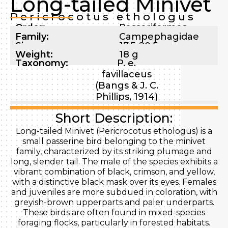
Long-tailed Minivet
Pericrocotus ethologus
Order:
Passeriformes
Family:
Campephagidae
Size:
17.5-20.5 cm
Weight:
18 g
Taxonomy:
P. e.
favillaceus
(Bangs & J. C.
Phillips, 1914)
Short Description:
Long-tailed Minivet (Pericrocotus ethologus) is a
small passerine bird belonging to the minivet
family, characterized by its striking plumage and
long, slender tail. The male of the species exhibits a
vibrant combination of black, crimson, and yellow,
with a distinctive black mask over its eyes. Females
and juveniles are more subdued in coloration, with
greyish-brown upperparts and paler underparts.
These birds are often found in mixed-species
foraging flocks, particularly in forested habitats.