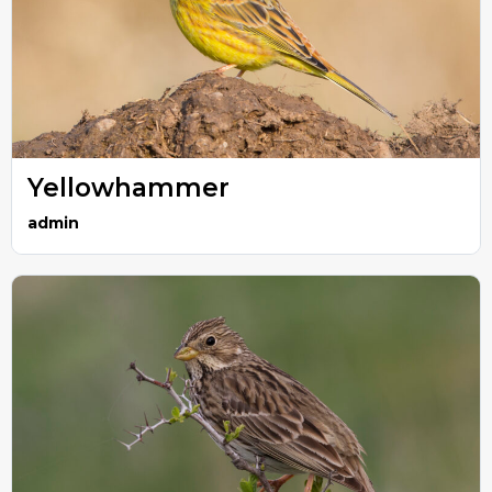
Yellowhammer
admin