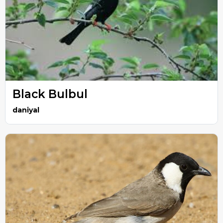
Black Bulbul
daniyal