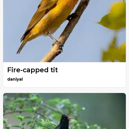
Fire-capped tit
daniyal