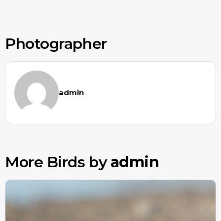
Photographer
admin
More Birds by
admin