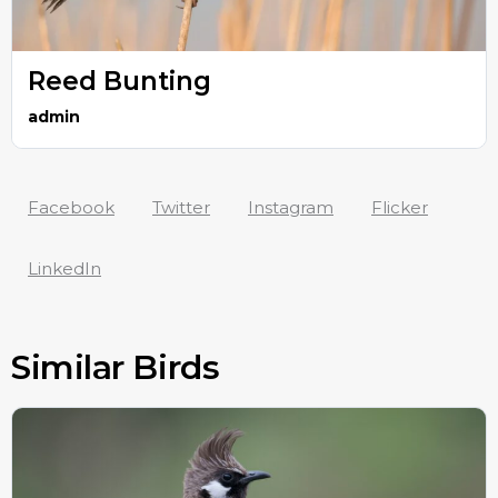
Reed Bunting
admin
Facebook
Twitter
Instagram
Flicker
LinkedIn
Similar Birds