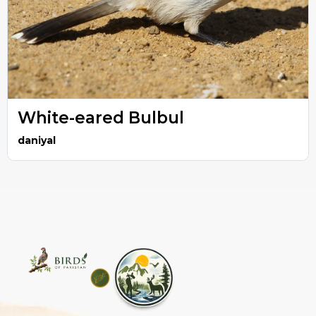
White-eared Bulbul
daniyal