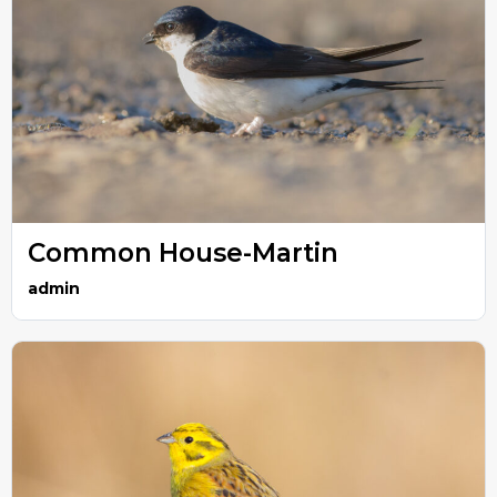
Common House-Martin
admin