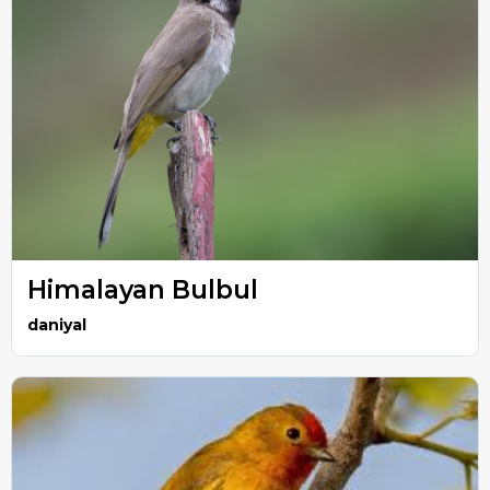
Himalayan Bulbul
daniyal