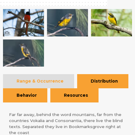
Range & Occurrence
Distribution
Behavior
Resources
Far far away, behind the word mountains, far from the
countries Vokalia and Consonantia, there live the blind
texts. Separated they live in Bookmarksgrove right at
the coast