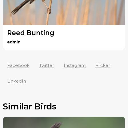
Reed Bunting
admin
Facebook
Twitter
Instagram
Flicker
LinkedIn
Similar Birds