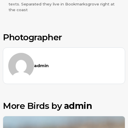
texts. Separated they live in Bookmarksgrove right at
the coast
Photographer
admin
More Birds by
admin