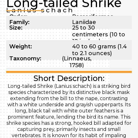
Long-tailed Shrike
Lanius schach
Order:
Passeriformes
Family:
Laniidae
Size:
25 to 30
centimeters (10 to
12 inches)
Weight:
40 to 60 grams (1.4
to 2.1 ounces)
Taxonomy:
(Linnaeus,
1758)
Short Description:
Long-tailed Shrike (Lanius schach) is a striking bird
species characterized by its distinctive black mask
extending from the bill to the nape, contrasting
with a white underside and grayish upperparts. Its
long, black tail with white outer feathers is a
prominent feature, lending the bird its name. This
shrike species has a strong, hooked bill adapted for
capturing prey, primarily insects and small
vertebrates. It is known for its habit of impaling