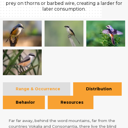
prey on thorns or barbed wire, creating a larder for
later consumption.
Range & Occurrence
Distribution
Behavior
Resources
Far far away, behind the word mountains, far from the
countries Vokalia and Consonantia, there live the blind