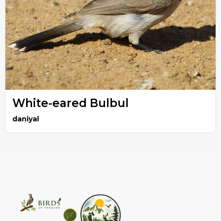
White-eared Bulbul
daniyal