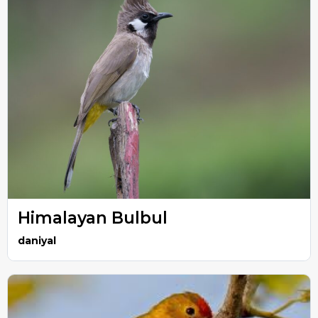
Himalayan Bulbul
daniyal