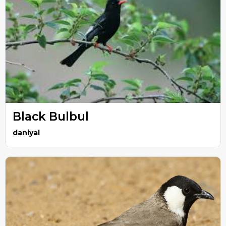
Black Bulbul
daniyal