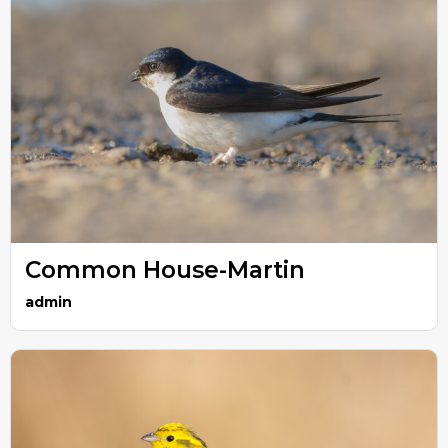
Common House-Martin
admin