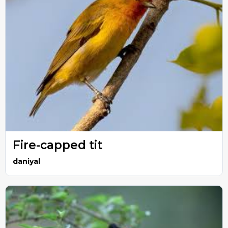
Fire-capped tit
daniyal