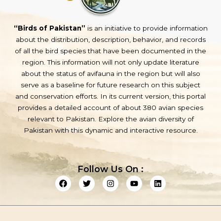
“Birds of Pakistan”
is an initiative to provide information
about the distribution, description, behavior, and records
of all the bird species that have been documented in the
region. This information will not only update literature
about the status of avifauna in the region but will also
serve as a baseline for future research on this subject
and conservation efforts. In its current version, this portal
provides a detailed account of about 380 avian species
relevant to Pakistan. Explore the avian diversity of
Pakistan with this dynamic and interactive resource.
Follow Us On :
F
T
I
Y
L
a
w
n
o
i
c
i
s
u
n
e
t
t
t
k
b
t
a
u
e
o
e
g
b
d