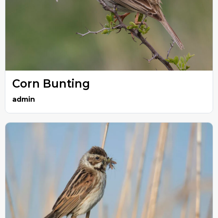
Corn Bunting
admin