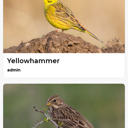
Yellowhammer
admin